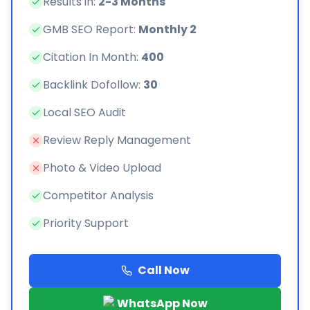
Results in:
2-3 Months
GMB SEO Report:
Monthly 2
Citation In Month:
400
Backlink Dofollow:
30
Local SEO Audit
Review Reply Management
Photo & Video Upload
Competitor Analysis
Priority Support
Call Now
WhatsApp Now