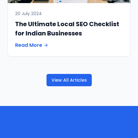
20 July 2024
The Ultimate Local SEO Checklist
for Indian Businesses
Read More
View All Articles