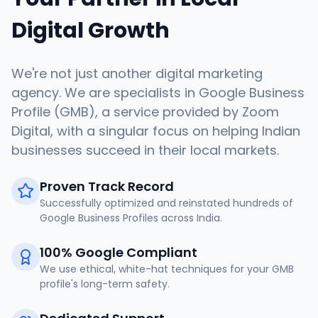
Digital Growth
We're not just another digital marketing
agency. We are specialists in Google Business
Profile (GMB), a service provided by Zoom
Digital, with a singular focus on helping Indian
businesses succeed in their local markets.
Proven Track Record
Successfully optimized and reinstated hundreds of
Google Business Profiles across India.
100% Google Compliant
We use ethical, white-hat techniques for your GMB
profile's long-term safety.