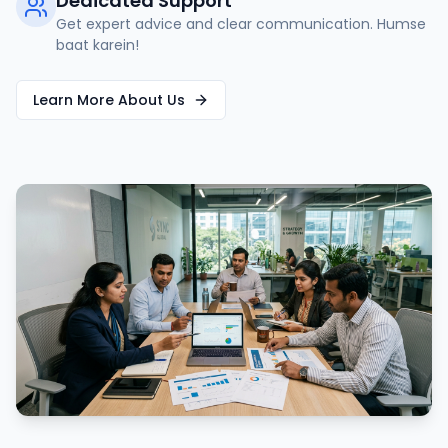
Dedicated Support
Get expert advice and clear communication. Humse
baat karein!
Learn More About Us