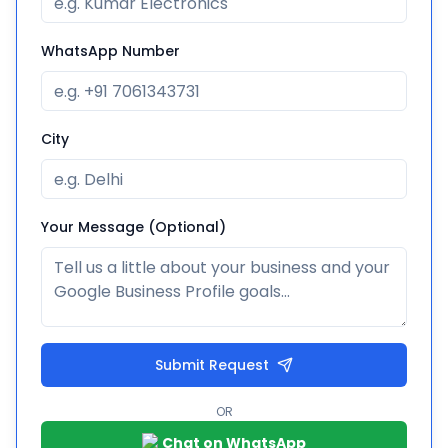
WhatsApp Number
City
Your Message (Optional)
Submit Request
OR
Chat on WhatsApp