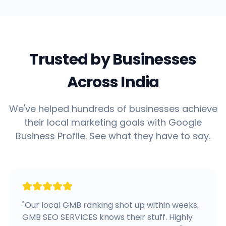
Trusted by Businesses
Across India
We've helped hundreds of businesses achieve
their local marketing goals with Google
Business Profile. See what they have to say.
"
Our local GMB ranking shot up within weeks.
GMB SEO SERVICES knows their stuff. Highly