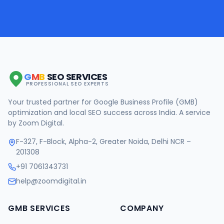
G
M
B
SEO SERVICES
PROFESSIONAL SEO EXPERTS
Your trusted partner for Google Business Profile (GMB)
optimization and local SEO success across India. A service
by Zoom Digital.
F-327, F-Block, Alpha-2, Greater Noida, Delhi NCR –
201308
+91 7061343731
help@zoomdigital.in
GMB SERVICES
COMPANY