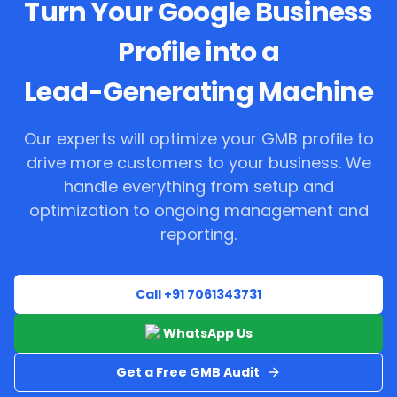
Turn Your Google Business
Profile into a
Lead-Generating Machine
Our experts will optimize your GMB profile to
drive more customers to your business. We
handle everything from setup and
optimization to ongoing management and
reporting.
Call +91 7061343731
WhatsApp Us
Get a Free GMB Audit