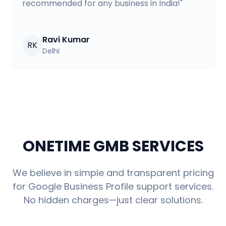
recommended for any business in India!
"
Ravi Kumar
RK
Delhi
ONETIME GMB SERVICES
We believe in simple and transparent pricing
for Google Business Profile support services.
No hidden charges—just clear solutions.