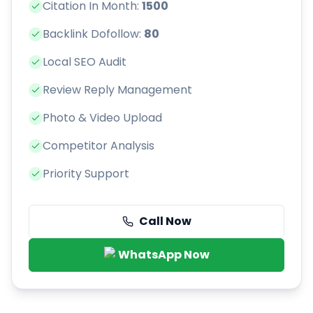
Citation In Month:
1500
Backlink Dofollow:
80
Local SEO Audit
Review Reply Management
Photo & Video Upload
Competitor Analysis
Priority Support
Call Now
WhatsApp Now