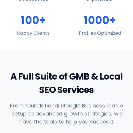
100+
1000+
Happy Clients
Profiles Optimized
A Full Suite of GMB & Local
SEO Services
From foundational Google Business Profile
setup to advanced growth strategies, we
have the tools to help you succeed.