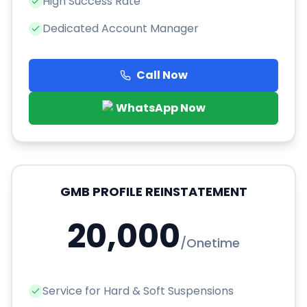
High Success Rate
Dedicated Account Manager
Call Now
WhatsApp Now
GMB PROFILE REINSTATEMENT
20,000
/
Onetime
Service for Hard & Soft Suspensions