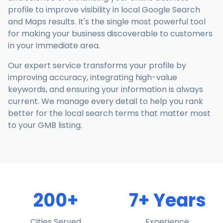
profile to improve visibility in local Google Search
and Maps results. It's the single most powerful tool
for making your business discoverable to customers
in your immediate area.
Our expert service transforms your profile by
improving accuracy, integrating high-value
keywords, and ensuring your information is always
current. We manage every detail to help you rank
better for the local search terms that matter most
to your GMB listing.
200+
7+ Years
Cities Served
Experience