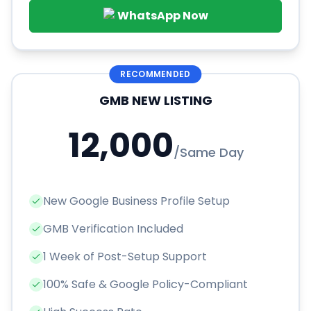
WhatsApp Now
RECOMMENDED
GMB NEW LISTING
12,000
/
Same Day
New Google Business Profile Setup
GMB Verification Included
1 Week of Post-Setup Support
100% Safe & Google Policy-Compliant