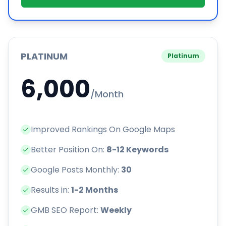
PLATINUM
Platinum
6,000
/Month
Improved Rankings On Google Maps
Better Position On:
8-12 Keywords
Google Posts Monthly:
30
Results in:
1-2 Months
GMB SEO Report:
Weekly