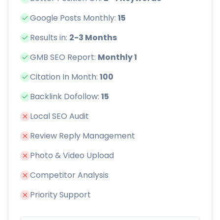
Google Posts Monthly:
15
Results in:
2-3 Months
GMB SEO Report:
Monthly 1
Citation In Month:
100
Backlink Dofollow:
15
Local SEO Audit
Review Reply Management
Photo & Video Upload
Competitor Analysis
Priority Support