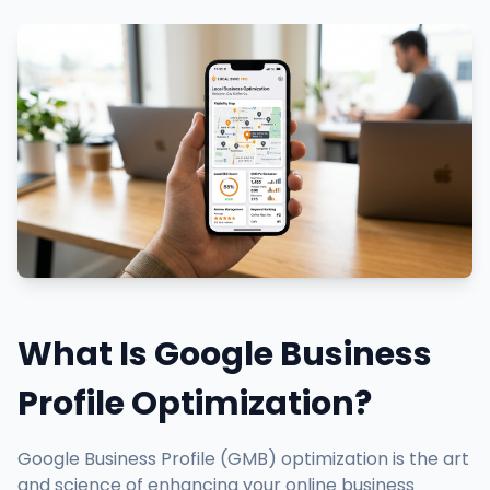
What Is Google Business
Profile Optimization?
Google Business Profile (GMB) optimization is the art
and science of enhancing your online business