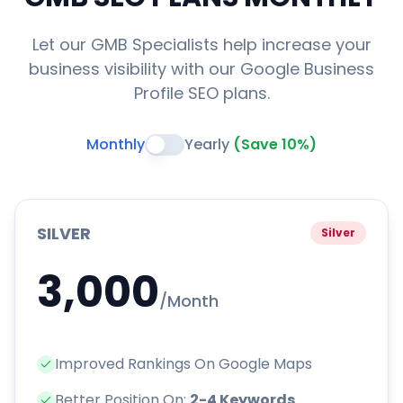
Let our GMB Specialists help increase your
business visibility with our Google Business
Profile SEO plans.
Monthly
Yearly
(Save 10%)
SILVER
Silver
3,000
/Month
Improved Rankings On Google Maps
Better Position On:
2-4 Keywords