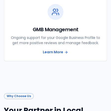
GMB Management
Ongoing support for your Google Business Profile to
get more positive reviews and manage feedback.
Learn More
Why Choose Us
Your Partner in Local