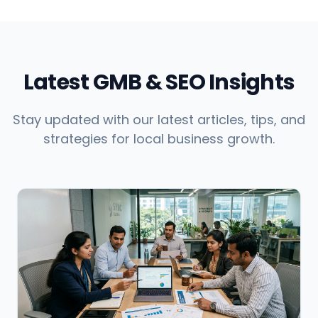
Latest GMB & SEO Insights
Stay updated with our latest articles, tips, and
strategies for local business growth.