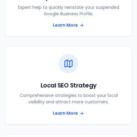
Expert help to quickly reinstate your suspended
Google Business Profile.
Learn More
Local SEO Strategy
Comprehensive strategies to boost your local
visibility and attract more customers.
Learn More