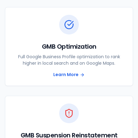
GMB Optimization
Full Google Business Profile optimization to rank
higher in local search and on Google Maps.
Learn More
GMB Suspension Reinstatement