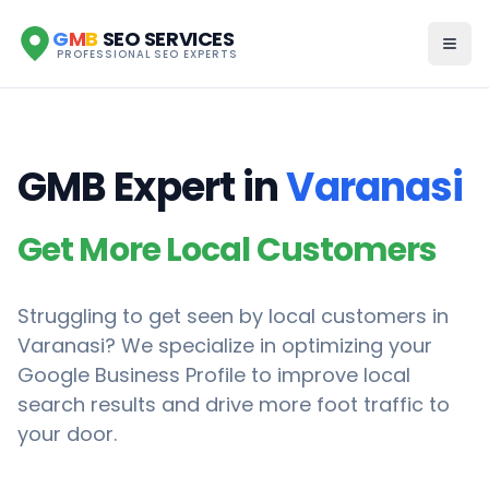
G
M
B
SEO SERVICES
PROFESSIONAL SEO EXPERTS
GMB Expert in
Varanasi
Get More Local Customers
Struggling to get seen by local customers in
Varanasi
? We specialize in optimizing your
Google Business Profile to improve local
search results and drive more foot traffic to
your door.