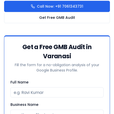
Call Now: +91 7061343731
Get Free GMB Audit
Get a Free GMB Audit in
Varanasi
Fill the form for a no-obligation analysis of your
Google Business Profile.
Full Name
Business Name