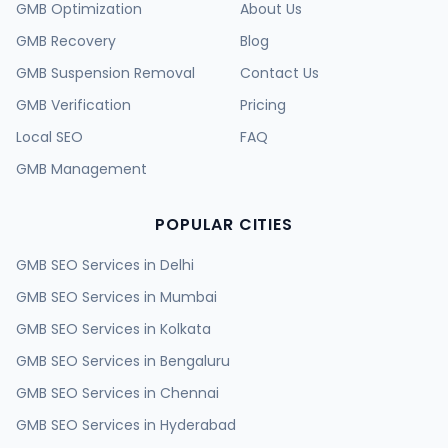
GMB Optimization
About Us
GMB Recovery
Blog
GMB Suspension Removal
Contact Us
GMB Verification
Pricing
Local SEO
FAQ
GMB Management
POPULAR CITIES
GMB SEO Services in
Delhi
GMB SEO Services in
Mumbai
GMB SEO Services in
Kolkata
GMB SEO Services in
Bengaluru
GMB SEO Services in
Chennai
GMB SEO Services in
Hyderabad