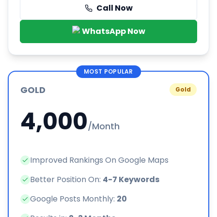
Call Now
WhatsApp Now
MOST POPULAR
GOLD
Gold
4,000
/Month
Improved Rankings On Google Maps
Better Position On:
4-7 Keywords
Google Posts Monthly:
20