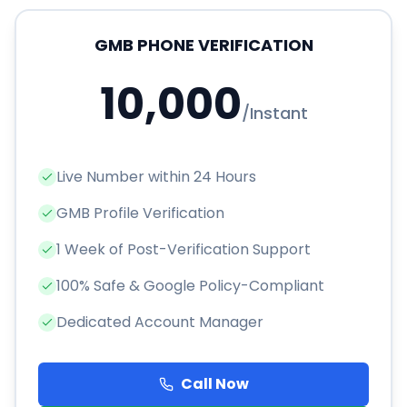
GMB PHONE VERIFICATION
10,000
/
Instant
Live Number within 24 Hours
GMB Profile Verification
1 Week of Post-Verification Support
100% Safe & Google Policy-Compliant
Dedicated Account Manager
Call Now