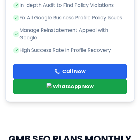
In-depth Audit to Find Policy Violations
Fix All Google Business Profile Policy Issues
Manage Reinstatement Appeal with
Google
High Success Rate in Profile Recovery
Call Now
WhatsApp Now
GMB SEO PLANS
MONTHLY