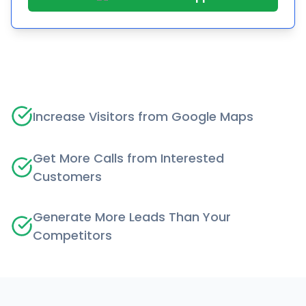
Increase Visitors from Google Maps
Get More Calls from Interested
Customers
Generate More Leads Than Your
Competitors