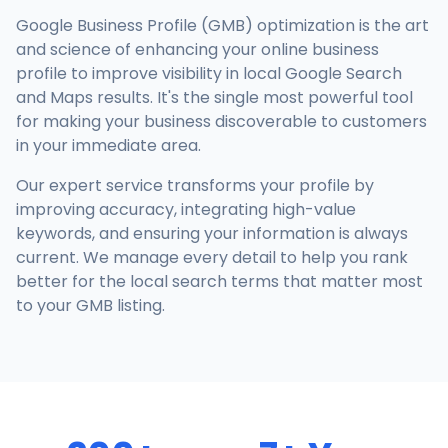
Google Business Profile (GMB) optimization is the art
and science of enhancing your online business
profile to improve visibility in local Google Search
and Maps results. It's the single most powerful tool
for making your business discoverable to customers
in your immediate area.
Our expert service transforms your profile by
improving accuracy, integrating high-value
keywords, and ensuring your information is always
current. We manage every detail to help you rank
better for the local search terms that matter most
to your GMB listing.