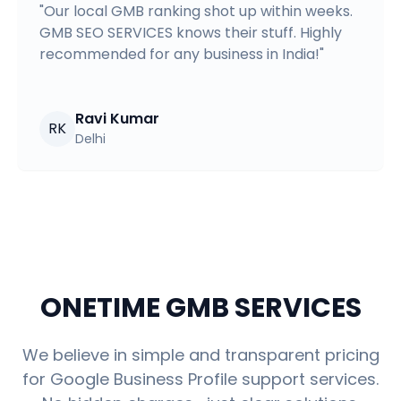
"
Our local GMB ranking shot up within weeks.
GMB SEO SERVICES knows their stuff. Highly
recommended for any business in India!
"
Ravi Kumar
RK
Delhi
ONETIME GMB SERVICES
We believe in simple and transparent pricing
for Google Business Profile support services.