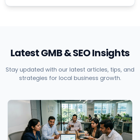
Latest GMB & SEO Insights
Stay updated with our latest articles, tips, and
strategies for local business growth.