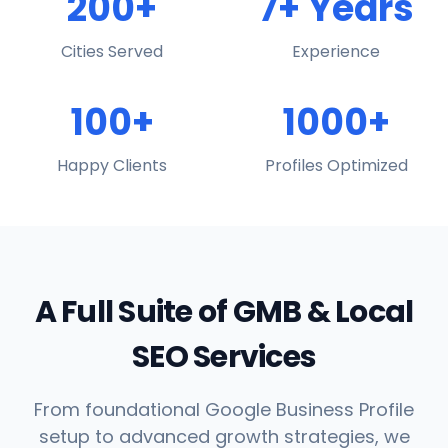
200+
7+ Years
Cities Served
Experience
100+
1000+
Happy Clients
Profiles Optimized
A Full Suite of GMB & Local
SEO Services
From foundational Google Business Profile
setup to advanced growth strategies, we