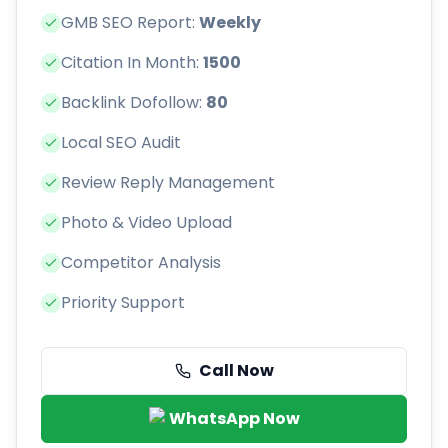
GMB SEO Report:
Weekly
Citation In Month:
1500
Backlink Dofollow:
80
Local SEO Audit
Review Reply Management
Photo & Video Upload
Competitor Analysis
Priority Support
Call Now
WhatsApp Now