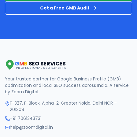
Get a Free GMB Audit
G
M
B
SEO SERVICES
PROFESSIONAL SEO EXPERTS
Your trusted partner for Google Business Profile (GMB)
optimization and local SEO success across India. A service
by Zoom Digital.
F-327, F-Block, Alpha-2, Greater Noida, Delhi NCR –
201308
+91 7061343731
help@zoomdigital.in