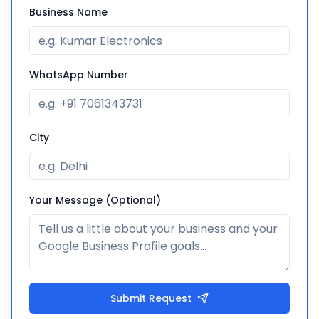
Business Name
WhatsApp Number
City
Your Message (Optional)
Submit Request