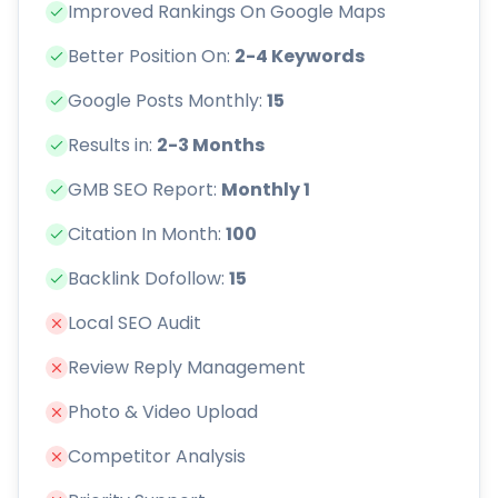
Improved Rankings On Google Maps
Better Position On:
2-4 Keywords
Google Posts Monthly:
15
Results in:
2-3 Months
GMB SEO Report:
Monthly 1
Citation In Month:
100
Backlink Dofollow:
15
Local SEO Audit
Review Reply Management
Photo & Video Upload
Competitor Analysis