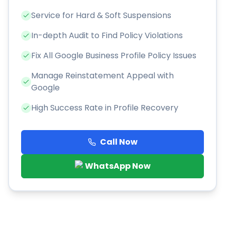
Service for Hard & Soft Suspensions
In-depth Audit to Find Policy Violations
Fix All Google Business Profile Policy Issues
Manage Reinstatement Appeal with
Google
High Success Rate in Profile Recovery
Call Now
WhatsApp Now