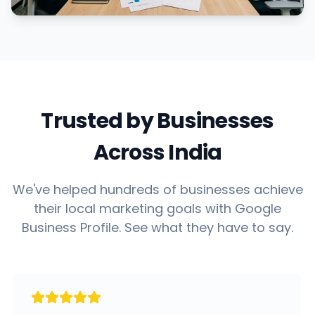
Trusted by Businesses
Across India
We've helped hundreds of businesses achieve
their local marketing goals with Google
Business Profile. See what they have to say.