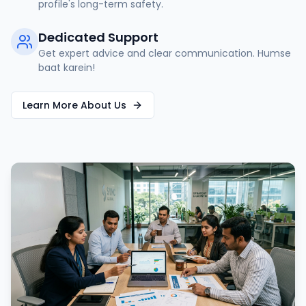
profile's long-term safety.
Dedicated Support
Get expert advice and clear communication. Humse
baat karein!
Learn More About Us