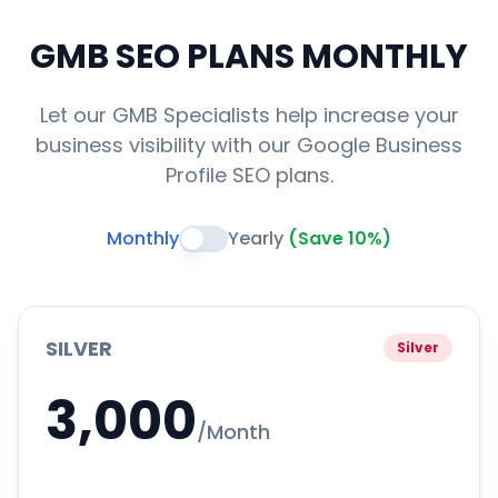
GMB SEO PLANS
MONTHLY
Let our GMB Specialists help increase your
business visibility with our Google Business
Profile SEO plans.
Monthly
Yearly
(Save 10%)
SILVER
Silver
3,000
/Month