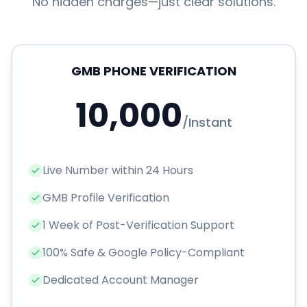
No hidden charges—just clear solutions.
GMB PHONE VERIFICATION
10,000
/
Instant
Live Number within 24 Hours
GMB Profile Verification
1 Week of Post-Verification Support
100% Safe & Google Policy-Compliant
Dedicated Account Manager