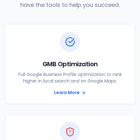
have the tools to help you succeed.
GMB Optimization
Full Google Business Profile optimization to rank
higher in local search and on Google Maps.
Learn More