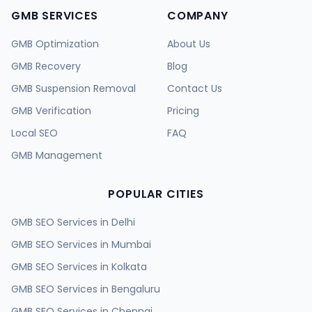
GMB SERVICES
COMPANY
GMB Optimization
About Us
GMB Recovery
Blog
GMB Suspension Removal
Contact Us
GMB Verification
Pricing
Local SEO
FAQ
GMB Management
POPULAR CITIES
GMB SEO Services in
Delhi
GMB SEO Services in
Mumbai
GMB SEO Services in
Kolkata
GMB SEO Services in
Bengaluru
GMB SEO Services in
Chennai