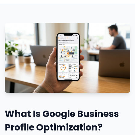
What Is Google Business
Profile Optimization?