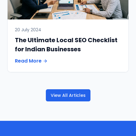
20 July 2024
The Ultimate Local SEO Checklist
for Indian Businesses
Read More
View All Articles