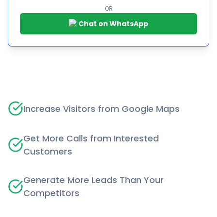
OR
Chat on WhatsApp
Increase Visitors from Google Maps
Get More Calls from Interested
Customers
Generate More Leads Than Your
Competitors