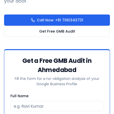
your door.
Call Now: +91 7061343731
Get Free GMB Audit
Get a Free GMB Audit in
Ahmedabad
Fill the form for a no-obligation analysis of your
Google Business Profile.
Full Name