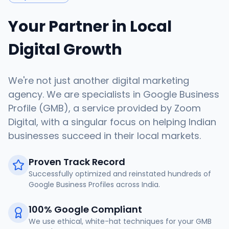
Your Partner in Local
Digital Growth
We're not just another digital marketing
agency. We are specialists in Google Business
Profile (GMB), a service provided by Zoom
Digital, with a singular focus on helping Indian
businesses succeed in their local markets.
Proven Track Record
Successfully optimized and reinstated hundreds of
Google Business Profiles across India.
100% Google Compliant
We use ethical, white-hat techniques for your GMB