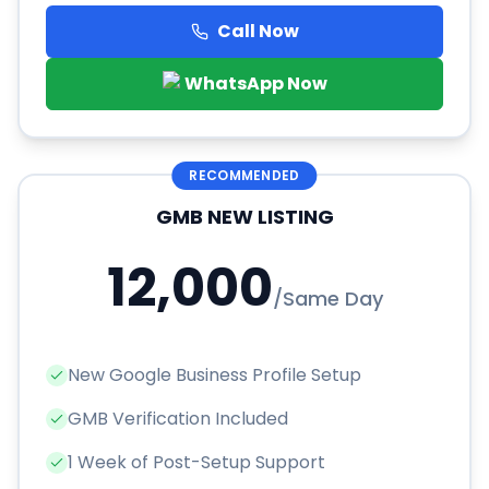
Call Now
WhatsApp Now
RECOMMENDED
GMB NEW LISTING
12,000
/
Same Day
New Google Business Profile Setup
GMB Verification Included
1 Week of Post-Setup Support