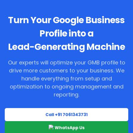
Turn Your Google Business
Profile into a
Lead-Generating Machine
Our experts will optimize your GMB profile to
drive more customers to your business. We
handle everything from setup and
optimization to ongoing management and
reporting.
Call +91 7061343731
WhatsApp Us