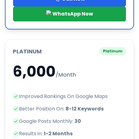
WhatsApp Now
PLATINUM
Platinum
6,000
/Month
Improved Rankings On Google Maps
Better Position On:
8-12 Keywords
Google Posts Monthly:
30
Results in:
1-2 Months