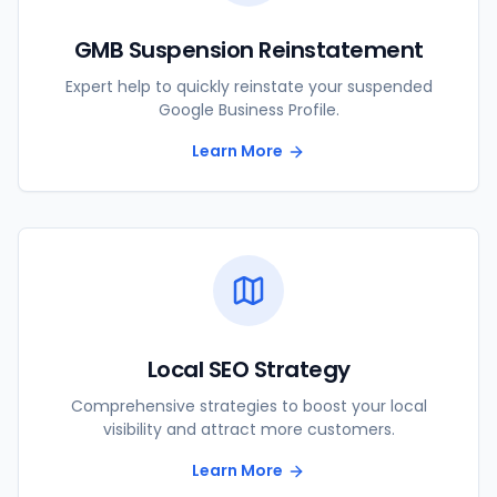
GMB Suspension Reinstatement
Expert help to quickly reinstate your suspended
Google Business Profile.
Learn More
Local SEO Strategy
Comprehensive strategies to boost your local
visibility and attract more customers.
Learn More