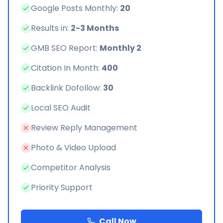
Google Posts Monthly:
20
Results in:
2-3 Months
GMB SEO Report:
Monthly 2
Citation In Month:
400
Backlink Dofollow:
30
Local SEO Audit
Review Reply Management
Photo & Video Upload
Competitor Analysis
Priority Support
Call Now