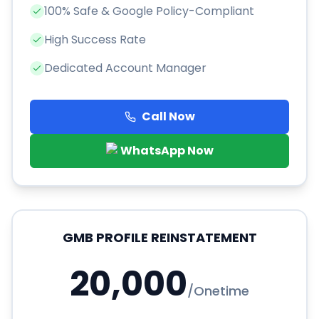
100% Safe & Google Policy-Compliant
High Success Rate
Dedicated Account Manager
Call Now
WhatsApp Now
GMB PROFILE REINSTATEMENT
20,000
/
Onetime