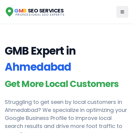
G
M
B
SEO SERVICES
PROFESSIONAL SEO EXPERTS
GMB Expert in
Ahmedabad
Get More Local Customers
Struggling to get seen by local customers in
Ahmedabad
? We specialize in optimizing your
Google Business Profile to improve local
search results and drive more foot traffic to