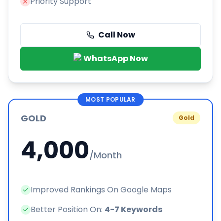
Priority Support
Call Now
WhatsApp Now
MOST POPULAR
GOLD
Gold
4,000
/Month
Improved Rankings On Google Maps
Better Position On:
4-7 Keywords