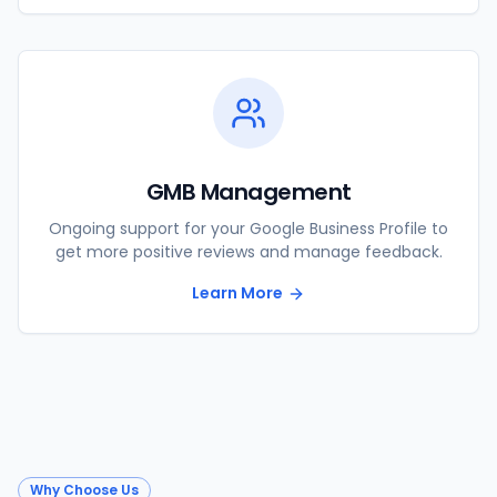
GMB Management
Ongoing support for your Google Business Profile to
get more positive reviews and manage feedback.
Learn More
Why Choose Us