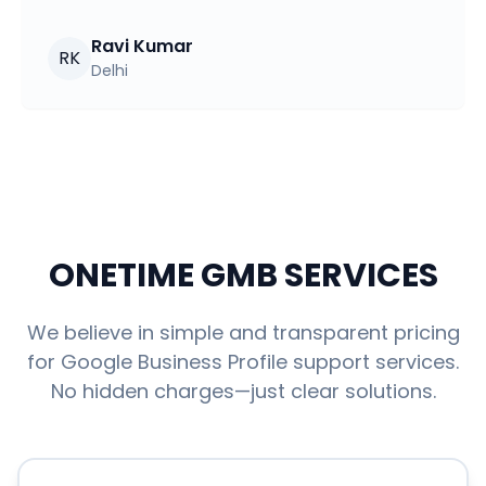
Ravi Kumar
RK
Delhi
ONETIME GMB SERVICES
We believe in simple and transparent pricing
for Google Business Profile support services.
No hidden charges—just clear solutions.