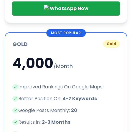
WhatsApp Now
MOST POPULAR
GOLD
Gold
4,000
/Month
Improved Rankings On Google Maps
Better Position On:
4-7 Keywords
Google Posts Monthly:
20
Results in:
2-3 Months