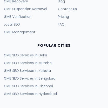
GMB Recovery
Blog
GMB Suspension Removal
Contact Us
GMB Verification
Pricing
Local SEO
FAQ
GMB Management
POPULAR CITIES
GMB SEO Services in
Delhi
GMB SEO Services in
Mumbai
GMB SEO Services in
Kolkata
GMB SEO Services in
Bengaluru
GMB SEO Services in
Chennai
GMB SEO Services in
Hyderabad
GMB SEO Services in
Ahmedabad