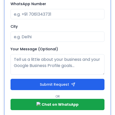
WhatsApp Number
City
Your Message (Optional)
Submit Request
OR
Chat on WhatsApp