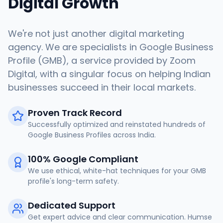
Digital Growth
We're not just another digital marketing
agency. We are specialists in Google Business
Profile (GMB), a service provided by Zoom
Digital, with a singular focus on helping Indian
businesses succeed in their local markets.
Proven Track Record
Successfully optimized and reinstated hundreds of
Google Business Profiles across India.
100% Google Compliant
We use ethical, white-hat techniques for your GMB
profile's long-term safety.
Dedicated Support
Get expert advice and clear communication. Humse