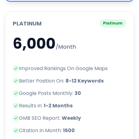
PLATINUM
Platinum
6,000
/Month
Improved Rankings On Google Maps
Better Position On:
8-12 Keywords
Google Posts Monthly:
30
Results in:
1-2 Months
GMB SEO Report:
Weekly
Citation In Month:
1500