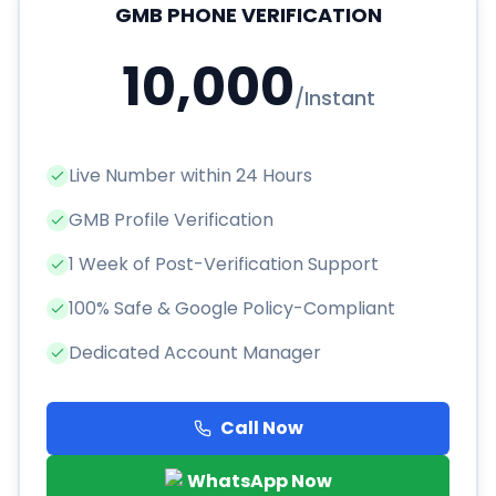
GMB PHONE VERIFICATION
10,000
/
Instant
Live Number within 24 Hours
GMB Profile Verification
1 Week of Post-Verification Support
100% Safe & Google Policy-Compliant
Dedicated Account Manager
Call Now
WhatsApp Now