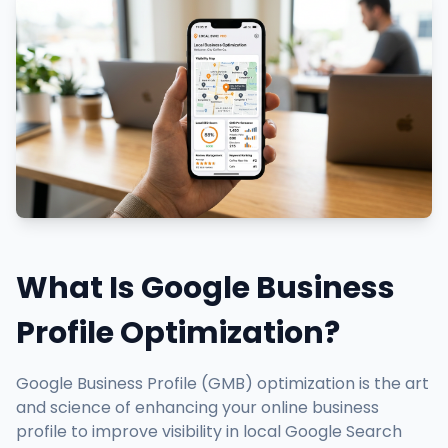
What Is Google Business
Profile Optimization?
Google Business Profile (GMB) optimization is the art
and science of enhancing your online business
profile to improve visibility in local Google Search