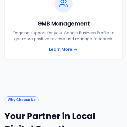
GMB Management
Ongoing support for your Google Business Profile to
get more positive reviews and manage feedback.
Learn More
Why Choose Us
Your Partner in Local