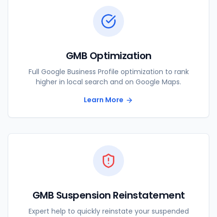
GMB Optimization
Full Google Business Profile optimization to rank
higher in local search and on Google Maps.
Learn More
GMB Suspension Reinstatement
Expert help to quickly reinstate your suspended