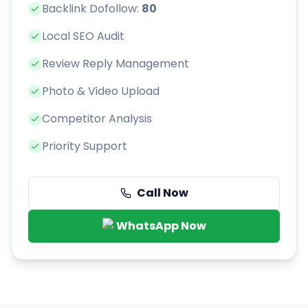
Backlink Dofollow:
80
Local SEO Audit
Review Reply Management
Photo & Video Upload
Competitor Analysis
Priority Support
Call Now
WhatsApp Now