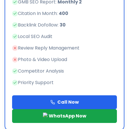
GMB SEO Report:
Monthly 2
Citation In Month:
400
Backlink Dofollow:
30
Local SEO Audit
Review Reply Management
Photo & Video Upload
Competitor Analysis
Priority Support
Call Now
WhatsApp Now