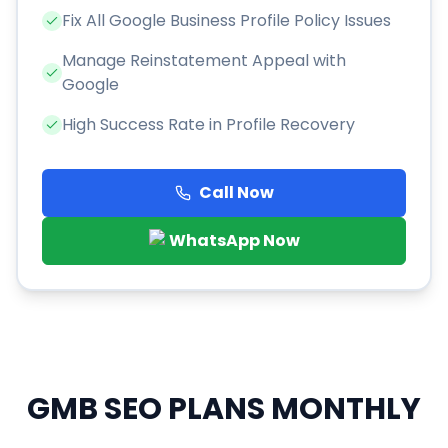
Fix All Google Business Profile Policy Issues
Manage Reinstatement Appeal with
Google
High Success Rate in Profile Recovery
Call Now
WhatsApp Now
GMB SEO PLANS
MONTHLY