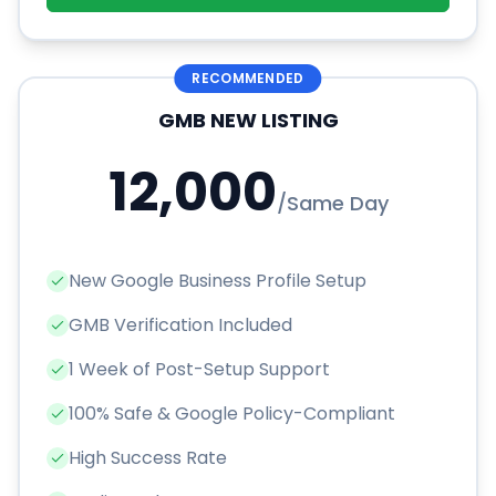
RECOMMENDED
GMB NEW LISTING
12,000
/
Same Day
New Google Business Profile Setup
GMB Verification Included
1 Week of Post-Setup Support
100% Safe & Google Policy-Compliant
High Success Rate