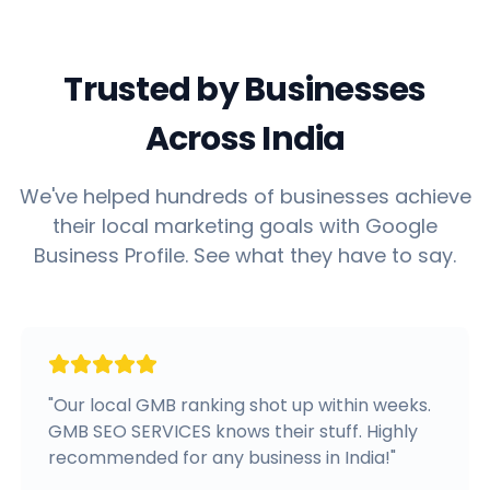
Trusted by Businesses
Across India
We've helped hundreds of businesses achieve
their local marketing goals with Google
Business Profile. See what they have to say.
"
Our local GMB ranking shot up within weeks.
GMB SEO SERVICES knows their stuff. Highly
recommended for any business in India!
"