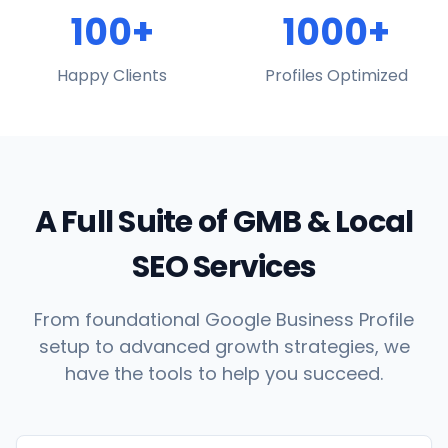
100+
1000+
Happy Clients
Profiles Optimized
A Full Suite of GMB & Local
SEO Services
From foundational Google Business Profile
setup to advanced growth strategies, we
have the tools to help you succeed.