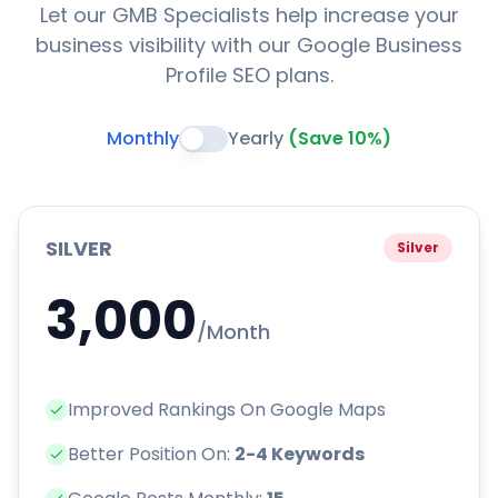
Let our GMB Specialists help increase your
business visibility with our Google Business
Profile SEO plans.
Monthly
Yearly
(Save 10%)
SILVER
Silver
3,000
/Month
Improved Rankings On Google Maps
Better Position On:
2-4 Keywords