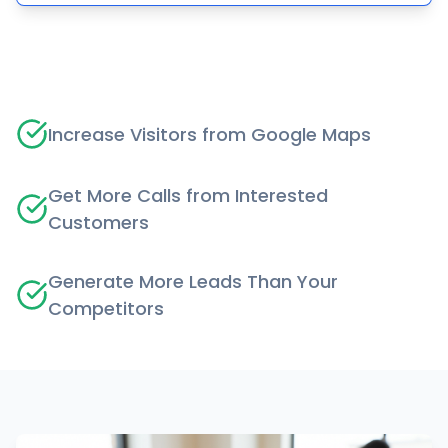
Increase Visitors from Google Maps
Get More Calls from Interested
Customers
Generate More Leads Than Your
Competitors