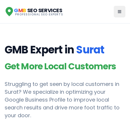
G
M
B
SEO SERVICES
PROFESSIONAL SEO EXPERTS
GMB Expert in
Surat
Get More Local Customers
Struggling to get seen by local customers in
Surat
? We specialize in optimizing your
Google Business Profile to improve local
search results and drive more foot traffic to
your door.