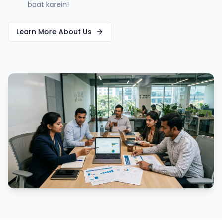
baat karein!
Learn More About Us