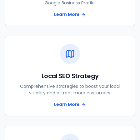
Google Business Profile.
Learn More
Local SEO Strategy
Comprehensive strategies to boost your local
visibility and attract more customers.
Learn More