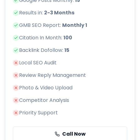
Google Posts Monthly:
15
Results in:
2-3 Months
GMB SEO Report:
Monthly 1
Citation In Month:
100
Backlink Dofollow:
15
Local SEO Audit
Review Reply Management
Photo & Video Upload
Competitor Analysis
Priority Support
Call Now