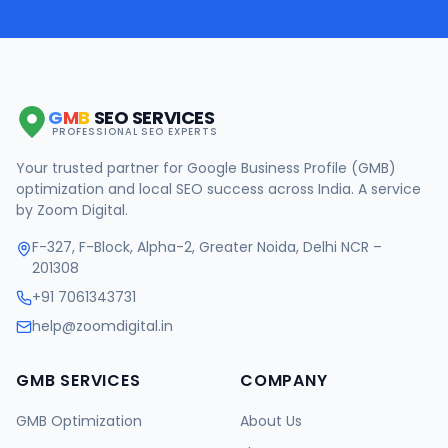
G
M
B
SEO SERVICES
PROFESSIONAL SEO EXPERTS
Your trusted partner for Google Business Profile (GMB)
optimization and local SEO success across India. A service
by Zoom Digital.
F-327, F-Block, Alpha-2, Greater Noida, Delhi NCR –
201308
+91 7061343731
help@zoomdigital.in
GMB SERVICES
COMPANY
GMB Optimization
About Us