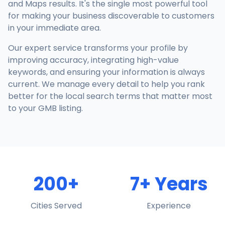
and Maps results. It's the single most powerful tool
for making your business discoverable to customers
in your immediate area.
Our expert service transforms your profile by
improving accuracy, integrating high-value
keywords, and ensuring your information is always
current. We manage every detail to help you rank
better for the local search terms that matter most
to your GMB listing.
200+
7+ Years
Cities Served
Experience