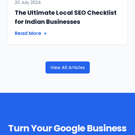
20 July 2024
The Ultimate Local SEO Checklist
for Indian Businesses
Read More
View All Articles
Turn Your Google Business