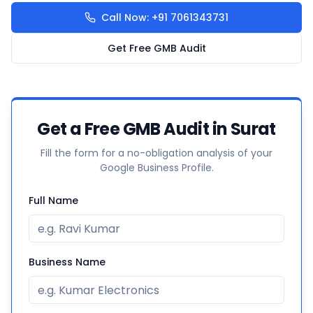
Call Now: +91 7061343731
Get Free GMB Audit
Get a Free GMB Audit in Surat
Fill the form for a no-obligation analysis of your
Google Business Profile.
Full Name
Business Name