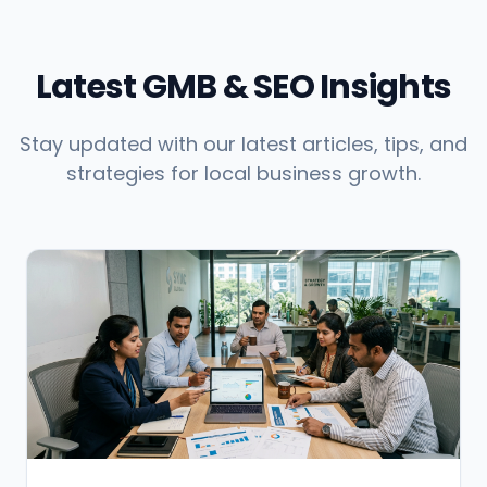
Latest GMB & SEO Insights
Stay updated with our latest articles, tips, and
strategies for local business growth.