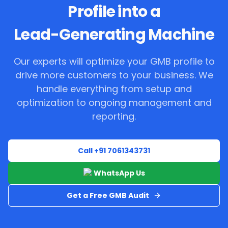
Profile into a
Lead-Generating Machine
Our experts will optimize your GMB profile to
drive more customers to your business. We
handle everything from setup and
optimization to ongoing management and
reporting.
Call +91 7061343731
WhatsApp Us
Get a Free GMB Audit