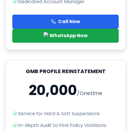
Dedicated Account Manager
Call Now
WhatsApp Now
GMB PROFILE REINSTATEMENT
20,000
/
Onetime
Service for Hard & Soft Suspensions
In-depth Audit to Find Policy Violations