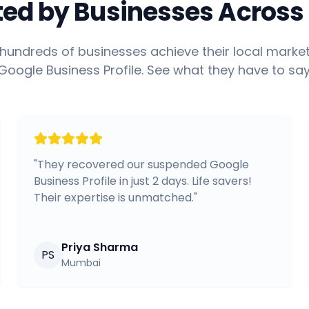
ted by Businesses Across 
hundreds of businesses achieve their local market
Google Business Profile. See what they have to say
"
They recovered our suspended Google
Business Profile in just 2 days. Life savers!
Their expertise is unmatched.
"
Priya Sharma
PS
Mumbai