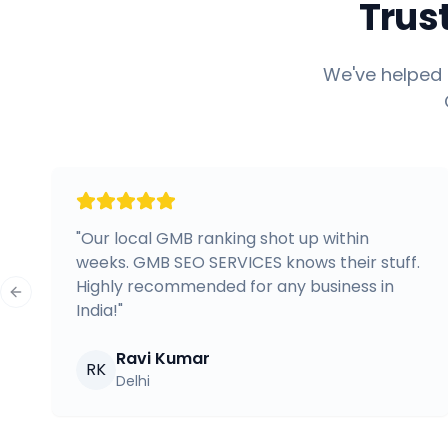
Trus
We've helped 
"
Our local GMB ranking shot up within
weeks. GMB SEO SERVICES knows their stuff.
Highly recommended for any business in
Previous slide
India!
"
Ravi Kumar
RK
Delhi