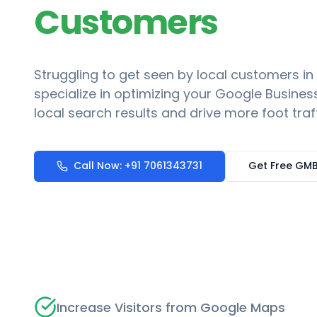
Customers
Struggling to get seen by local customers in
specialize in optimizing your Google Business
local search results and drive more foot traf
Call Now: +91 7061343731
Get Free GMB
Increase Visitors from Google Maps