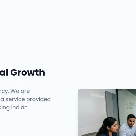
tal Growth
ncy. We are
 a service provided
ping Indian