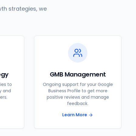
th strategies, we
egy
GMB Management
ies to
Ongoing support for your Google
ty and
Business Profile to get more
ers.
positive reviews and manage
feedback.
Learn More