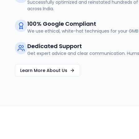
Successfully optimized and reinstated hundreds of 
across India.
100% Google Compliant
We use ethical, white-hat techniques for your GMB 
Dedicated Support
Get expert advice and clear communication. Humse
Learn More About Us