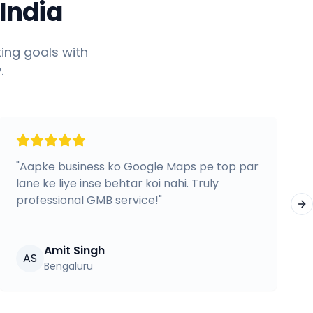
India
ing goals with
.
"
Aapke business ko Google Maps pe top par
lane ke liye inse behtar koi nahi. Truly
professional GMB service!
"
Ne
Amit Singh
AS
Bengaluru