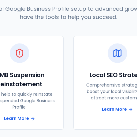
l Google Business Profile setup to advanced grow
have the tools to help you succeed.
MB Suspension
Local SEO Strat
Reinstatement
Comprehensive strateg
boost your local visibili
 help to quickly reinstate
attract more custom
uspended Google Business
Profile.
Learn More
Learn More