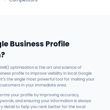
le Business Profile
n?
GMB) optimization is the art and science of
ness profile to improve visibility in local Google
It's the single most powerful tool for making your
 customers in your immediate area.
forms your profile by improving accuracy,
ywords, and ensuring your information is always
detail to help you rank better for the local