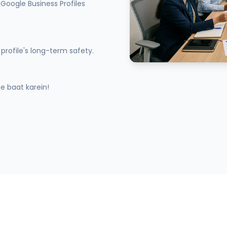
Google Business Profiles
profile's long-term safety.
 baat karein!