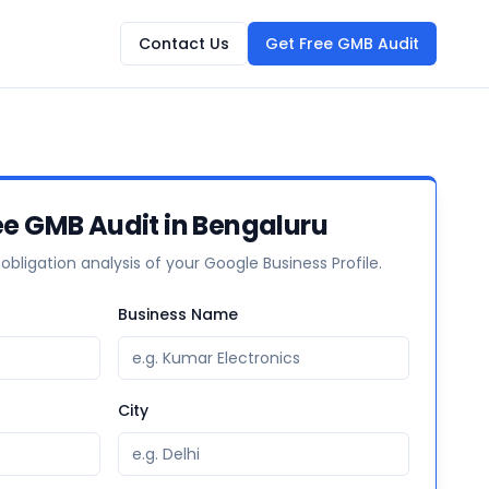
Contact Us
Get Free GMB Audit
ee GMB Audit in Bengaluru
-obligation analysis of your Google Business Profile.
Business Name
City