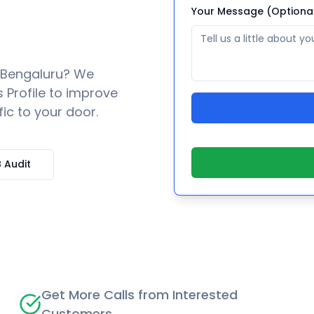
Your Message (Optiona
Bengaluru
? We
 Profile to improve
fic to your door.
 Audit
Get More Calls from Interested
Customers