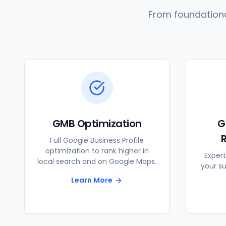
From foundationa
GMB Optimization
G
Full Google Business Profile
optimization to rank higher in
Expert
local search and on Google Maps.
your s
Learn More