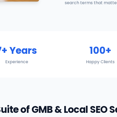
search terms that matter
7+ Years
100+
Experience
Happy Clients
Suite of GMB & Local SEO 