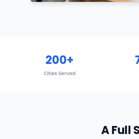
200+
Cities Served
A Full 