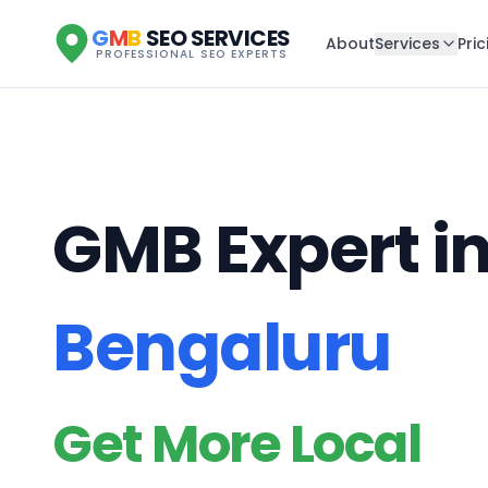
G
M
B
SEO SERVICES
About
Services
Pric
PROFESSIONAL SEO EXPERTS
GMB Expert i
Bengaluru
Get More Local