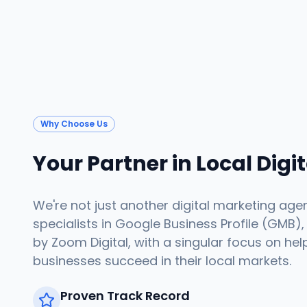
Why Choose Us
Your Partner in Local Digi
We're not just another digital marketing age
specialists in Google Business Profile (GMB),
by Zoom Digital, with a singular focus on hel
businesses succeed in their local markets.
Proven Track Record