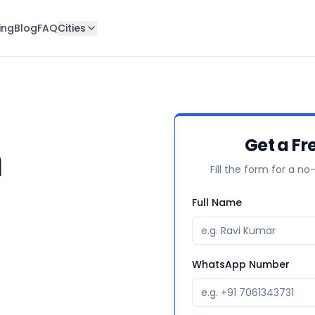
ing
Blog
FAQ
Cities
n
Get a Fr
Fill the form for a no
Full Name
WhatsApp Number