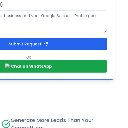
l)
Submit Request
OR
Chat on WhatsApp
Generate More Leads Than Your
Competitors