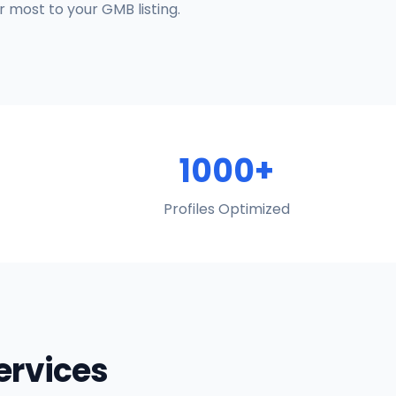
 most to your GMB listing.
1000+
Profiles Optimized
Services