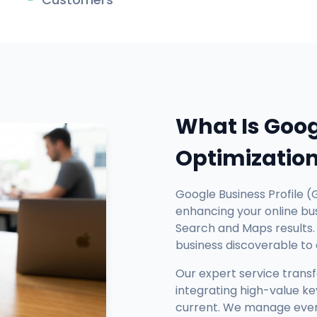
What Is Goog
Optimizatio
Google Business Profile (
enhancing your online busi
Search and Maps results. 
business discoverable to
Our expert service trans
integrating high-value ke
current. We manage every 