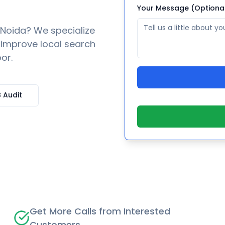
Your Message (Optiona
Noida
? We specialize
o improve local search
or.
 Audit
Get More Calls from Interested
Customers