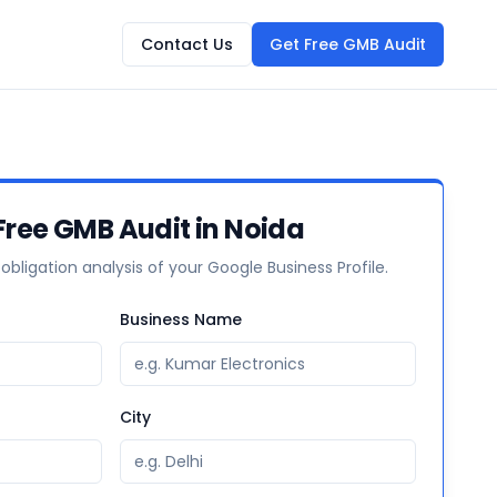
Contact Us
Get Free GMB Audit
Free GMB Audit in Noida
-obligation analysis of your Google Business Profile.
Business Name
City