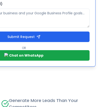
l)
Submit Request
OR
Chat on WhatsApp
Generate More Leads Than Your
Competitors