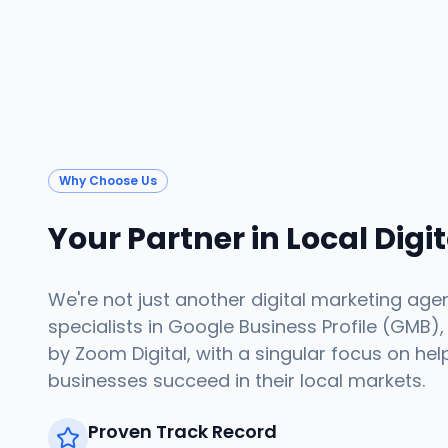
Why Choose Us
Your Partner in Local Digi
We're not just another digital marketing age
specialists in Google Business Profile (GMB),
by Zoom Digital, with a singular focus on hel
businesses succeed in their local markets.
Proven Track Record