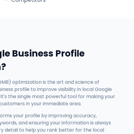
le Business Profile
n?
GMB) optimization is the art and science of
ness profile to improve visibility in local Google
It's the single most powerful tool for making your
 customers in your immediate area.
forms your profile by improving accuracy,
ywords, and ensuring your information is always
detail to help you rank better for the local