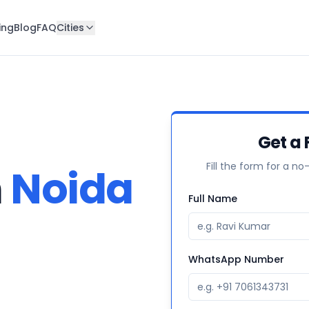
ing
Blog
FAQ
Cities
Get a 
Fill the form for a no
n
Noida
Full Name
WhatsApp Number