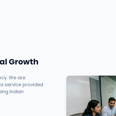
tal Growth
ncy. We are
 a service provided
ping Indian