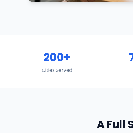
200+
Cities Served
A Full 