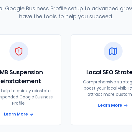
l Google Business Profile setup to advanced grow
have the tools to help you succeed.
MB Suspension
Local SEO Strat
Reinstatement
Comprehensive strateg
boost your local visibili
 help to quickly reinstate
attract more custom
uspended Google Business
Profile.
Learn More
Learn More