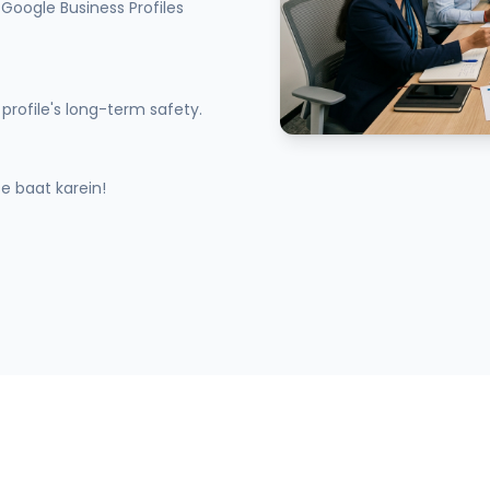
Google Business Profiles
profile's long-term safety.
 baat karein!