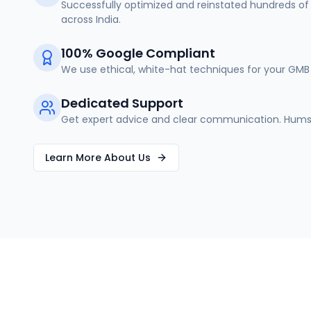
Successfully optimized and reinstated hundreds of 
across India.
100% Google Compliant
We use ethical, white-hat techniques for your GMB 
Dedicated Support
Get expert advice and clear communication. Humse
Learn More About Us