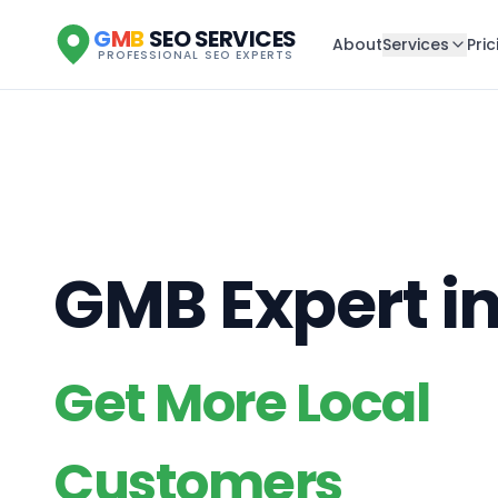
G
M
B
SEO SERVICES
About
Services
Pric
PROFESSIONAL SEO EXPERTS
GMB Expert i
Get More Local
Customers