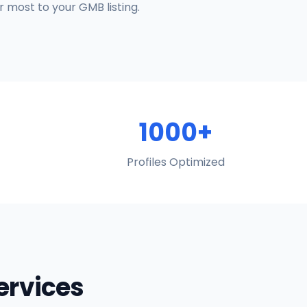
 most to your GMB listing.
1000+
Profiles Optimized
Services