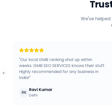
Trus
We've helped 
"
Our local GMB ranking shot up within
weeks. GMB SEO SERVICES knows their stuff.
Highly recommended for any business in
Previous slide
India!
"
Ravi Kumar
RK
Delhi