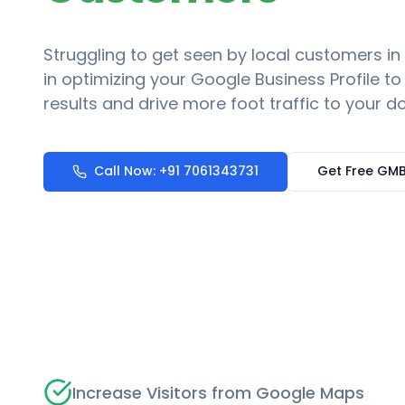
Struggling to get seen by local customers in
in optimizing your Google Business Profile t
results and drive more foot traffic to your do
Call Now: +91 7061343731
Get Free GMB
Increase Visitors from Google Maps