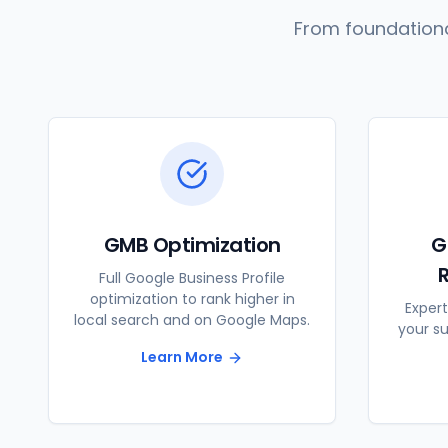
From foundationa
GMB Optimization
G
Full Google Business Profile
optimization to rank higher in
Expert
local search and on Google Maps.
your s
Learn More