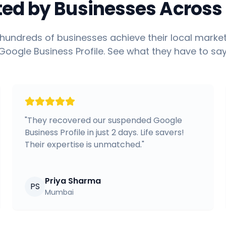
ted by Businesses Across 
hundreds of businesses achieve their local market
Google Business Profile. See what they have to say
"
They recovered our suspended Google
Business Profile in just 2 days. Life savers!
Their expertise is unmatched.
"
Priya Sharma
PS
Mumbai