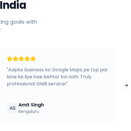
India
ing goals with
.
"
Aapke business ko Google Maps pe top par
lane ke liye inse behtar koi nahi. Truly
professional GMB service!
"
Ne
Amit Singh
AS
Bengaluru