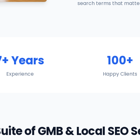
search terms that matter
7+ Years
100+
Experience
Happy Clients
Suite of GMB & Local SEO 