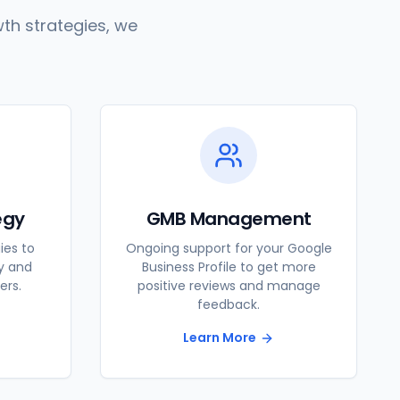
th strategies, we
egy
GMB Management
ies to
Ongoing support for your Google
ty and
Business Profile to get more
ers.
positive reviews and manage
feedback.
Learn More