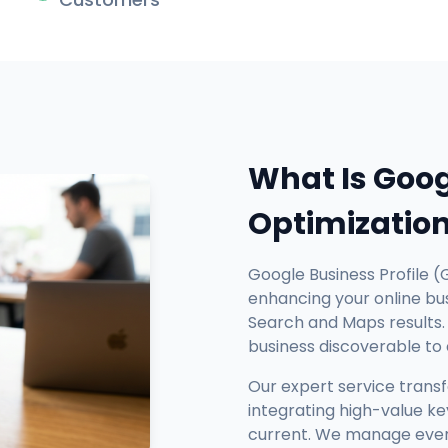
What Is Goog
Optimizatio
Google Business Profile (
enhancing your online busi
Search and Maps results. 
business discoverable to
Our expert service trans
integrating high-value ke
current. We manage every 