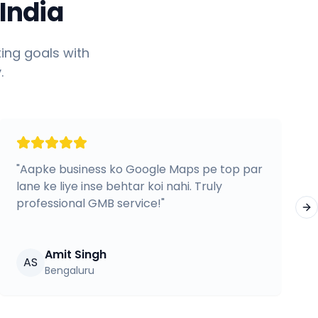
India
ing goals with
.
"
Aapke business ko Google Maps pe top par
lane ke liye inse behtar koi nahi. Truly
professional GMB service!
"
Ne
Amit Singh
AS
Bengaluru