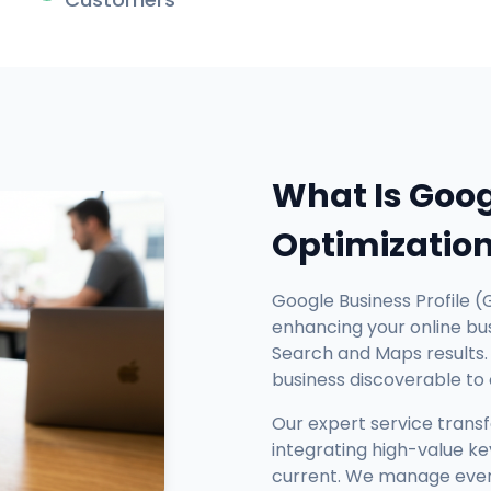
What Is Goog
Optimizatio
Google Business Profile (
enhancing your online busi
Search and Maps results. 
business discoverable to
Our expert service trans
integrating high-value ke
current. We manage every 