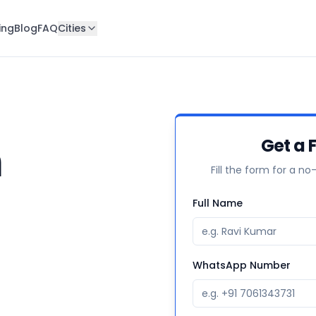
ing
Blog
FAQ
Cities
n
Get a 
Fill the form for a no
Full Name
WhatsApp Number