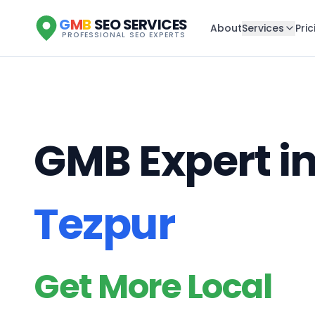
G
M
B
SEO SERVICES
About
Services
Pric
PROFESSIONAL SEO EXPERTS
GMB Expert i
Tezpur
Get More Local