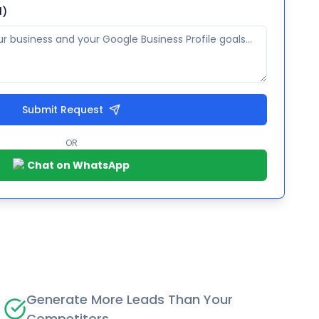
l)
Submit Request
OR
Chat on WhatsApp
Generate More Leads Than Your
Competitors