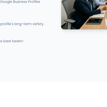
Google Business Profiles
profile's long-term safety.
 baat karein!