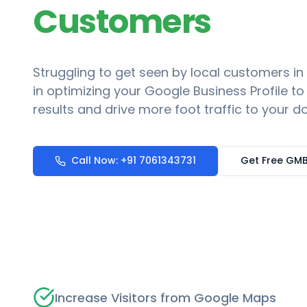
Customers
Struggling to get seen by local customers in
in optimizing your Google Business Profile t
results and drive more foot traffic to your do
Call Now: +91 7061343731
Get Free GMB
Increase Visitors from Google Maps