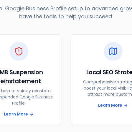
l Google Business Profile setup to advanced grow
have the tools to help you succeed.
MB Suspension
Local SEO Strat
Reinstatement
Comprehensive strateg
boost your local visibili
 help to quickly reinstate
attract more custom
uspended Google Business
Profile.
Learn More
Learn More