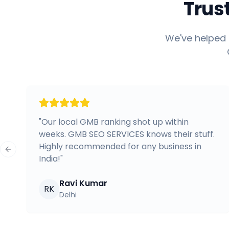
Trus
We've helped 
"
Our local GMB ranking shot up within
weeks. GMB SEO SERVICES knows their stuff.
Highly recommended for any business in
Previous slide
India!
"
Ravi Kumar
RK
Delhi