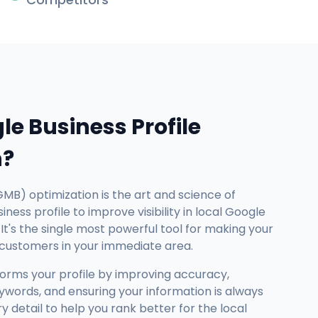
le Business Profile
n?
GMB) optimization is the art and science of
ness profile to improve visibility in local Google
It's the single most powerful tool for making your
 customers in your immediate area.
forms your profile by improving accuracy,
ywords, and ensuring your information is always
detail to help you rank better for the local