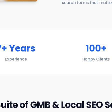
search terms that matter
7+ Years
100+
Experience
Happy Clients
Suite of GMB & Local SEO 