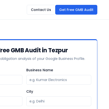
Contact Us
Get Free GMB Audit
Free GMB Audit in Tezpur
-obligation analysis of your Google Business Profile.
Business Name
City