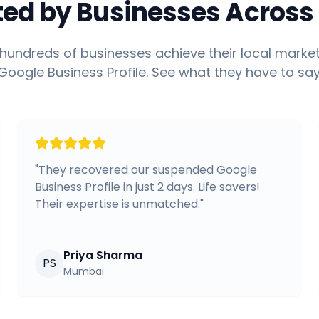
ted by Businesses Across 
hundreds of businesses achieve their local market
Google Business Profile. See what they have to say
"
They recovered our suspended Google
Business Profile in just 2 days. Life savers!
Their expertise is unmatched.
"
Priya Sharma
PS
Mumbai