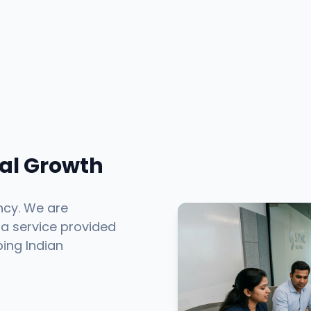
tal Growth
ncy. We are
 a service provided
ping Indian