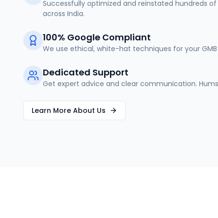
Successfully optimized and reinstated hundreds of 
across India.
100% Google Compliant
We use ethical, white-hat techniques for your GMB 
Dedicated Support
Get expert advice and clear communication. Humse
Learn More About Us