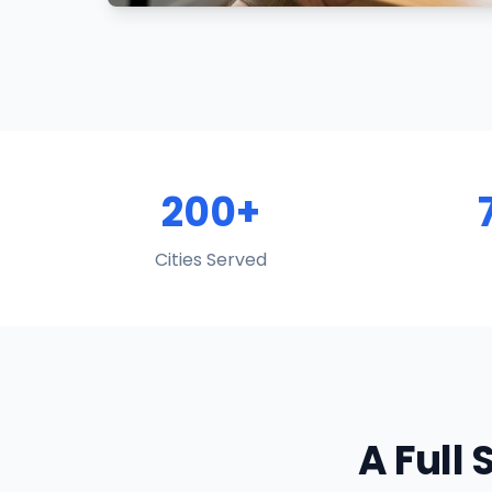
200+
Cities Served
A Full 