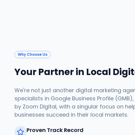
Why Choose Us
Your Partner in Local Digi
We're not just another digital marketing age
specialists in Google Business Profile (GMB),
by Zoom Digital, with a singular focus on hel
businesses succeed in their local markets.
Proven Track Record