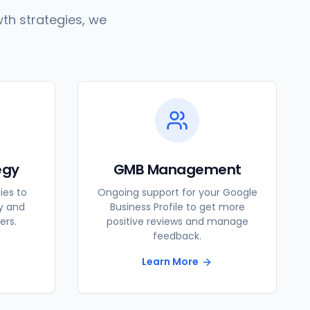
th strategies, we
egy
GMB Management
ies to
Ongoing support for your Google
ty and
Business Profile to get more
ers.
positive reviews and manage
feedback.
Learn More