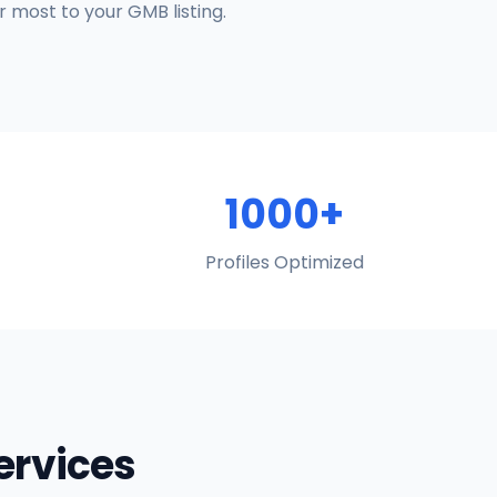
 most to your GMB listing.
1000+
Profiles Optimized
Services