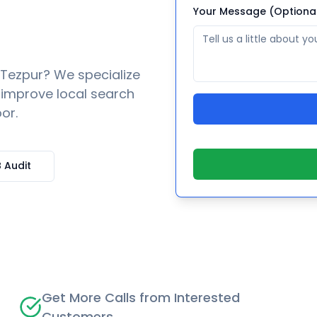
Your Message (Optiona
Tezpur
? We specialize
o improve local search
or.
 Audit
Get More Calls from Interested
Customers