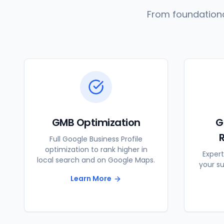
From foundationa
GMB Optimization
G
Full Google Business Profile
optimization to rank higher in
Expert
local search and on Google Maps.
your s
Learn More