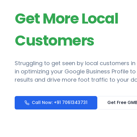
Get More Local
Customers
Struggling to get seen by local customers in
in optimizing your Google Business Profile t
results and drive more foot traffic to your do
Call Now: +91 7061343731
Get Free GMB