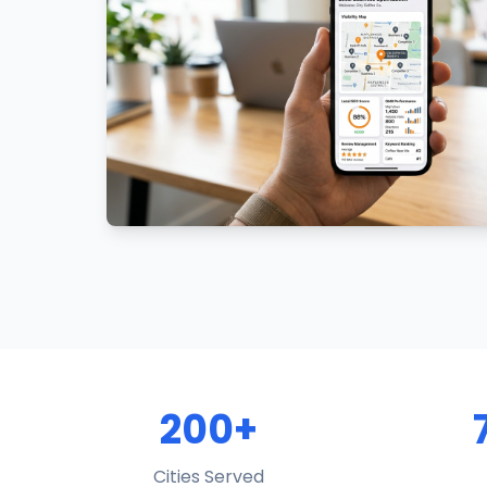
200+
Cities Served