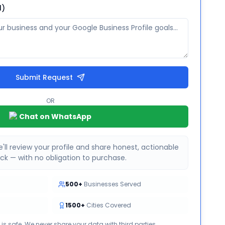
l)
Submit Request
OR
Chat on WhatsApp
'll review your profile and share honest, actionable
k — with no obligation to purchase.
500+
Businesses Served
1500+
Cities Covered
 is safe. We never share your data with third parties.