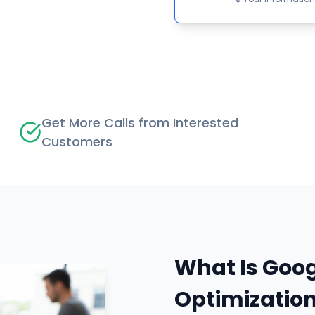
Get More Calls from Interested
Customers
What Is Goog
Optimizatio