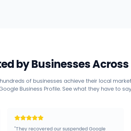
ted by Businesses Across 
hundreds of businesses achieve their local market
Google Business Profile. See what they have to say
"
They recovered our suspended Google