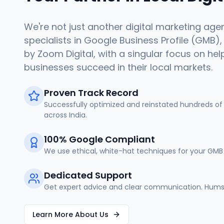
We're not just another digital marketing age
specialists in Google Business Profile (GMB),
by Zoom Digital, with a singular focus on hel
businesses succeed in their local markets.
Proven Track Record
Successfully optimized and reinstated hundreds of 
across India.
100% Google Compliant
We use ethical, white-hat techniques for your GMB 
Dedicated Support
Get expert advice and clear communication. Humse
Learn More About Us