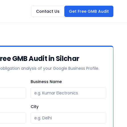
Contact Us
Get Free GMB Audit
Free GMB Audit in Silchar
-obligation analysis of your Google Business Profile.
Business Name
City