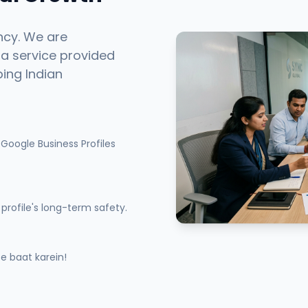
ncy. We are
 a service provided
ping Indian
Google Business Profiles
profile's long-term safety.
 baat karein!