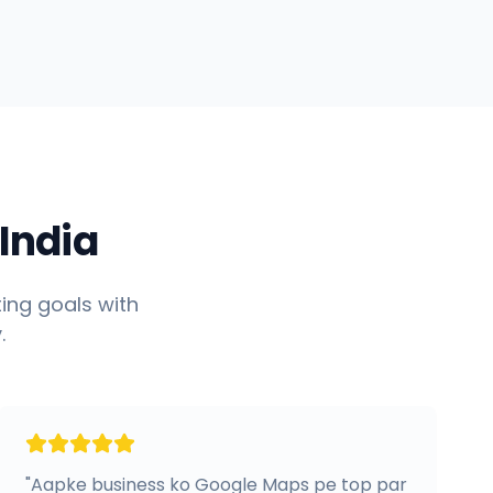
India
ing goals with
.
"
Aapke business ko Google Maps pe top par