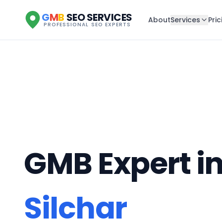
G
M
B
SEO SERVICES
About
Services
Pric
PROFESSIONAL SEO EXPERTS
GMB Expert i
Silchar