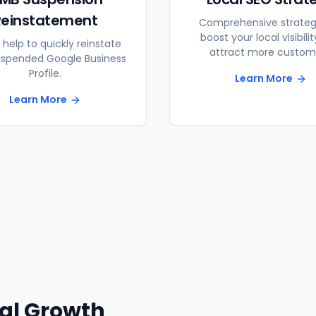
Reinstatement
Comprehensive strateg
boost your local visibili
 help to quickly reinstate
attract more custom
uspended Google Business
Profile.
Learn More
Learn More
tal Growth