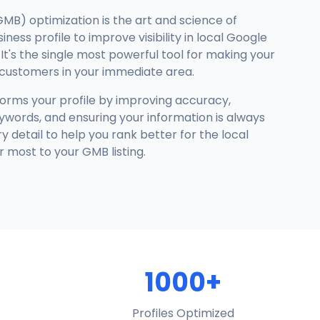
GMB) optimization is the art and science of
ness profile to improve visibility in local Google
It's the single most powerful tool for making your
 customers in your immediate area.
forms your profile by improving accuracy,
ywords, and ensuring your information is always
detail to help you rank better for the local
 most to your GMB listing.
1000+
Profiles Optimized