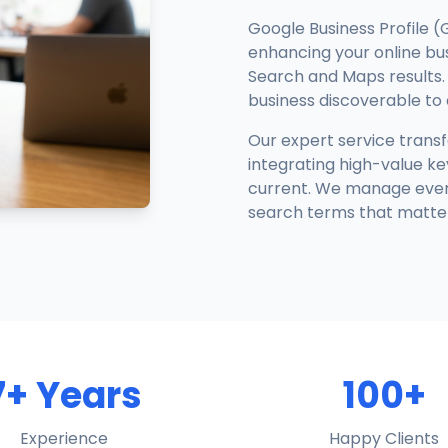
Google Business Profile (
enhancing your online busi
Search and Maps results. 
business discoverable to
Our expert service trans
integrating high-value ke
current. We manage every 
search terms that matter
7+ Years
100+
Experience
Happy Clients