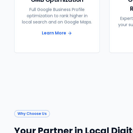
Full Google Business Profile
optimization to rank higher in
Expert
local search and on Google Maps.
your s
Learn More
Why Choose Us
Your Partner in Local Digi