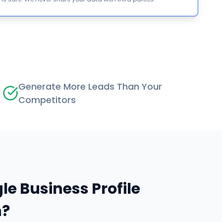
Generate More Leads Than Your
Competitors
le Business Profile
n?