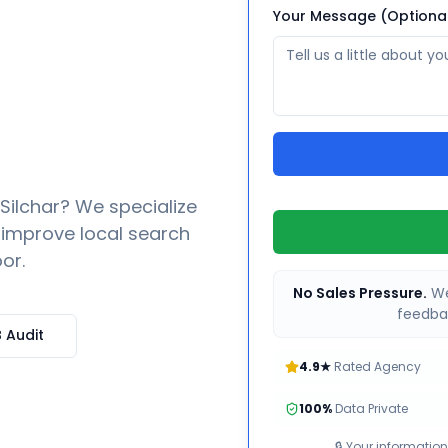
Your Message (Optiona
Silchar
? We specialize
o improve local search
or.
No Sales Pressure.
We
feedbac
 Audit
4.9★
Rated Agency
100%
Data Private
🔒 Your information