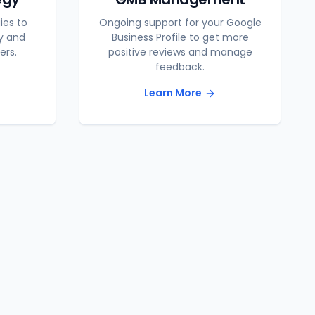
ies to
Ongoing support for your Google
ty and
Business Profile to get more
ers.
positive reviews and manage
feedback.
Learn More