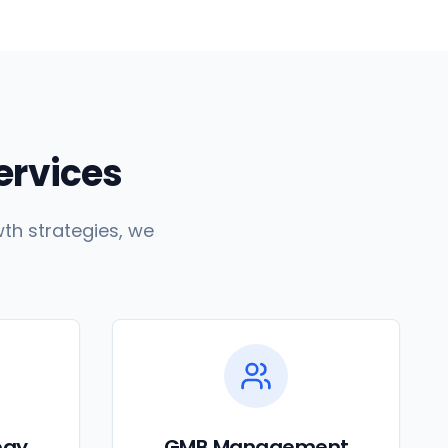
Services
th strategies, we
egy
GMB Management