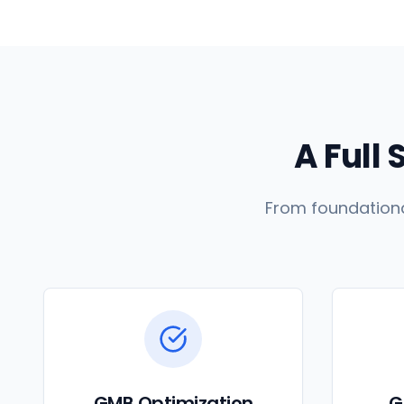
A Full 
From foundationa
GMB Optimization
G