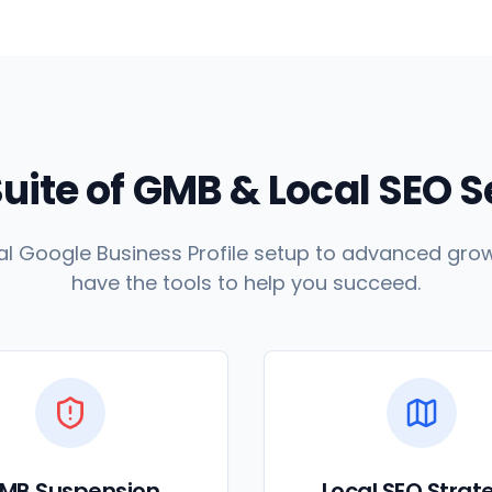
Suite of GMB & Local SEO 
l Google Business Profile setup to advanced grow
have the tools to help you succeed.
MB Suspension
Local SEO Strat