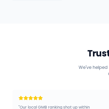
Trus
We've helped 
"
Our local GMB ranking shot up within