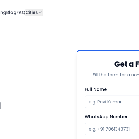
ing
Blog
FAQ
Cities
Get a 
Fill the form for a no
Full Name
n
WhatsApp Number