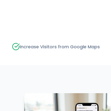
Increase Visitors from Google Maps