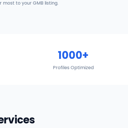
 most to your GMB listing.
1000+
Profiles Optimized
Services