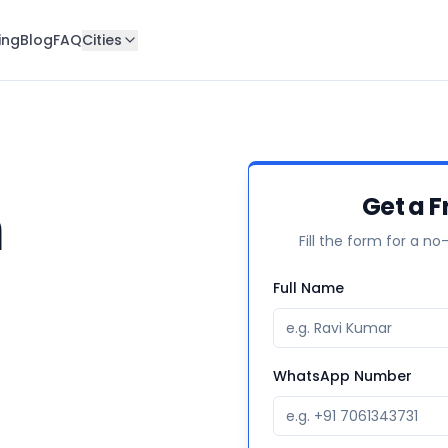
ing
Blog
FAQ
Cities
n
Get a F
Fill the form for a no
Full Name
WhatsApp Number