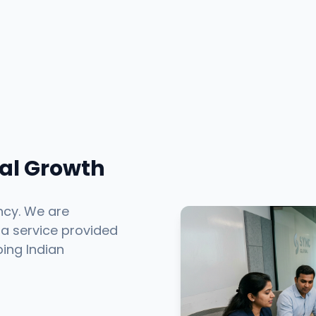
tal Growth
ncy. We are
 a service provided
ping Indian