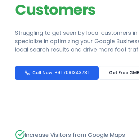
Customers
Struggling to get seen by local customers in
specialize in optimizing your Google Business
local search results and drive more foot traf
Call Now: +91 7061343731
Get Free GMB
Increase Visitors from Google Maps