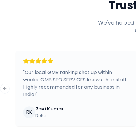
Trus
We've helped 
"
Our local GMB ranking shot up within
weeks. GMB SEO SERVICES knows their stuff.
Highly recommended for any business in
Previous slide
India!
"
Ravi Kumar
RK
Delhi