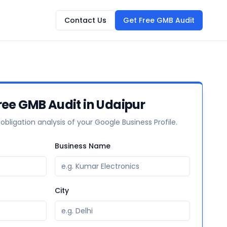
Contact Us
Get Free GMB Audit
ree GMB Audit in Udaipur
-obligation analysis of your Google Business Profile.
Business Name
City