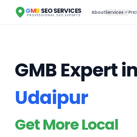
G
M
B
SEO SERVICES
About
Services
Pric
PROFESSIONAL SEO EXPERTS
GMB Expert i
Udaipur
Get More Local