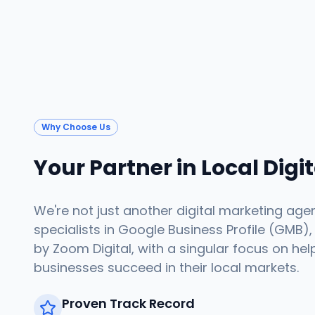
Why Choose Us
Your Partner in Local Digi
We're not just another digital marketing age
specialists in Google Business Profile (GMB),
by Zoom Digital, with a singular focus on hel
businesses succeed in their local markets.
Proven Track Record