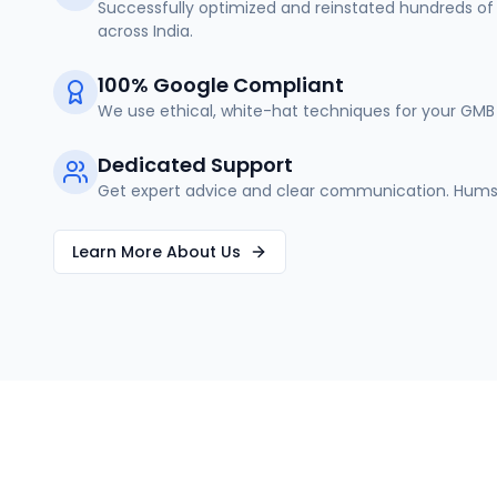
Successfully optimized and reinstated hundreds of 
across India.
100% Google Compliant
We use ethical, white-hat techniques for your GMB 
Dedicated Support
Get expert advice and clear communication. Humse
Learn More About Us