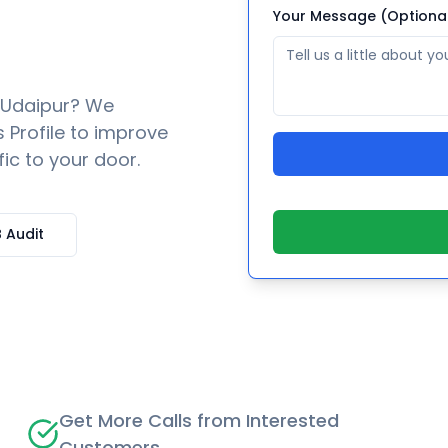
Your Message (Optiona
Udaipur
? We
 Profile to improve
fic to your door.
 Audit
Get More Calls from Interested
Customers