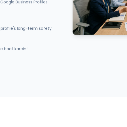
Google Business Profiles
profile's long-term safety.
 baat karein!