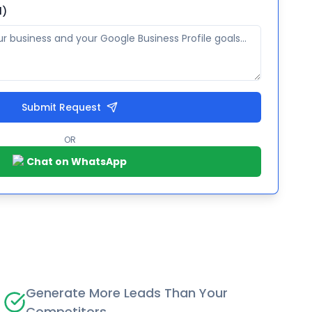
l)
Submit Request
OR
Chat on WhatsApp
Generate More Leads Than Your
Competitors