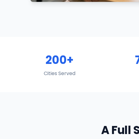
200+
Cities Served
A Full 