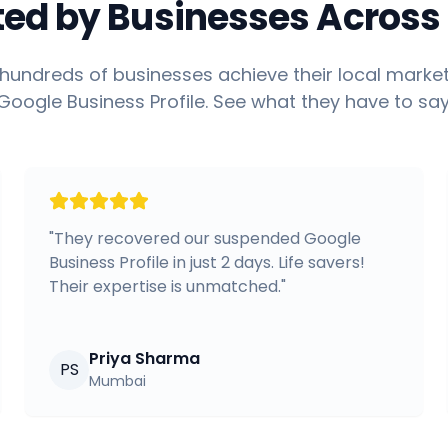
ted by Businesses Across 
hundreds of businesses achieve their local market
Google Business Profile. See what they have to say
"
They recovered our suspended Google
Business Profile in just 2 days. Life savers!
Their expertise is unmatched.
"
Priya Sharma
PS
Mumbai