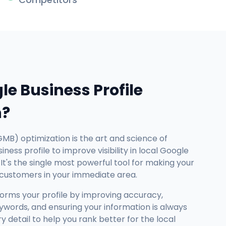
le Business Profile
n?
GMB) optimization is the art and science of
ness profile to improve visibility in local Google
It's the single most powerful tool for making your
 customers in your immediate area.
forms your profile by improving accuracy,
ywords, and ensuring your information is always
detail to help you rank better for the local