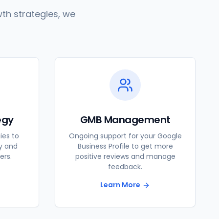
th strategies, we
egy
GMB Management
ies to
Ongoing support for your Google
ty and
Business Profile to get more
ers.
positive reviews and manage
feedback.
Learn More