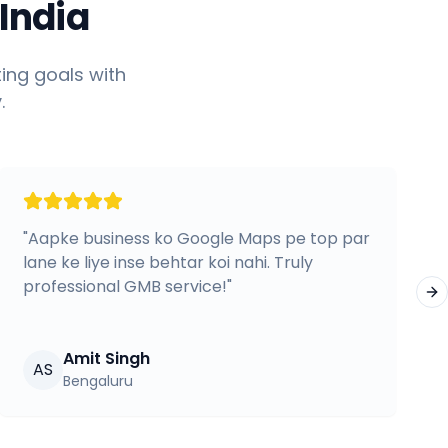
India
ing goals with
.
"
Aapke business ko Google Maps pe top par
lane ke liye inse behtar koi nahi. Truly
professional GMB service!
"
Ne
Amit Singh
AS
Bengaluru