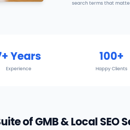
search terms that matter
7+ Years
100+
Experience
Happy Clients
Suite of GMB & Local SEO 