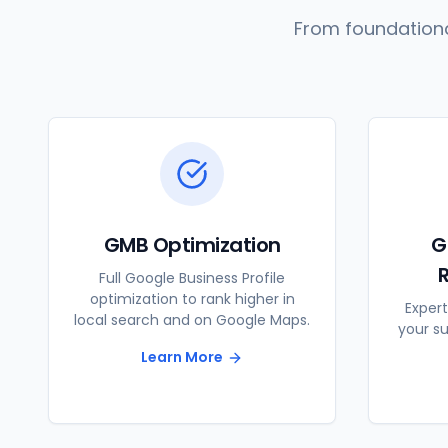
From foundationa
GMB Optimization
G
Full Google Business Profile
optimization to rank higher in
Expert
local search and on Google Maps.
your s
Learn More