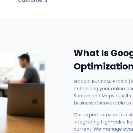
What Is Goog
Optimizatio
Google Business Profile (
enhancing your online busi
Search and Maps results. 
business discoverable to
Our expert service trans
integrating high-value ke
current. We manage every 