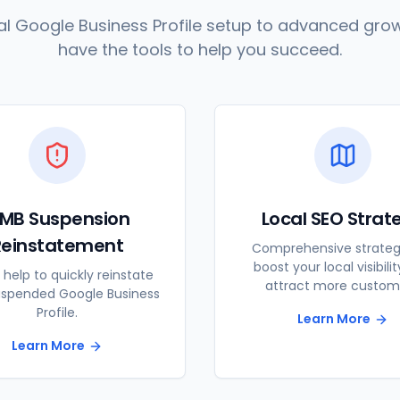
l Google Business Profile setup to advanced grow
have the tools to help you succeed.
MB Suspension
Local SEO Strat
Reinstatement
Comprehensive strateg
boost your local visibili
 help to quickly reinstate
attract more custom
uspended Google Business
Profile.
Learn More
Learn More