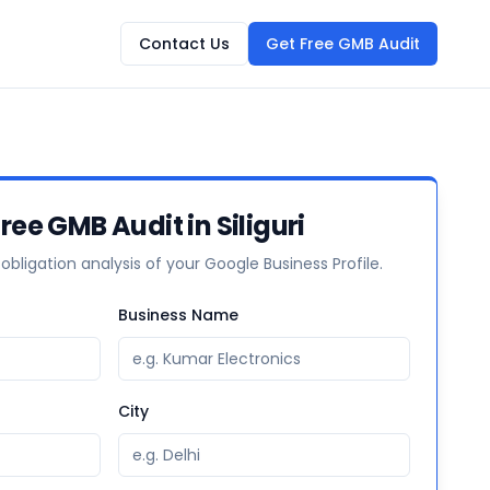
Contact Us
Get Free GMB Audit
ree GMB Audit in Siliguri
-obligation analysis of your Google Business Profile.
Business Name
City