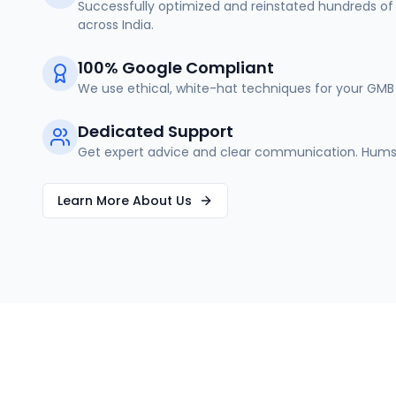
Successfully optimized and reinstated hundreds of 
across India.
100% Google Compliant
We use ethical, white-hat techniques for your GMB 
Dedicated Support
Get expert advice and clear communication. Humse
Learn More About Us