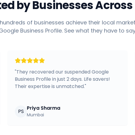
ted by Businesses Across 
hundreds of businesses achieve their local market
Google Business Profile. See what they have to say
"
They recovered our suspended Google
Business Profile in just 2 days. Life savers!
Their expertise is unmatched.
"
Priya Sharma
PS
Mumbai