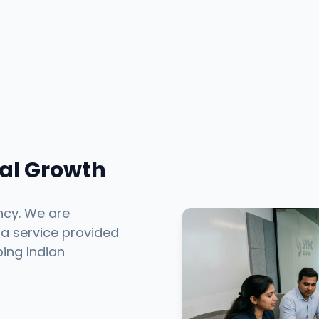
tal Growth
ncy. We are
 a service provided
ping Indian