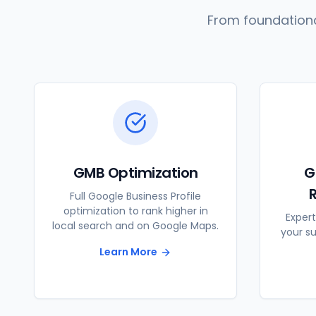
From foundationa
GMB Optimization
G
Full Google Business Profile
optimization to rank higher in
Expert
local search and on Google Maps.
your s
Learn More