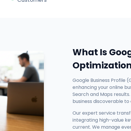
What Is Goog
Optimizatio
Google Business Profile (
enhancing your online busi
Search and Maps results. 
business discoverable to
Our expert service trans
integrating high-value ke
current. We manage every 