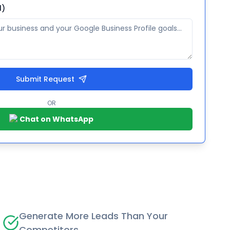
l)
Submit Request
OR
Chat on WhatsApp
Generate More Leads Than Your
Competitors