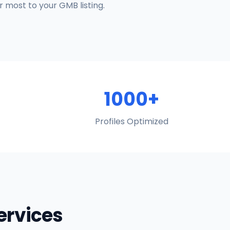
 most to your GMB listing.
1000+
Profiles Optimized
Services