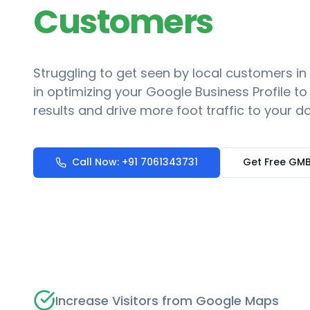
Customers
Struggling to get seen by local customers in
in optimizing your Google Business Profile t
results and drive more foot traffic to your do
Call Now: +91 7061343731
Get Free GMB
Increase Visitors from Google Maps