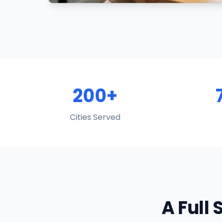
200+
Cities Served
A Full 