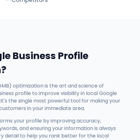
le Business Profile
n?
GMB) optimization is the art and science of
ness profile to improve visibility in local Google
It's the single most powerful tool for making your
 customers in your immediate area.
forms your profile by improving accuracy,
ywords, and ensuring your information is always
detail to help you rank better for the local