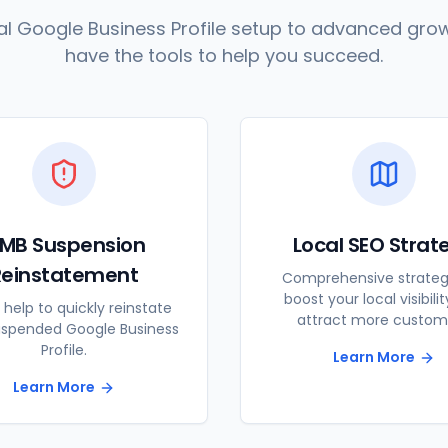
l Google Business Profile setup to advanced grow
have the tools to help you succeed.
MB Suspension
Local SEO Strat
Reinstatement
Comprehensive strateg
boost your local visibili
 help to quickly reinstate
attract more custom
uspended Google Business
Profile.
Learn More
Learn More