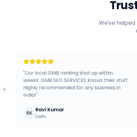
Trus
We've helped 
"
Our local GMB ranking shot up within
weeks. GMB SEO SERVICES knows their stuff.
Highly recommended for any business in
Previous slide
India!
"
Ravi Kumar
RK
Delhi