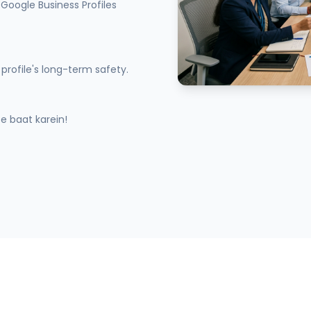
Google Business Profiles
profile's long-term safety.
 baat karein!