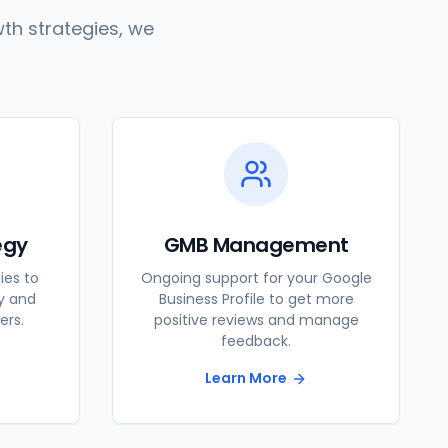
th strategies, we
egy
GMB Management
ies to
Ongoing support for your Google
ty and
Business Profile to get more
ers.
positive reviews and manage
feedback.
Learn More