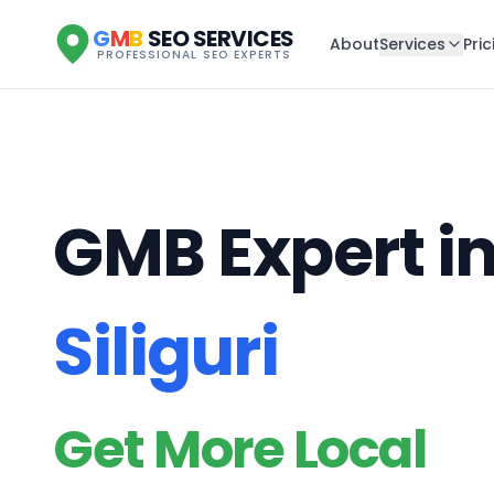
G
M
B
SEO SERVICES
About
Services
Pric
PROFESSIONAL SEO EXPERTS
GMB Expert i
Siliguri
Get More Local