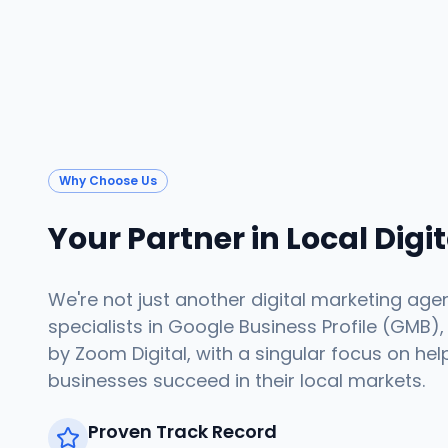
Why Choose Us
Your Partner in Local Digi
We're not just another digital marketing age
specialists in Google Business Profile (GMB),
by Zoom Digital, with a singular focus on hel
businesses succeed in their local markets.
Proven Track Record