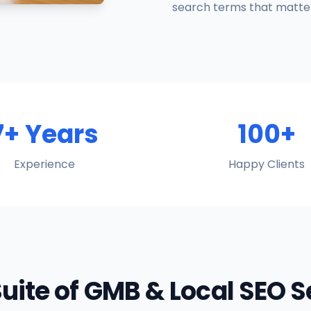
search terms that matter
7+ Years
100+
Experience
Happy Clients
Suite of GMB & Local SEO 