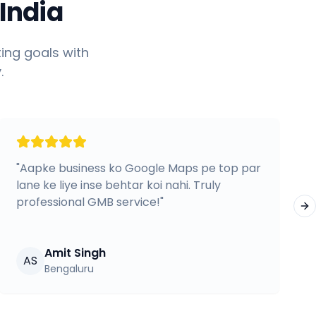
India
ing goals with
.
"
Aapke business ko Google Maps pe top par
lane ke liye inse behtar koi nahi. Truly
professional GMB service!
"
Ne
Amit Singh
AS
Bengaluru