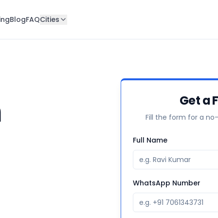
ing
Blog
FAQ
Cities
n
Get a F
Fill the form for a no
Full Name
WhatsApp Number