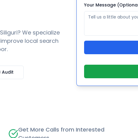
Your Message (Optiona
Siliguri
? We specialize
o improve local search
or.
 Audit
Get More Calls from Interested
Customers