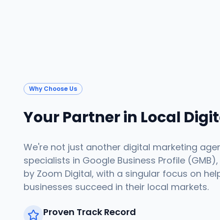
Why Choose Us
Your Partner in Local Digi
We're not just another digital marketing age
specialists in Google Business Profile (GMB),
by Zoom Digital, with a singular focus on hel
businesses succeed in their local markets.
Proven Track Record