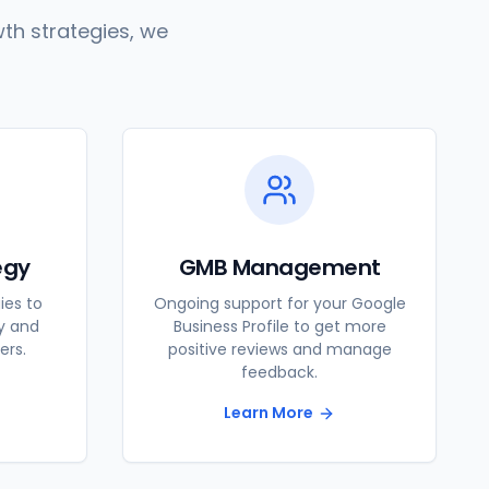
th strategies, we
egy
GMB Management
ies to
Ongoing support for your Google
ty and
Business Profile to get more
ers.
positive reviews and manage
feedback.
Learn More