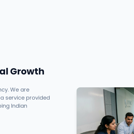
tal Growth
ncy. We are
 a service provided
ping Indian