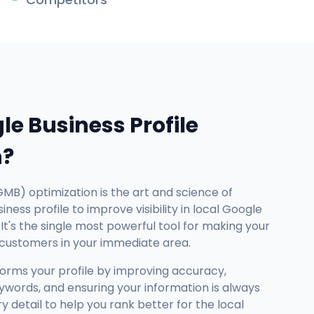
le Business Profile
n?
GMB) optimization is the art and science of
ness profile to improve visibility in local Google
It's the single most powerful tool for making your
 customers in your immediate area.
forms your profile by improving accuracy,
ywords, and ensuring your information is always
detail to help you rank better for the local