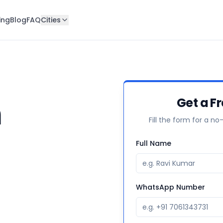
ing
Blog
FAQ
Cities
n
Get a F
Fill the form for a no
Full Name
WhatsApp Number