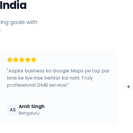
India
ing goals with
.
"
Aapke business ko Google Maps pe top par
lane ke liye inse behtar koi nahi. Truly
professional GMB service!
"
Ne
Amit Singh
AS
Bengaluru