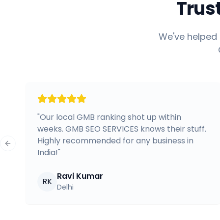
Trus
We've helped 
"
Our local GMB ranking shot up within
weeks. GMB SEO SERVICES knows their stuff.
Highly recommended for any business in
Previous slide
India!
"
Ravi Kumar
RK
Delhi