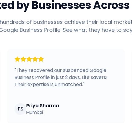
ted by Businesses Across 
hundreds of businesses achieve their local market
Google Business Profile. See what they have to say
"
They recovered our suspended Google
Business Profile in just 2 days. Life savers!
Their expertise is unmatched.
"
Priya Sharma
PS
Mumbai