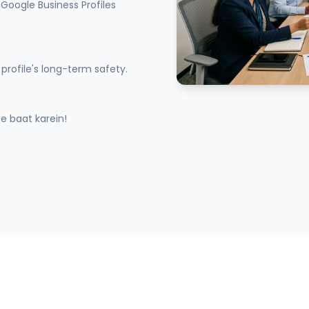
Google Business Profiles
profile's long-term safety.
 baat karein!