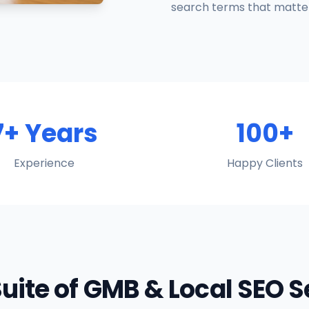
search terms that matter
7+ Years
100+
Experience
Happy Clients
Suite of GMB & Local SEO 