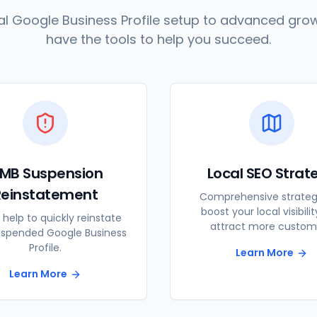
l Google Business Profile setup to advanced grow
have the tools to help you succeed.
MB Suspension
Local SEO Strat
Reinstatement
Comprehensive strateg
boost your local visibili
 help to quickly reinstate
attract more custom
uspended Google Business
Profile.
Learn More
Learn More