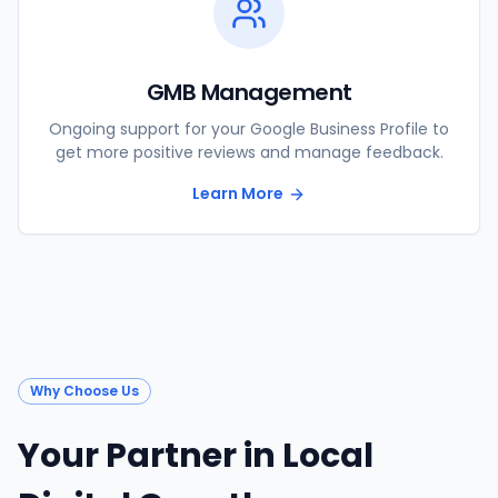
GMB Management
Ongoing support for your Google Business Profile to
get more positive reviews and manage feedback.
Learn More
Why Choose Us
Your Partner in Local