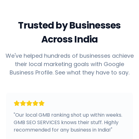
Trusted by Businesses
Across India
We've helped hundreds of businesses achieve
their local marketing goals with Google
Business Profile. See what they have to say.
"
Our local GMB ranking shot up within weeks.
GMB SEO SERVICES knows their stuff. Highly
recommended for any business in India!
"