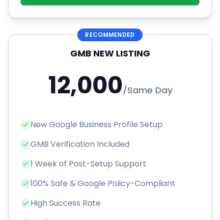
RECOMMENDED
GMB NEW LISTING
12,000
/
Same Day
New Google Business Profile Setup
GMB Verification Included
1 Week of Post-Setup Support
100% Safe & Google Policy-Compliant
High Success Rate