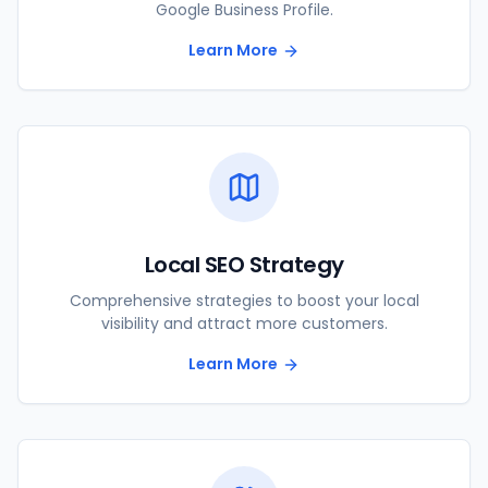
Google Business Profile.
Learn More
Local SEO Strategy
Comprehensive strategies to boost your local
visibility and attract more customers.
Learn More