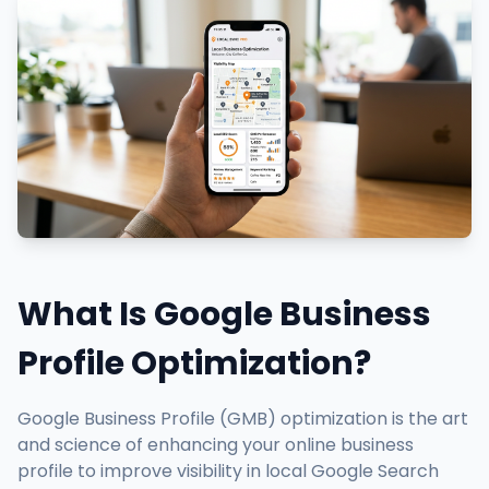
What Is Google Business
Profile Optimization?
Google Business Profile (GMB) optimization is the art
and science of enhancing your online business
profile to improve visibility in local Google Search