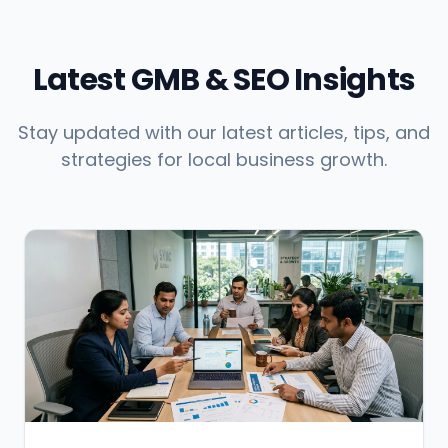
Latest GMB & SEO Insights
Stay updated with our latest articles, tips, and
strategies for local business growth.