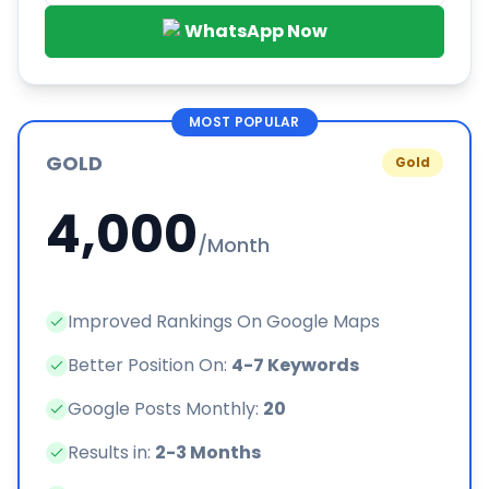
WhatsApp Now
MOST POPULAR
GOLD
Gold
4,000
/Month
Improved Rankings On Google Maps
Better Position On:
4-7 Keywords
Google Posts Monthly:
20
Results in:
2-3 Months