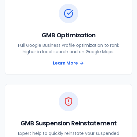
GMB Optimization
Full Google Business Profile optimization to rank
higher in local search and on Google Maps.
Learn More
GMB Suspension Reinstatement
Expert help to quickly reinstate your suspended