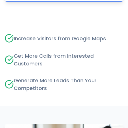
Increase Visitors from Google Maps
Get More Calls from Interested
Customers
Generate More Leads Than Your
Competitors