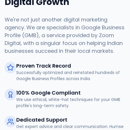
Digital Growth
We're not just another digital marketing
agency. We are specialists in Google Business
Profile (GMB), a service provided by Zoom
Digital, with a singular focus on helping Indian
businesses succeed in their local markets.
Proven Track Record
Successfully optimized and reinstated hundreds of
Google Business Profiles across India.
100% Google Compliant
We use ethical, white-hat techniques for your GMB
profile's long-term safety.
Dedicated Support
Get expert advice and clear communication. Humse