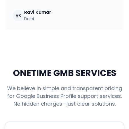
Ravi Kumar
RK
Delhi
ONETIME GMB SERVICES
We believe in simple and transparent pricing
for Google Business Profile support services.
No hidden charges—just clear solutions.