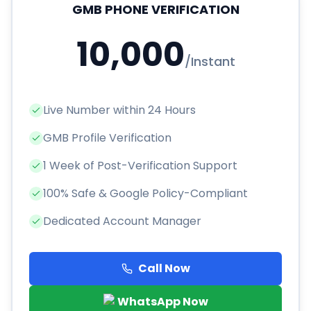
GMB PHONE VERIFICATION
10,000
/
Instant
Live Number within 24 Hours
GMB Profile Verification
1 Week of Post-Verification Support
100% Safe & Google Policy-Compliant
Dedicated Account Manager
Call Now
WhatsApp Now