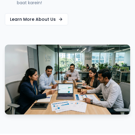
baat karein!
Learn More About Us