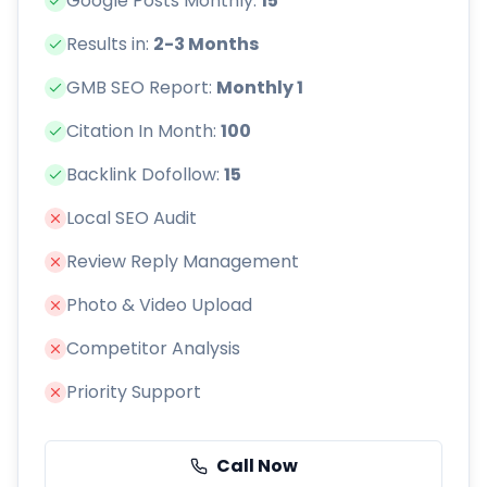
Google Posts Monthly:
15
Results in:
2-3 Months
GMB SEO Report:
Monthly 1
Citation In Month:
100
Backlink Dofollow:
15
Local SEO Audit
Review Reply Management
Photo & Video Upload
Competitor Analysis
Priority Support
Call Now