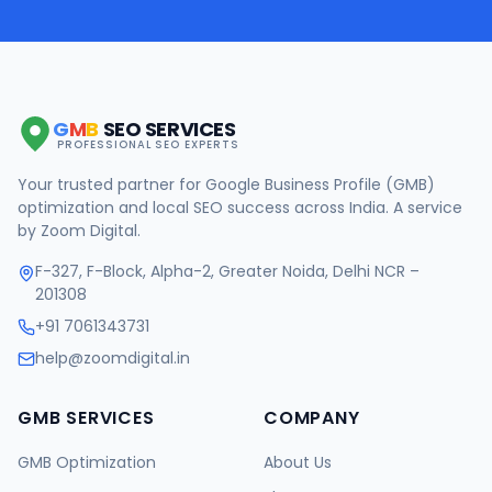
G
M
B
SEO SERVICES
PROFESSIONAL SEO EXPERTS
Your trusted partner for Google Business Profile (GMB)
optimization and local SEO success across India. A service
by Zoom Digital.
F-327, F-Block, Alpha-2, Greater Noida, Delhi NCR –
201308
+91 7061343731
help@zoomdigital.in
GMB SERVICES
COMPANY
GMB Optimization
About Us