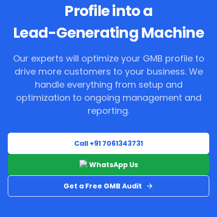
Profile into a
Lead-Generating Machine
Our experts will optimize your GMB profile to
drive more customers to your business. We
handle everything from setup and
optimization to ongoing management and
reporting.
Call +91 7061343731
WhatsApp Us
Get a Free GMB Audit