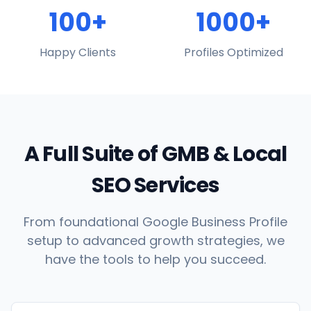
100+
1000+
Happy Clients
Profiles Optimized
A Full Suite of GMB & Local
SEO Services
From foundational Google Business Profile
setup to advanced growth strategies, we
have the tools to help you succeed.