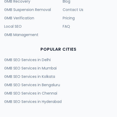
GMB Recovery
Blog
GMB Suspension Removal
Contact Us
GMB Verification
Pricing
Local SEO
FAQ
GMB Management
POPULAR CITIES
GMB SEO Services in
Delhi
GMB SEO Services in
Mumbai
GMB SEO Services in
Kolkata
GMB SEO Services in
Bengaluru
GMB SEO Services in
Chennai
GMB SEO Services in
Hyderabad
GMB SEO Services in
Ahmedabad