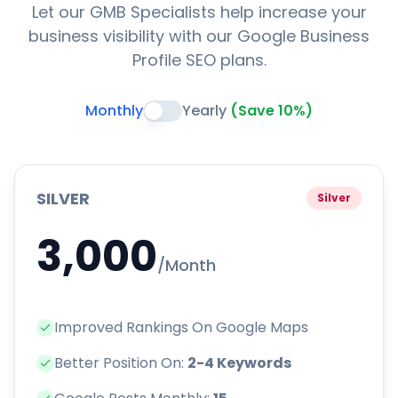
Let our GMB Specialists help increase your
business visibility with our Google Business
Profile SEO plans.
Monthly
Yearly
(Save 10%)
SILVER
Silver
3,000
/Month
Improved Rankings On Google Maps
Better Position On:
2-4 Keywords