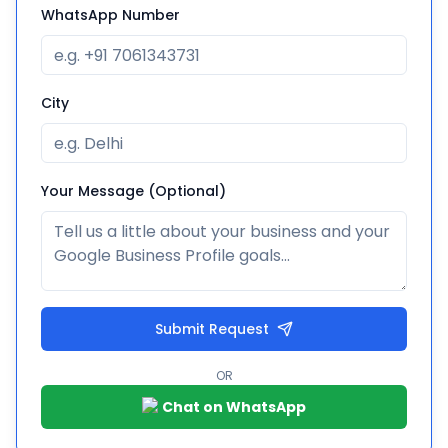
WhatsApp Number
City
Your Message (Optional)
Submit Request
OR
Chat on WhatsApp