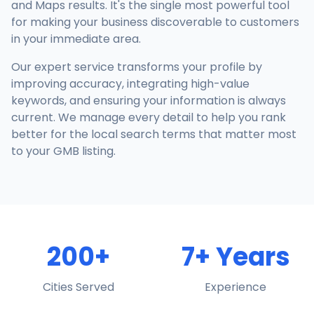
and Maps results. It's the single most powerful tool
for making your business discoverable to customers
in your immediate area.
Our expert service transforms your profile by
improving accuracy, integrating high-value
keywords, and ensuring your information is always
current. We manage every detail to help you rank
better for the local search terms that matter most
to your GMB listing.
200+
7+ Years
Cities Served
Experience