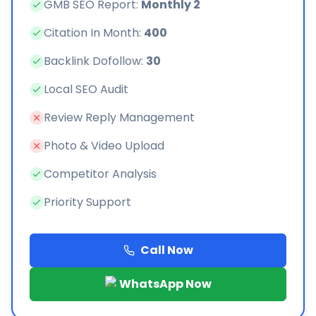
GMB SEO Report:
Monthly 2
Citation In Month:
400
Backlink Dofollow:
30
Local SEO Audit
Review Reply Management
Photo & Video Upload
Competitor Analysis
Priority Support
Call Now
WhatsApp Now