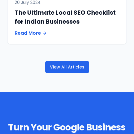
20 July 2024
The Ultimate Local SEO Checklist
for Indian Businesses
Read More
View All Articles
Turn Your Google Business