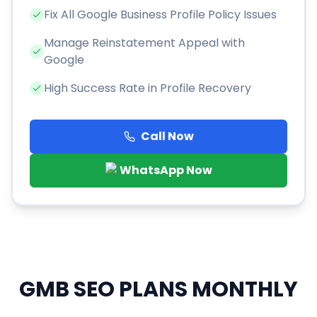
Fix All Google Business Profile Policy Issues
Manage Reinstatement Appeal with
Google
High Success Rate in Profile Recovery
Call Now
WhatsApp Now
GMB SEO PLANS
MONTHLY