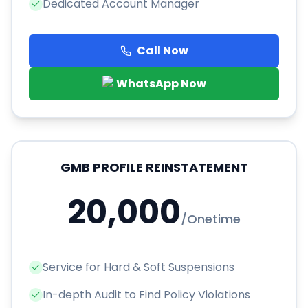
Dedicated Account Manager
Call Now
WhatsApp Now
GMB PROFILE REINSTATEMENT
20,000
/
Onetime
Service for Hard & Soft Suspensions
In-depth Audit to Find Policy Violations