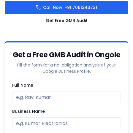
Call Now: +91 7061343731
Get Free GMB Audit
Get a Free GMB Audit in Ongole
Fill the form for a no-obligation analysis of your
Google Business Profile.
Full Name
Business Name