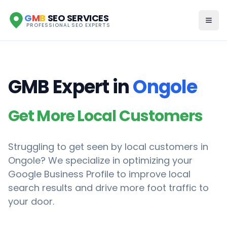
G
M
B
SEO SERVICES
PROFESSIONAL SEO EXPERTS
GMB Expert in
Ongole
Get More Local Customers
Struggling to get seen by local customers in
Ongole
? We specialize in optimizing your
Google Business Profile to improve local
search results and drive more foot traffic to
your door.