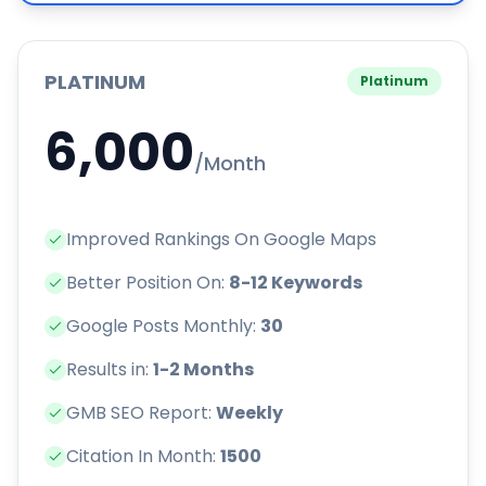
PLATINUM
Platinum
6,000
/Month
Improved Rankings On Google Maps
Better Position On:
8-12 Keywords
Google Posts Monthly:
30
Results in:
1-2 Months
GMB SEO Report:
Weekly
Citation In Month:
1500