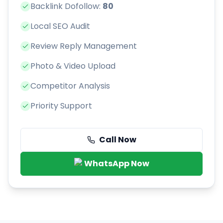
Backlink Dofollow:
80
Local SEO Audit
Review Reply Management
Photo & Video Upload
Competitor Analysis
Priority Support
Call Now
WhatsApp Now