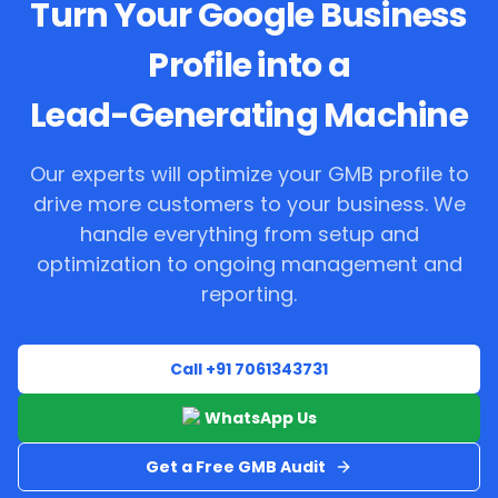
Turn Your Google Business
Profile into a
Lead-Generating Machine
Our experts will optimize your GMB profile to
drive more customers to your business. We
handle everything from setup and
optimization to ongoing management and
reporting.
Call +91 7061343731
WhatsApp Us
Get a Free GMB Audit