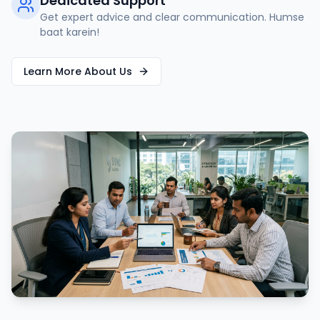
Dedicated Support
Get expert advice and clear communication. Humse
baat karein!
Learn More About Us