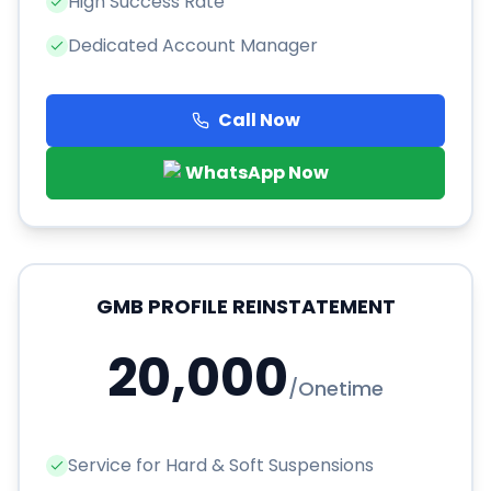
High Success Rate
Dedicated Account Manager
Call Now
WhatsApp Now
GMB PROFILE REINSTATEMENT
20,000
/
Onetime
Service for Hard & Soft Suspensions