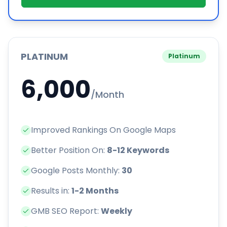
PLATINUM
Platinum
6,000
/Month
Improved Rankings On Google Maps
Better Position On:
8-12 Keywords
Google Posts Monthly:
30
Results in:
1-2 Months
GMB SEO Report:
Weekly