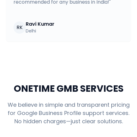
recommended for any business in India!
"
Ravi Kumar
RK
Delhi
ONETIME GMB SERVICES
We believe in simple and transparent pricing
for Google Business Profile support services.
No hidden charges—just clear solutions.