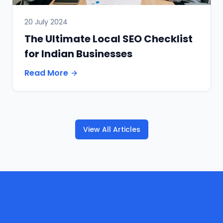
20 July 2024
The Ultimate Local SEO Checklist
for Indian Businesses
Read More
View All Articles