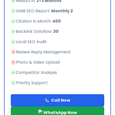
Results in:
2-3 Months
GMB SEO Report:
Monthly 2
Citation In Month:
400
Backlink Dofollow:
30
Local SEO Audit
Review Reply Management
Photo & Video Upload
Competitor Analysis
Priority Support
Call Now
WhatsApp Now