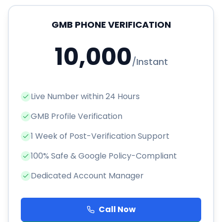
GMB PHONE VERIFICATION
10,000
/
Instant
Live Number within 24 Hours
GMB Profile Verification
1 Week of Post-Verification Support
100% Safe & Google Policy-Compliant
Dedicated Account Manager
Call Now