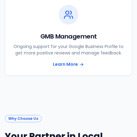
GMB Management
Ongoing support for your Google Business Profile to
get more positive reviews and manage feedback.
Learn More
Why Choose Us
Your Partner in Local