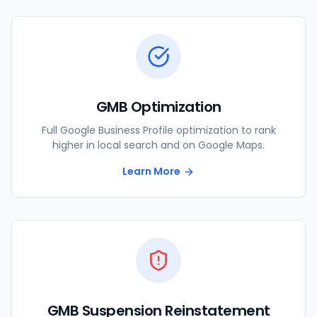
GMB Optimization
Full Google Business Profile optimization to rank
higher in local search and on Google Maps.
Learn More
GMB Suspension Reinstatement