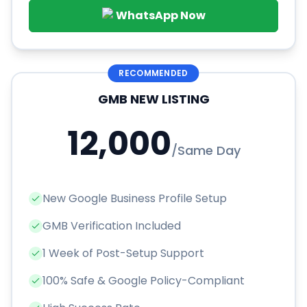
WhatsApp Now
RECOMMENDED
GMB NEW LISTING
12,000
/
Same Day
New Google Business Profile Setup
GMB Verification Included
1 Week of Post-Setup Support
100% Safe & Google Policy-Compliant