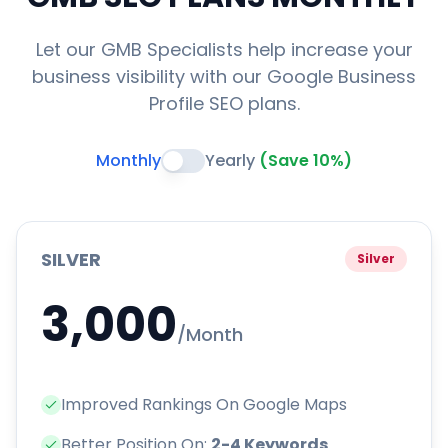
Let our GMB Specialists help increase your
business visibility with our Google Business
Profile SEO plans.
Monthly
Yearly
(Save 10%)
SILVER
Silver
3,000
/Month
Improved Rankings On Google Maps
Better Position On:
2-4 Keywords