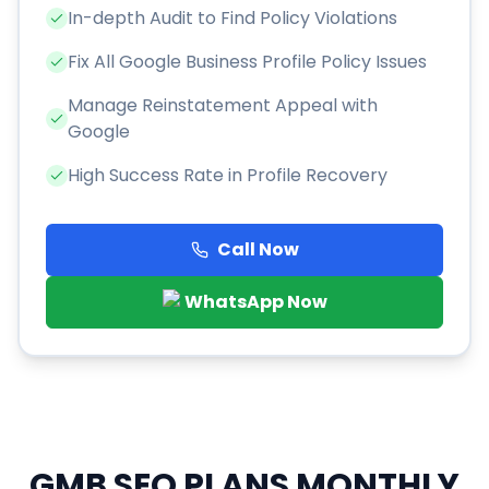
In-depth Audit to Find Policy Violations
Fix All Google Business Profile Policy Issues
Manage Reinstatement Appeal with
Google
High Success Rate in Profile Recovery
Call Now
WhatsApp Now
GMB SEO PLANS
MONTHLY