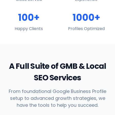
100+
1000+
Happy Clients
Profiles Optimized
A Full Suite of GMB & Local
SEO Services
From foundational Google Business Profile
setup to advanced growth strategies, we
have the tools to help you succeed.