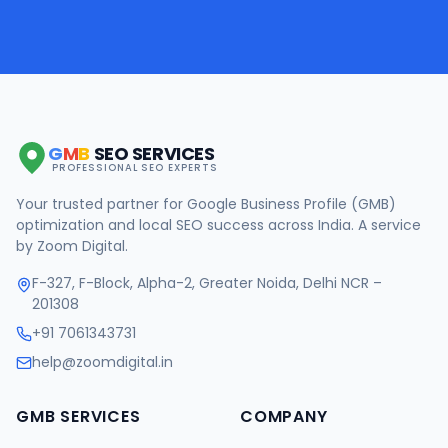
G
M
B
SEO SERVICES
PROFESSIONAL SEO EXPERTS
Your trusted partner for Google Business Profile (GMB)
optimization and local SEO success across India. A service
by Zoom Digital.
F-327, F-Block, Alpha-2, Greater Noida, Delhi NCR –
201308
+91 7061343731
help@zoomdigital.in
GMB SERVICES
COMPANY