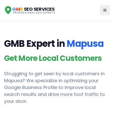
G
M
B
SEO SERVICES
PROFESSIONAL SEO EXPERTS
GMB Expert in
Mapusa
Get More Local Customers
Struggling to get seen by local customers in
Mapusa
? We specialize in optimizing your
Google Business Profile to improve local
search results and drive more foot traffic to
your door.