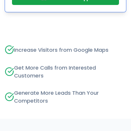
Increase Visitors from Google Maps
Get More Calls from Interested
Customers
Generate More Leads Than Your
Competitors