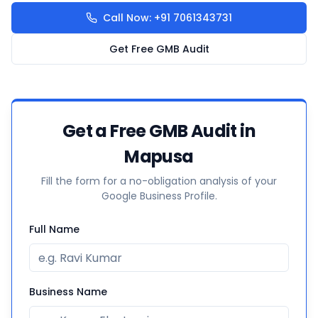
Call Now: +91 7061343731
Get Free GMB Audit
Get a Free GMB Audit in
Mapusa
Fill the form for a no-obligation analysis of your
Google Business Profile.
Full Name
Business Name