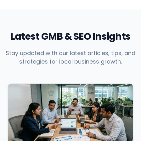
Latest GMB & SEO Insights
Stay updated with our latest articles, tips, and
strategies for local business growth.