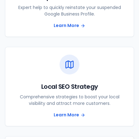
Expert help to quickly reinstate your suspended
Google Business Profile.
Learn More
Local SEO Strategy
Comprehensive strategies to boost your local
visibility and attract more customers.
Learn More