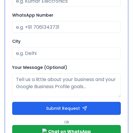
WhatsApp Number
City
Your Message (Optional)
Submit Request
OR
Chat on WhatsApp