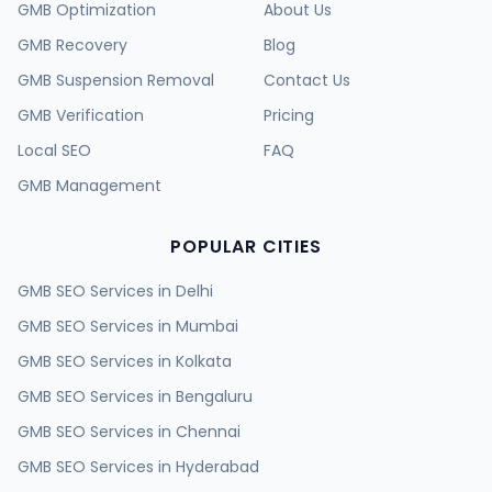
GMB Optimization
About Us
GMB Recovery
Blog
GMB Suspension Removal
Contact Us
GMB Verification
Pricing
Local SEO
FAQ
GMB Management
POPULAR CITIES
GMB SEO Services in
Delhi
GMB SEO Services in
Mumbai
GMB SEO Services in
Kolkata
GMB SEO Services in
Bengaluru
GMB SEO Services in
Chennai
GMB SEO Services in
Hyderabad