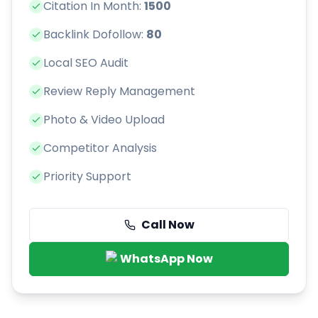
Citation In Month:
1500
Backlink Dofollow:
80
Local SEO Audit
Review Reply Management
Photo & Video Upload
Competitor Analysis
Priority Support
Call Now
WhatsApp Now