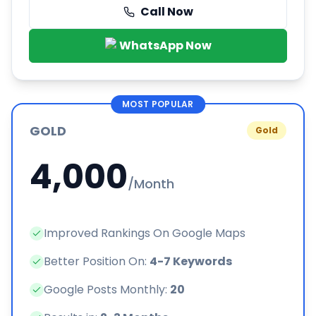
Call Now
WhatsApp Now
MOST POPULAR
GOLD
Gold
4,000
/Month
Improved Rankings On Google Maps
Better Position On:
4-7 Keywords
Google Posts Monthly:
20