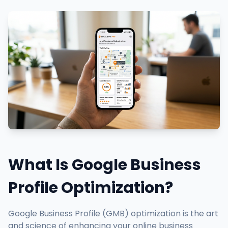
What Is Google Business
Profile Optimization?
Google Business Profile (GMB) optimization is the art
and science of enhancing your online business