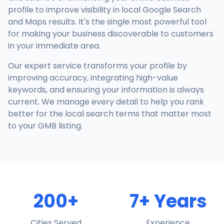
profile to improve visibility in local Google Search
and Maps results. It's the single most powerful tool
for making your business discoverable to customers
in your immediate area.
Our expert service transforms your profile by
improving accuracy, integrating high-value
keywords, and ensuring your information is always
current. We manage every detail to help you rank
better for the local search terms that matter most
to your GMB listing.
200+
7+ Years
Cities Served
Experience