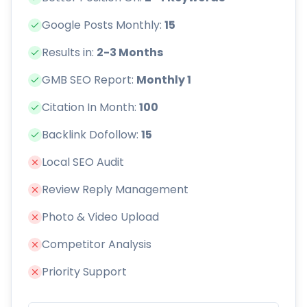
Google Posts Monthly:
15
Results in:
2-3 Months
GMB SEO Report:
Monthly 1
Citation In Month:
100
Backlink Dofollow:
15
Local SEO Audit
Review Reply Management
Photo & Video Upload
Competitor Analysis
Priority Support