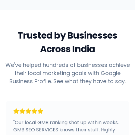
Trusted by Businesses
Across India
We've helped hundreds of businesses achieve
their local marketing goals with Google
Business Profile. See what they have to say.
"
Our local GMB ranking shot up within weeks.
GMB SEO SERVICES knows their stuff. Highly