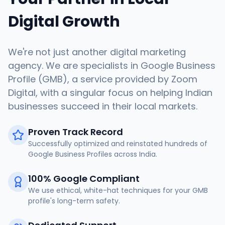
Digital Growth
We're not just another digital marketing
agency. We are specialists in Google Business
Profile (GMB), a service provided by Zoom
Digital, with a singular focus on helping Indian
businesses succeed in their local markets.
Proven Track Record
Successfully optimized and reinstated hundreds of
Google Business Profiles across India.
100% Google Compliant
We use ethical, white-hat techniques for your GMB
profile's long-term safety.