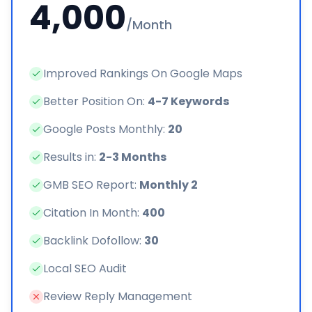
4,000
/Month
Improved Rankings On Google Maps
Better Position On:
4-7 Keywords
Google Posts Monthly:
20
Results in:
2-3 Months
GMB SEO Report:
Monthly 2
Citation In Month:
400
Backlink Dofollow:
30
Local SEO Audit
Review Reply Management