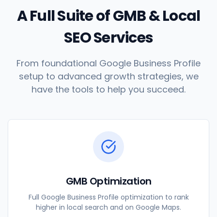
A Full Suite of GMB & Local
SEO Services
From foundational Google Business Profile
setup to advanced growth strategies, we
have the tools to help you succeed.
GMB Optimization
Full Google Business Profile optimization to rank
higher in local search and on Google Maps.