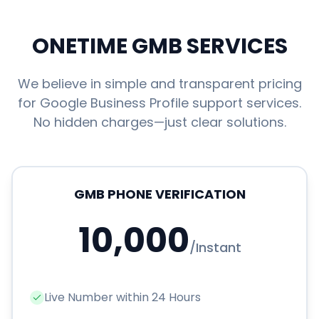
ONETIME GMB SERVICES
We believe in simple and transparent pricing
for Google Business Profile support services.
No hidden charges—just clear solutions.
GMB PHONE VERIFICATION
10,000
/
Instant
Live Number within 24 Hours