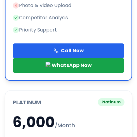
Photo & Video Upload
Competitor Analysis
Priority Support
Call Now
WhatsApp Now
PLATINUM
Platinum
6,000
/Month