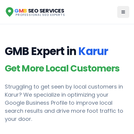
G
M
B
SEO SERVICES
PROFESSIONAL SEO EXPERTS
GMB Expert in
Karur
Get More Local Customers
Struggling to get seen by local customers in
Karur
? We specialize in optimizing your
Google Business Profile to improve local
search results and drive more foot traffic to
your door.