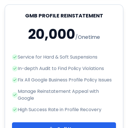
GMB PROFILE REINSTATEMENT
20,000
/
Onetime
Service for Hard & Soft Suspensions
In-depth Audit to Find Policy Violations
Fix All Google Business Profile Policy Issues
Manage Reinstatement Appeal with
Google
High Success Rate in Profile Recovery