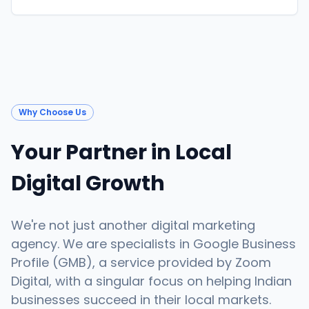
Why Choose Us
Your Partner in Local
Digital Growth
We're not just another digital marketing
agency. We are specialists in Google Business
Profile (GMB), a service provided by Zoom
Digital, with a singular focus on helping Indian
businesses succeed in their local markets.