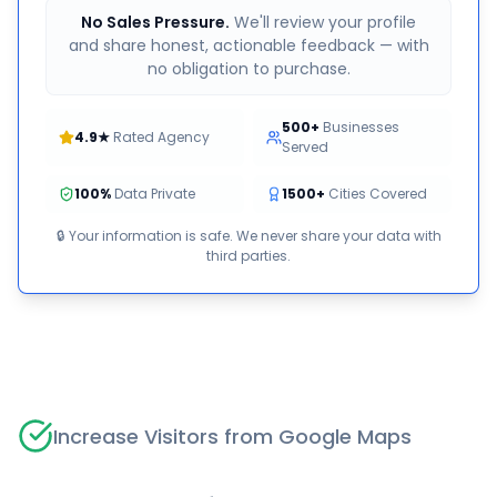
No Sales Pressure.
We'll review your profile
and share honest, actionable feedback — with
no obligation to purchase.
500+
Businesses
4.9★
Rated Agency
Served
100%
Data Private
1500+
Cities Covered
🔒 Your information is safe. We never share your data with
third parties.
Increase Visitors from Google Maps