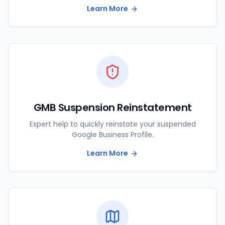
Learn More
GMB Suspension Reinstatement
Expert help to quickly reinstate your suspended
Google Business Profile.
Learn More