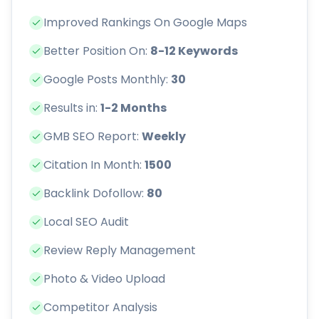
Improved Rankings On Google Maps
Better Position On:
8-12 Keywords
Google Posts Monthly:
30
Results in:
1-2 Months
GMB SEO Report:
Weekly
Citation In Month:
1500
Backlink Dofollow:
80
Local SEO Audit
Review Reply Management
Photo & Video Upload
Competitor Analysis