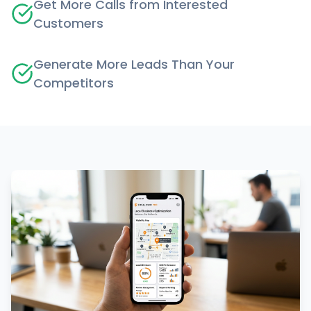
Get More Calls from Interested
Customers
Generate More Leads Than Your
Competitors