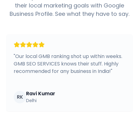
their local marketing goals with Google
Business Profile. See what they have to say.
"
Our local GMB ranking shot up within weeks.
GMB SEO SERVICES knows their stuff. Highly
recommended for any business in India!
"
Ravi Kumar
RK
Delhi