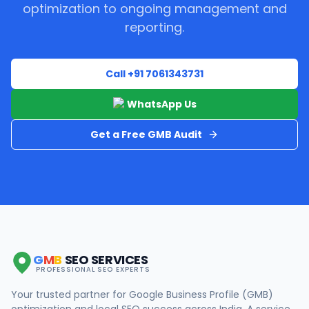
optimization to ongoing management and
reporting.
Call +91 7061343731
WhatsApp Us
Get a Free GMB Audit
G
M
B
SEO SERVICES
PROFESSIONAL SEO EXPERTS
Your trusted partner for Google Business Profile (GMB)