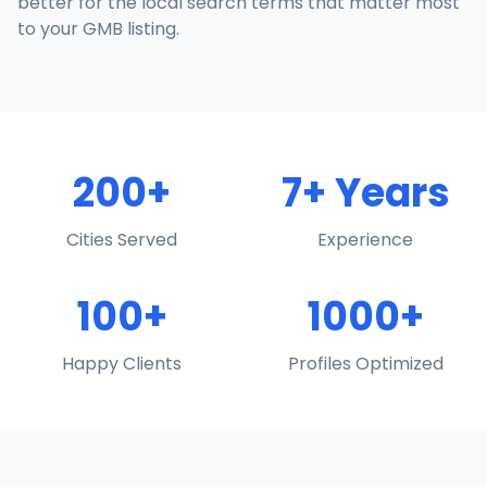
better for the local search terms that matter most
to your GMB listing.
200+
7+ Years
Cities Served
Experience
100+
1000+
Happy Clients
Profiles Optimized