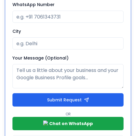
WhatsApp Number
City
Your Message (Optional)
Submit Request
OR
Chat on WhatsApp