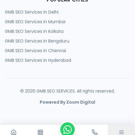
GMB SEO Services in
Delhi
GMB SEO Services in
Mumbai
GMB SEO Services in
Kolkata
GMB SEO Services in
Bengaluru
GMB SEO Services in
Chennai
GMB SEO Services in
Hyderabad
GMB SEO Services in
Ahmedabad
GMB SEO Services in
Surat
GMB SEO Services in
Pune
©
2026
GMB SEO SERVICES. All rights reserved.
GMB SEO Services in
Jaipur
Powered By Zoom Digital
GMB SEO Services in
Lucknow
GMB SEO Services in
Kanpur
GMB SEO Services in
Nagpur