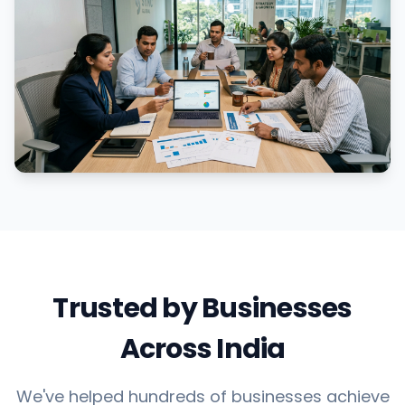
Trusted by Businesses
Across India
We've helped hundreds of businesses achieve