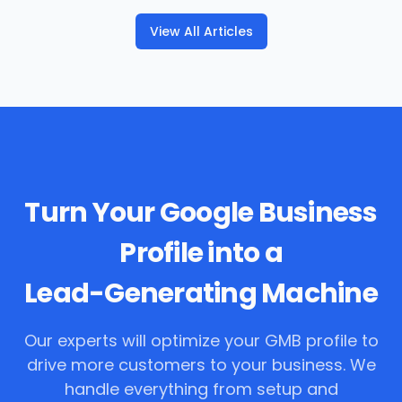
View All Articles
Turn Your Google Business
Profile into a
Lead-Generating Machine
Our experts will optimize your GMB profile to
drive more customers to your business. We
handle everything from setup and