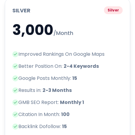
SILVER
Silver
3,000
/Month
Improved Rankings On Google Maps
Better Position On:
2-4 Keywords
Google Posts Monthly:
15
Results in:
2-3 Months
GMB SEO Report:
Monthly 1
Citation In Month:
100
Backlink Dofollow:
15