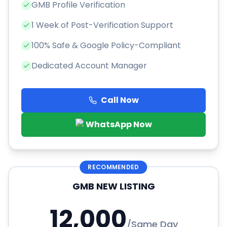
GMB Profile Verification
1 Week of Post-Verification Support
100% Safe & Google Policy-Compliant
Dedicated Account Manager
Call Now
WhatsApp Now
RECOMMENDED
GMB NEW LISTING
12,000
/
Same Day