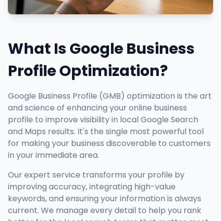
What Is Google Business
Profile Optimization?
Google Business Profile (GMB) optimization is the art
and science of enhancing your online business
profile to improve visibility in local Google Search
and Maps results. It's the single most powerful tool
for making your business discoverable to customers
in your immediate area.
Our expert service transforms your profile by
improving accuracy, integrating high-value
keywords, and ensuring your information is always
current. We manage every detail to help you rank