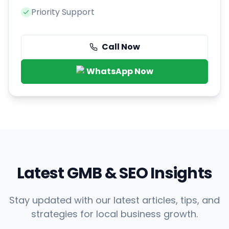
Priority Support
Call Now
WhatsApp Now
Latest GMB & SEO Insights
Stay updated with our latest articles, tips, and
strategies for local business growth.