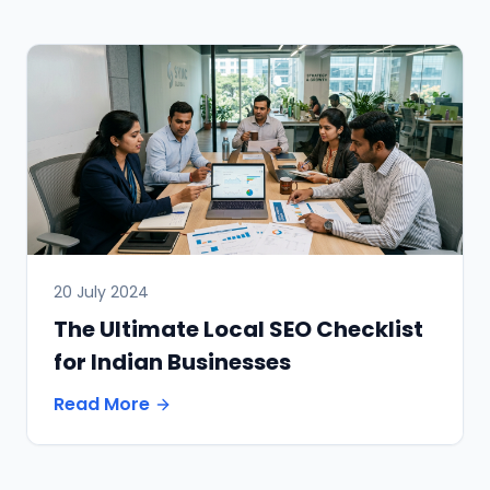
20 July 2024
The Ultimate Local SEO Checklist
for Indian Businesses
Read More