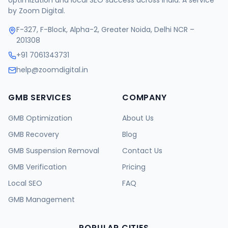
optimization and local SEO success across India. A service
by Zoom Digital.
F-327, F-Block, Alpha-2, Greater Noida, Delhi NCR –
201308
+91 7061343731
help@zoomdigital.in
GMB SERVICES
COMPANY
GMB Optimization
About Us
GMB Recovery
Blog
GMB Suspension Removal
Contact Us
GMB Verification
Pricing
Local SEO
FAQ
GMB Management
POPULAR CITIES