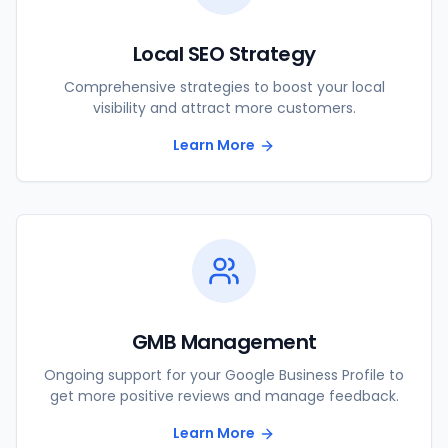
Local SEO Strategy
Comprehensive strategies to boost your local
visibility and attract more customers.
Learn More
GMB Management
Ongoing support for your Google Business Profile to
get more positive reviews and manage feedback.
Learn More