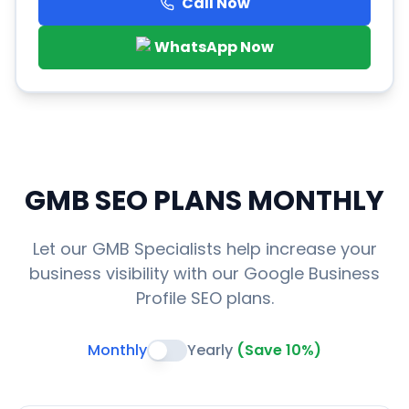
Call Now
WhatsApp Now
GMB SEO PLANS
MONTHLY
Let our GMB Specialists help increase your
business visibility with our Google Business
Profile SEO plans.
Monthly
Yearly
(Save 10%)