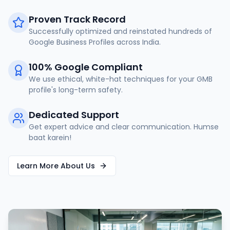
Proven Track Record
Successfully optimized and reinstated hundreds of
Google Business Profiles across India.
100% Google Compliant
We use ethical, white-hat techniques for your GMB
profile's long-term safety.
Dedicated Support
Get expert advice and clear communication. Humse
baat karein!
Learn More About Us