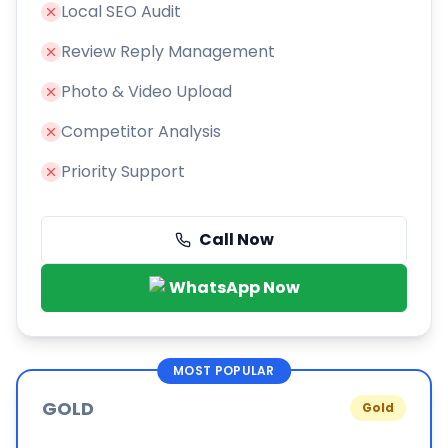
Local SEO Audit
Review Reply Management
Photo & Video Upload
Competitor Analysis
Priority Support
Call Now
WhatsApp Now
MOST POPULAR
GOLD
Gold