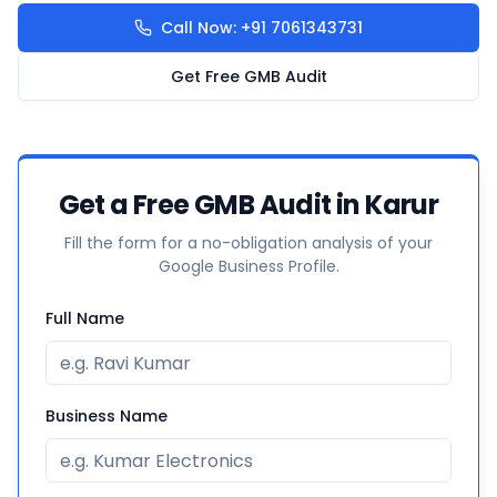
Call Now: +91 7061343731
Get Free GMB Audit
Get a Free GMB Audit in Karur
Fill the form for a no-obligation analysis of your
Google Business Profile.
Full Name
Business Name