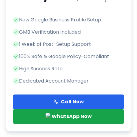
New Google Business Profile Setup
GMB Verification Included
1 Week of Post-Setup Support
100% Safe & Google Policy-Compliant
High Success Rate
Dedicated Account Manager
Call Now
WhatsApp Now