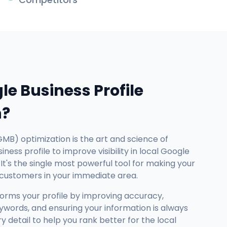
le Business Profile
n?
GMB) optimization is the art and science of
ness profile to improve visibility in local Google
It's the single most powerful tool for making your
 customers in your immediate area.
forms your profile by improving accuracy,
ywords, and ensuring your information is always
detail to help you rank better for the local