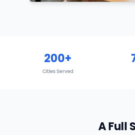
200+
Cities Served
A Full 