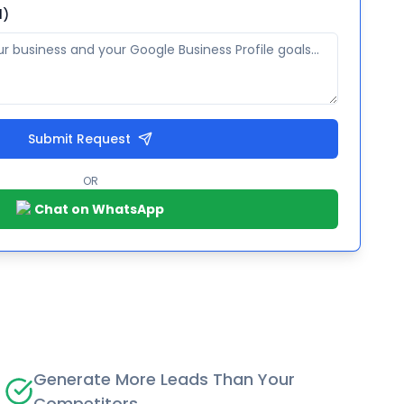
l)
Submit Request
OR
Chat on WhatsApp
Generate More Leads Than Your
Competitors