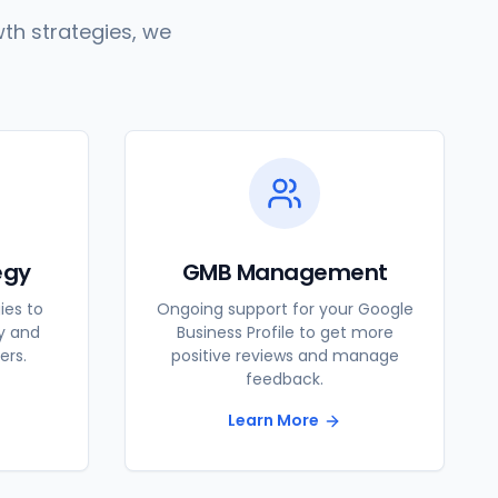
th strategies, we
egy
GMB Management
ies to
Ongoing support for your Google
ty and
Business Profile to get more
ers.
positive reviews and manage
feedback.
Learn More