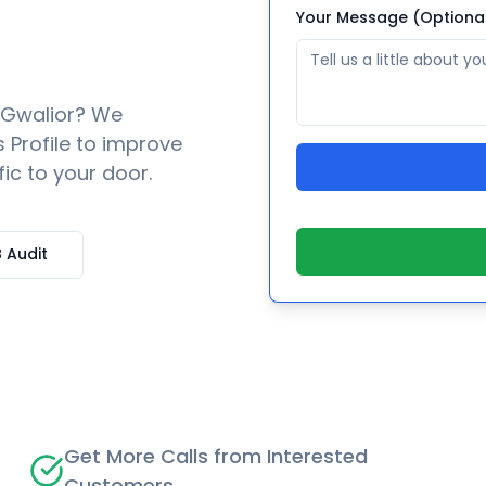
Your Message (Optiona
Gwalior
? We
 Profile to improve
fic to your door.
 Audit
Get More Calls from Interested
Customers