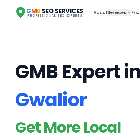
G
M
B
SEO SERVICES
About
Services
Pric
PROFESSIONAL SEO EXPERTS
GMB Expert i
Gwalior
Get More Local