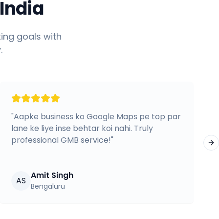
India
ing goals with
.
"
Aapke business ko Google Maps pe top par
lane ke liye inse behtar koi nahi. Truly
professional GMB service!
"
Ne
Amit Singh
AS
Bengaluru