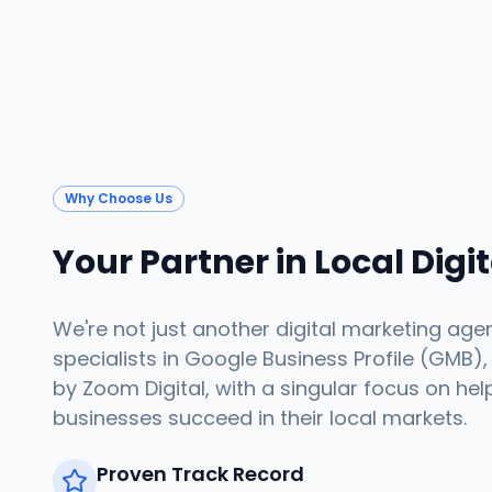
Why Choose Us
Your Partner in Local Digi
We're not just another digital marketing age
specialists in Google Business Profile (GMB),
by Zoom Digital, with a singular focus on hel
businesses succeed in their local markets.
Proven Track Record