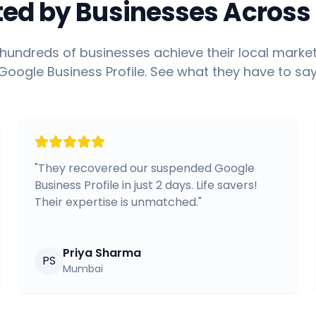
ted by Businesses Across 
hundreds of businesses achieve their local market
Google Business Profile. See what they have to say
"
They recovered our suspended Google
Business Profile in just 2 days. Life savers!
Their expertise is unmatched.
"
Priya Sharma
PS
Mumbai