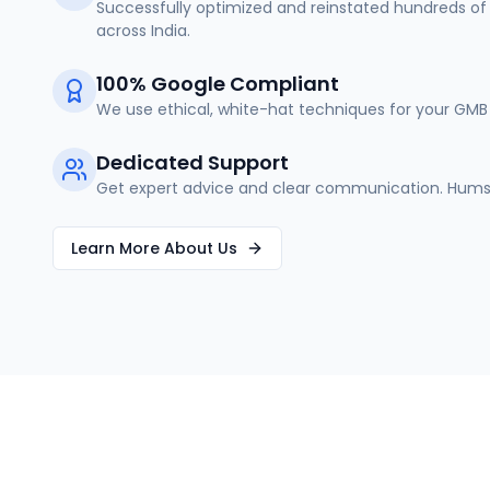
Successfully optimized and reinstated hundreds of 
across India.
100% Google Compliant
We use ethical, white-hat techniques for your GMB 
Dedicated Support
Get expert advice and clear communication. Humse
Learn More About Us