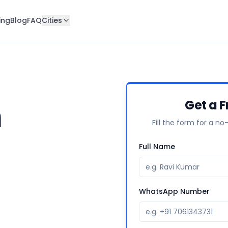
ing
Blog
FAQ
Cities
n
Get a F
Fill the form for a no
Full Name
WhatsApp Number