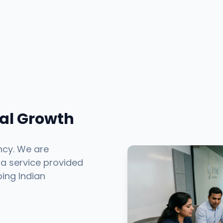
tal Growth
ncy. We are
 a service provided
ping Indian