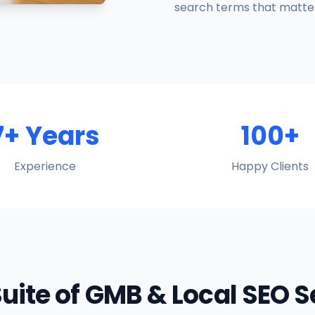
search terms that matter
7+ Years
100+
Experience
Happy Clients
Suite of GMB & Local SEO 