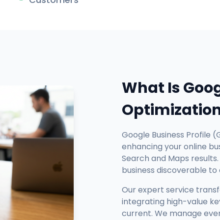
What Is Goog
Optimizatio
Google Business Profile (
enhancing your online busi
Search and Maps results. 
business discoverable to
Our expert service trans
integrating high-value ke
current. We manage every 