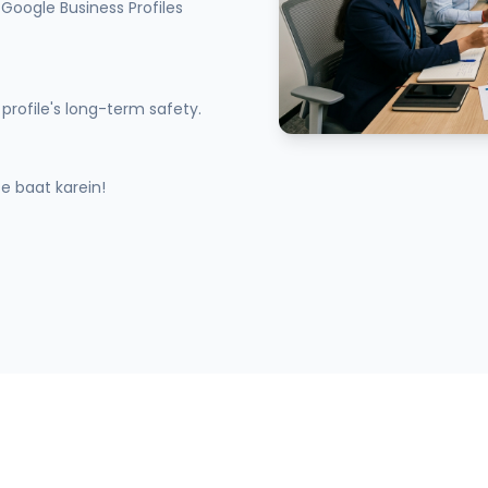
Google Business Profiles
profile's long-term safety.
 baat karein!