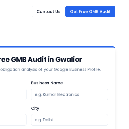
Contact Us
Get Free GMB Audit
ree GMB Audit in Gwalior
-obligation analysis of your Google Business Profile.
Business Name
City