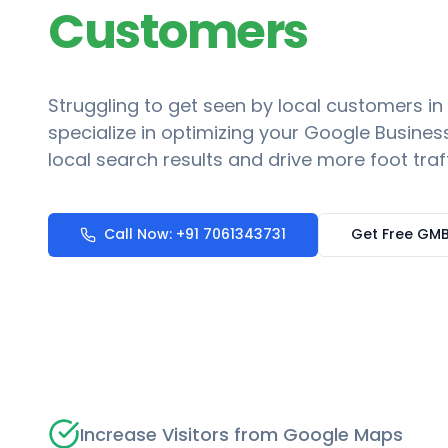
Customers
Struggling to get seen by local customers in
specialize in optimizing your Google Business
local search results and drive more foot traf
Call Now: +91 7061343731
Get Free GMB
Increase Visitors from Google Maps