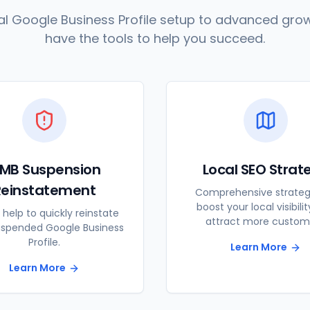
l Google Business Profile setup to advanced grow
have the tools to help you succeed.
MB Suspension
Local SEO Strat
Reinstatement
Comprehensive strateg
boost your local visibili
 help to quickly reinstate
attract more custom
uspended Google Business
Profile.
Learn More
Learn More