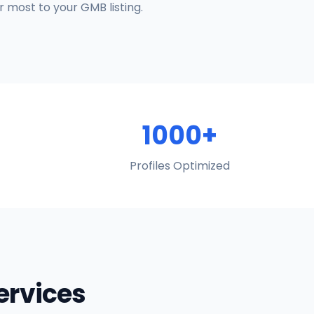
 most to your GMB listing.
1000+
Profiles Optimized
Services