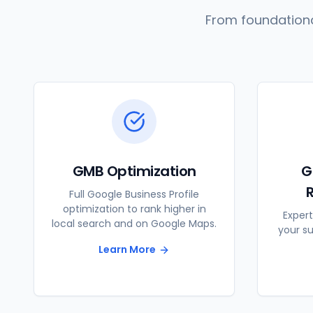
From foundationa
GMB Optimization
G
Full Google Business Profile
optimization to rank higher in
Expert
local search and on Google Maps.
your s
Learn More