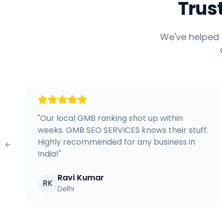
Trus
We've helped 
"
Our local GMB ranking shot up within
weeks. GMB SEO SERVICES knows their stuff.
Highly recommended for any business in
Previous slide
India!
"
Ravi Kumar
RK
Delhi