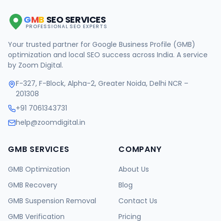
G
M
B
SEO SERVICES
PROFESSIONAL SEO EXPERTS
Your trusted partner for Google Business Profile (GMB)
optimization and local SEO success across India. A service
by Zoom Digital.
F-327, F-Block, Alpha-2, Greater Noida, Delhi NCR –
201308
+91 7061343731
help@zoomdigital.in
GMB SERVICES
COMPANY
GMB Optimization
About Us
GMB Recovery
Blog
GMB Suspension Removal
Contact Us
GMB Verification
Pricing