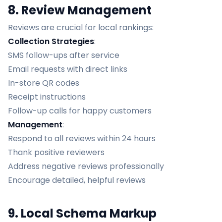
8. Review Management
Reviews are crucial for local rankings:
Collection Strategies
:
SMS follow-ups after service
Email requests with direct links
In-store QR codes
Receipt instructions
Follow-up calls for happy customers
Management
:
Respond to all reviews within 24 hours
Thank positive reviewers
Address negative reviews professionally
Encourage detailed, helpful reviews
9. Local Schema Markup