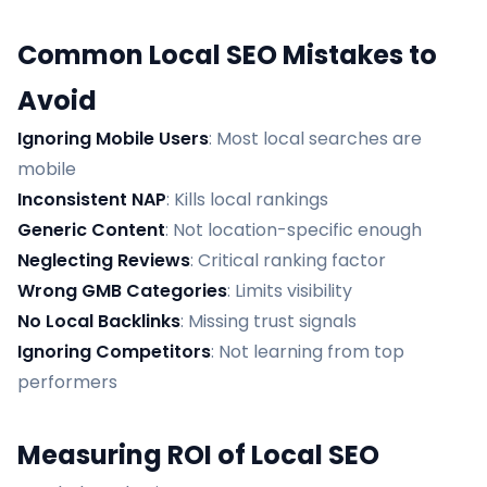
Common Local SEO Mistakes to
Avoid
Ignoring Mobile Users
: Most local searches are
mobile
Inconsistent NAP
: Kills local rankings
Generic Content
: Not location-specific enough
Neglecting Reviews
: Critical ranking factor
Wrong GMB Categories
: Limits visibility
No Local Backlinks
: Missing trust signals
Ignoring Competitors
: Not learning from top
performers
Measuring ROI of Local SEO