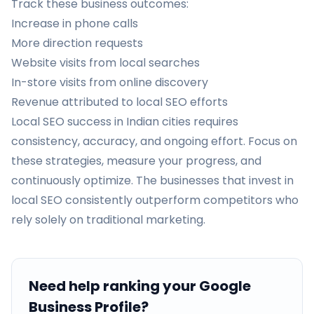
Track these business outcomes:
Increase in phone calls
More direction requests
Website visits from local searches
In-store visits from online discovery
Revenue attributed to local SEO efforts
Local SEO success in Indian cities requires
consistency, accuracy, and ongoing effort. Focus on
these strategies, measure your progress, and
continuously optimize. The businesses that invest in
local SEO consistently outperform competitors who
rely solely on traditional marketing.
Need help ranking your Google
Business Profile?