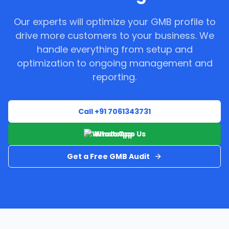
Our experts will optimize your GMB profile to
drive more customers to your business. We
handle everything from setup and
optimization to ongoing management and
reporting.
Call +91 7061343731
WhatsApp Us
Get a Free GMB Audit