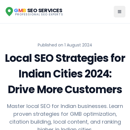
G
M
B
SEO SERVICES
PROFESSIONAL SEO EXPERTS
Published on
1 August 2024
Local SEO Strategies for
Indian Cities 2024:
Drive More Customers
Master local SEO for Indian businesses. Learn
proven strategies for GMB optimization,
citation building, local content, and ranking
higher in Indian cities.