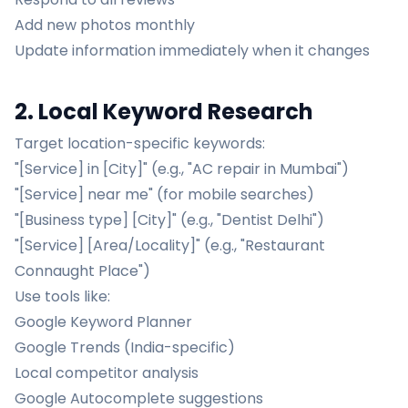
Add new photos monthly
Update information immediately when it changes
2. Local Keyword Research
Target location-specific keywords:
"[Service] in [City]" (e.g., "AC repair in Mumbai")
"[Service] near me" (for mobile searches)
"[Business type] [City]" (e.g., "Dentist Delhi")
"[Service] [Area/Locality]" (e.g., "Restaurant
Connaught Place")
Use tools like:
Google Keyword Planner
Google Trends (India-specific)
Local competitor analysis
Google Autocomplete suggestions