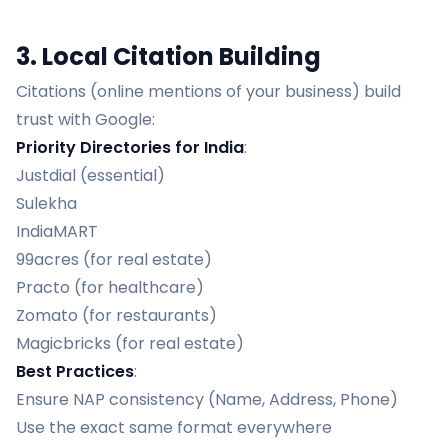
3. Local Citation Building
Citations (online mentions of your business) build
trust with Google:
Priority Directories for India
:
Justdial (essential)
Sulekha
IndiaMART
99acres (for real estate)
Practo (for healthcare)
Zomato (for restaurants)
Magicbricks (for real estate)
Best Practices
:
Ensure NAP consistency (Name, Address, Phone)
Use the exact same format everywhere