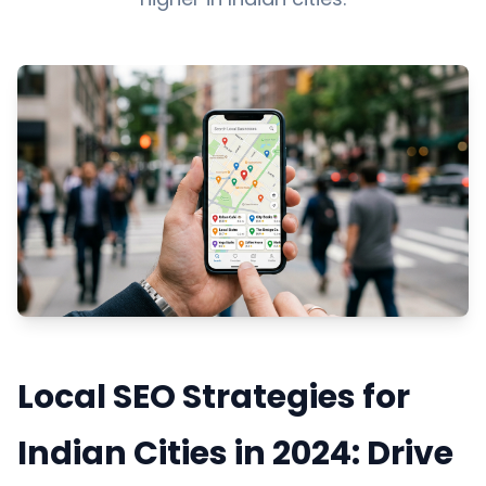
Local SEO Strategies for
Indian Cities in 2024: Drive