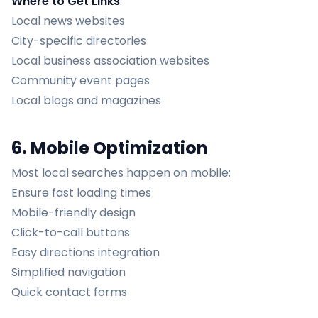
Where to Get Links
:
Local news websites
City-specific directories
Local business association websites
Community event pages
Local blogs and magazines
6. Mobile Optimization
Most local searches happen on mobile:
Ensure fast loading times
Mobile-friendly design
Click-to-call buttons
Easy directions integration
Simplified navigation
Quick contact forms