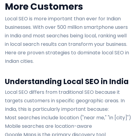
More Customers
Local SEO is more important than ever for Indian
businesses. With over 500 million smartphone users
in India and most searches being local, ranking well
in local search results can transform your business.
Here are proven strategies to dominate local SEO in
Indian cities.
Understanding Local SEO in India
Local SEO differs from traditional SEO because it
targets customers in specific geographic areas. In
India, this is particularly important because:
Most searches include location ("near me," "in [city]")
Mobile searches are location-aware
Google Maps is the primary discovery tool