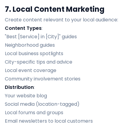
7. Local Content Marketing
Create content relevant to your local audience:
Content Types
:
"Best [Service] in [City]" guides
Neighborhood guides
Local business spotlights
City-specific tips and advice
Local event coverage
Community involvement stories
Distribution
:
Your website blog
Social media (location-tagged)
Local forums and groups
Email newsletters to local customers