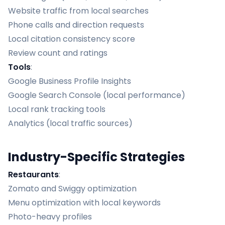
Website traffic from local searches
Phone calls and direction requests
Local citation consistency score
Review count and ratings
Tools
:
Google Business Profile Insights
Google Search Console (local performance)
Local rank tracking tools
Analytics (local traffic sources)
Industry-Specific Strategies
Restaurants
:
Zomato and Swiggy optimization
Menu optimization with local keywords
Photo-heavy profiles