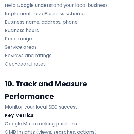
Help Google understand your local business:
Implement LocalBusiness schema:
Business name, address, phone
Business hours
Price range
Service areas
Reviews and ratings
Geo-coordinates
10. Track and Measure
Performance
Monitor your local SEO success:
Key Metrics
:
Google Maps ranking positions
GMB Insights (views, searches, actions)