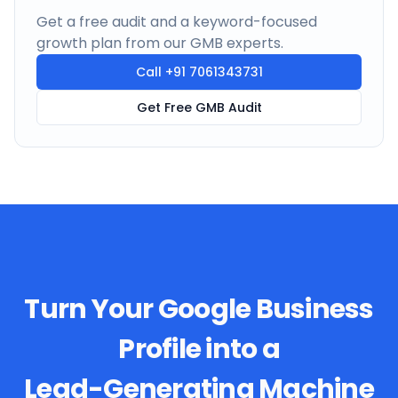
Get a free audit and a keyword-focused
growth plan from our GMB experts.
Call
+91 7061343731
Get Free GMB Audit
Turn Your Google Business
Profile into a
Lead-Generating Machine