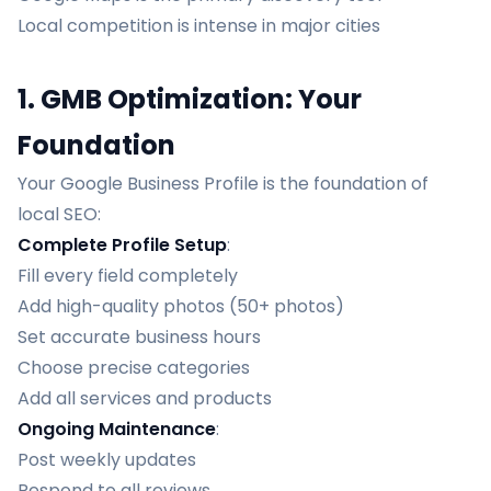
Local competition is intense in major cities
1. GMB Optimization: Your
Foundation
Your Google Business Profile is the foundation of
local SEO:
Complete Profile Setup
:
Fill every field completely
Add high-quality photos (50+ photos)
Set accurate business hours
Choose precise categories
Add all services and products
Ongoing Maintenance
:
Post weekly updates
Respond to all reviews