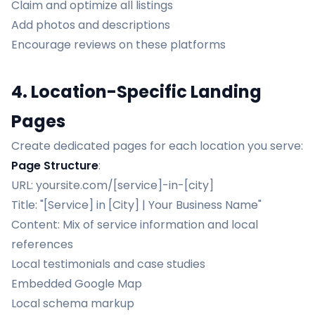
Claim and optimize all listings
Add photos and descriptions
Encourage reviews on these platforms
4. Location-Specific Landing
Pages
Create dedicated pages for each location you serve:
Page Structure
:
URL: yoursite.com/[service]-in-[city]
Title: "[Service] in [City] | Your Business Name"
Content: Mix of service information and local
references
Local testimonials and case studies
Embedded Google Map
Local schema markup