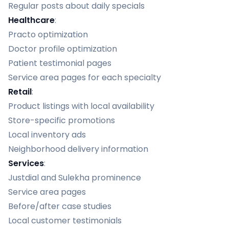
Regular posts about daily specials
Healthcare
:
Practo optimization
Doctor profile optimization
Patient testimonial pages
Service area pages for each specialty
Retail
:
Product listings with local availability
Store-specific promotions
Local inventory ads
Neighborhood delivery information
Services
:
Justdial and Sulekha prominence
Service area pages
Before/after case studies
Local customer testimonials