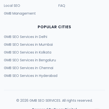
Local SEO
FAQ
GMB Management
POPULAR CITIES
GMB SEO Services in
Delhi
GMB SEO Services in
Mumbai
GMB SEO Services in
Kolkata
GMB SEO Services in
Bengaluru
GMB SEO Services in
Chennai
GMB SEO Services in
Hyderabad
GMB SEO Services in
Ahmedabad
GMB SEO Services in
Surat
GMB SEO Services in
Pune
©
2026
GMB SEO SERVICES. All rights reserved.
GMB SEO Services in
Jaipur