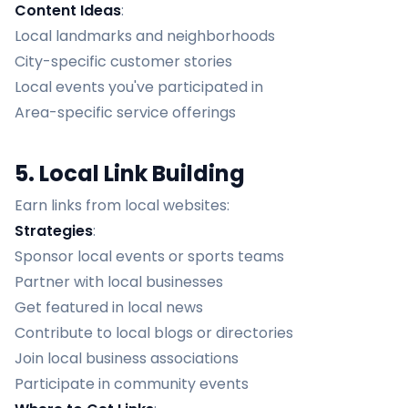
Content Ideas
:
Local landmarks and neighborhoods
City-specific customer stories
Local events you've participated in
Area-specific service offerings
5. Local Link Building
Earn links from local websites:
Strategies
:
Sponsor local events or sports teams
Partner with local businesses
Get featured in local news
Contribute to local blogs or directories
Join local business associations
Participate in community events