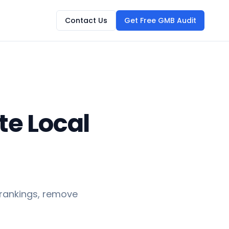
Contact Us
Get Free GMB Audit
te Local
 rankings, remove