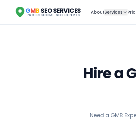
G
M
B
SEO SERVICES
About
Services
Pric
PROFESSIONAL SEO EXPERTS
Hire a 
Need a GMB Exper