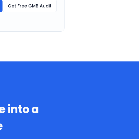
Get Free GMB Audit
e into a
e