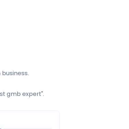
 business.
st gmb expert".