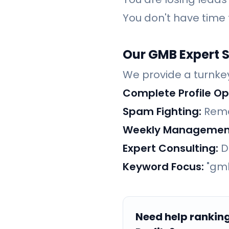
You don't have time
Our GMB Expert S
We provide a turnkey
Complete Profile Op
Spam Fighting:
Remo
Weekly Managemen
Expert Consulting:
Di
Keyword Focus:
"gmb
Need help rankin