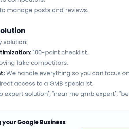
 to manage posts and reviews.
olution
 solution:
timization:
100-point checklist.
ving fake competitors.
t:
We handle everything so you can focus on
rect access to a GMB specialist.
 expert solution", "near me gmb expert", "be
g your Google Business