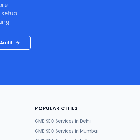
ore
 setup
ing.
Audit
POPULAR CITIES
GMB SEO Services in
Delhi
GMB SEO Services in
Mumbai