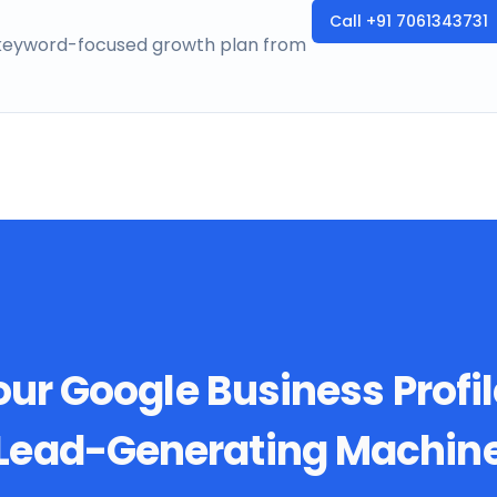
Call
+91 7061343731
a keyword-focused growth plan from
ur Google Business Profil
Lead-Generating Machin