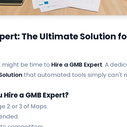
pert: The Ultimate Solution fo
It might be time to
Hire a GMB Expert
. A dedi
Solution
that automated tools simply can't 
 Hire a GMB Expert?
e 2 or 3 of Maps.
ended.
 to competitors.