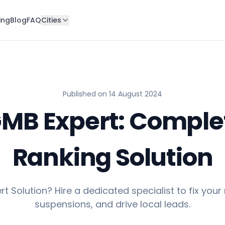
ing
Blog
FAQ
Cities
Published on
14 August 2024
GMB Expert: Comple
Ranking Solution
t Solution? Hire a dedicated specialist to fix your
suspensions, and drive local leads.