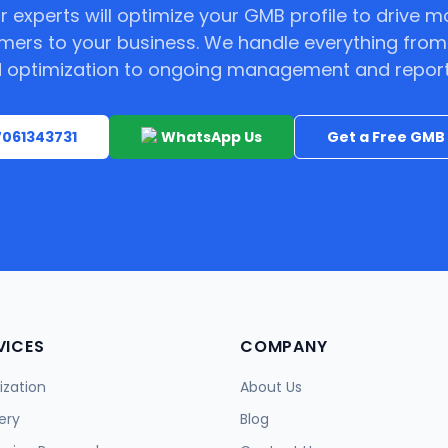
r experts will optimize your GMB profile to drive m
mers to your business. We handle everything from
 optimization to ongoing management and report
 7061343731
WhatsApp Us
Get a Free GMB 
VICES
COMPANY
zation
About Us
ery
Blog