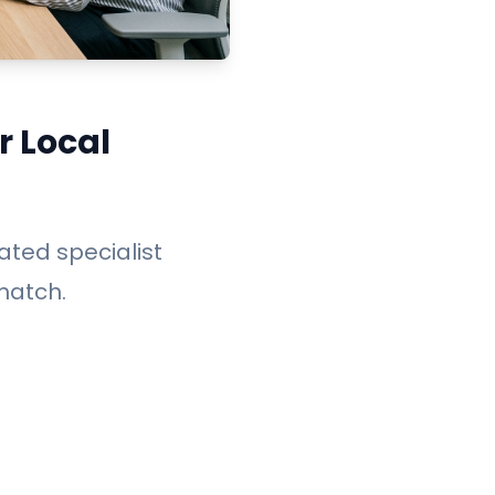
r Local
cated specialist
match.