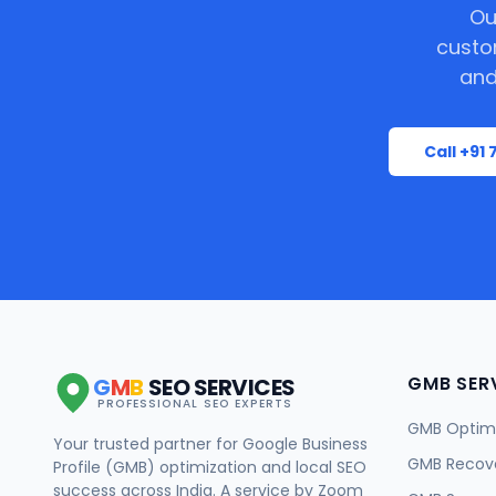
Ou
custo
and
Call +91
GMB SER
G
M
B
SEO SERVICES
PROFESSIONAL SEO EXPERTS
GMB Optimi
Your trusted partner for Google Business
GMB Recov
Profile (GMB) optimization and local SEO
success across India. A service by Zoom