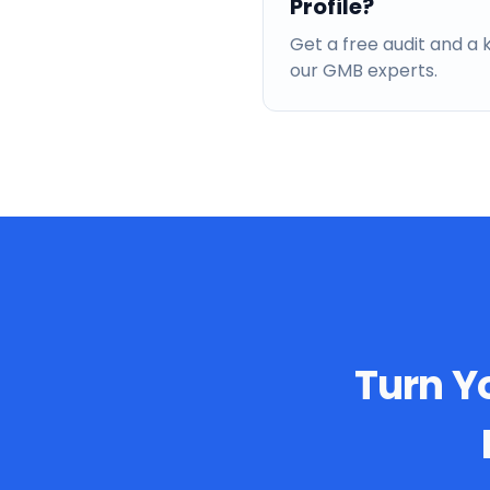
Profile?
Get a free audit and 
our GMB experts.
Turn Yo