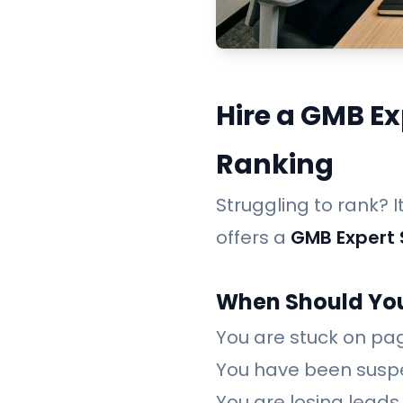
Hire a GMB Ex
Ranking
Struggling to rank? 
offers a
GMB Expert 
When Should You
You are stuck on pag
You have been susp
You are losing leads