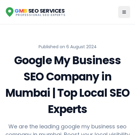
G
M
B
SEO SERVICES
PROFESSIONAL SEO EXPERTS
Published on
6 August 2024
Google My Business
SEO Company in
Mumbai | Top Local SEO
Experts
We are the leading google my business seo
company in mumbai. Boost your local visibility