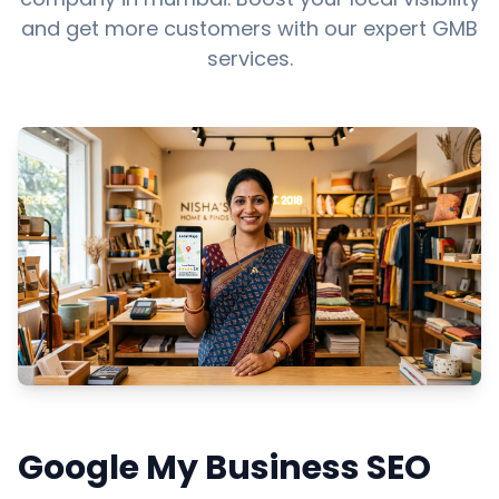
and get more customers with our expert GMB
services.
Google My Business SEO