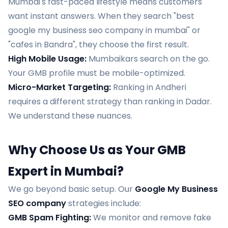
Mumbai's fast-paced lifestyle means customers
want instant answers. When they search "best
google my business seo company in mumbai" or
"cafes in Bandra", they choose the first result.
High Mobile Usage:
Mumbaikars search on the go.
Your GMB profile must be mobile-optimized.
Micro-Market Targeting:
Ranking in Andheri
requires a different strategy than ranking in Dadar.
We understand these nuances.
Why Choose Us as Your GMB
Expert in Mumbai?
We go beyond basic setup. Our
Google My Business
SEO company
strategies include:
GMB Spam Fighting:
We monitor and remove fake