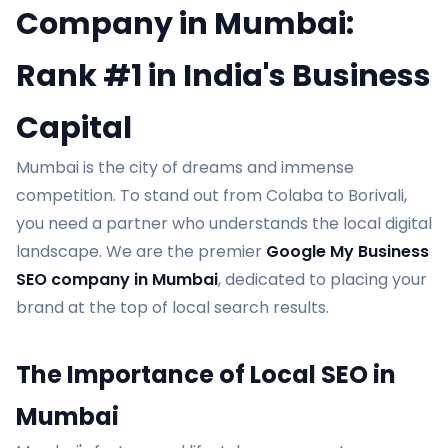
Company in Mumbai:
Rank #1 in India's Business
Capital
Mumbai is the city of dreams and immense
competition. To stand out from Colaba to Borivali,
you need a partner who understands the local digital
landscape. We are the premier
Google My Business
SEO company in Mumbai
, dedicated to placing your
brand at the top of local search results.
The Importance of Local SEO in
Mumbai