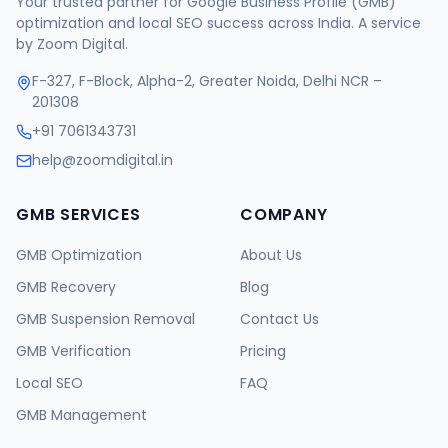
Your trusted partner for Google Business Profile (GMB)
optimization and local SEO success across India. A service
by Zoom Digital.
F-327, F-Block, Alpha-2, Greater Noida, Delhi NCR –
201308
+91 7061343731
help@zoomdigital.in
GMB SERVICES
COMPANY
GMB Optimization
About Us
GMB Recovery
Blog
GMB Suspension Removal
Contact Us
GMB Verification
Pricing
Local SEO
FAQ
GMB Management