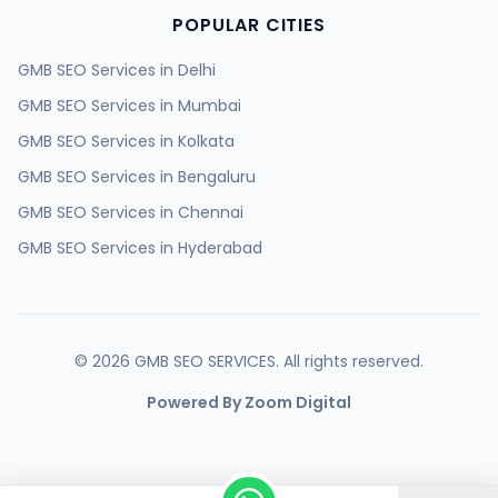
POPULAR CITIES
GMB SEO Services in
Delhi
GMB SEO Services in
Mumbai
GMB SEO Services in
Kolkata
GMB SEO Services in
Bengaluru
GMB SEO Services in
Chennai
GMB SEO Services in
Hyderabad
GMB SEO Services in
Ahmedabad
GMB SEO Services in
Surat
GMB SEO Services in
Pune
©
2026
GMB SEO SERVICES. All rights reserved.
GMB SEO Services in
Jaipur
Powered By Zoom Digital
GMB SEO Services in
Lucknow
GMB SEO Services in
Kanpur
GMB SEO Services in
Nagpur