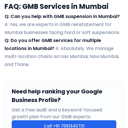
FAQ: GMB Services in Mumbai
Q: Can you help with GMB suspension in Mumbai?
A: Yes, we are experts in GMB reinstatement for
Mumbai businesses facing hard or soft suspensions.
Q: Do you offer GMB services for multiple
locations in Mumbai?
A: Absolutely. We manage
multi-location chains across Mumbai, Navi Mumbai,
and Thane.
Need help ranking your Google
Business Profile?
Get a free audit and a keyword-focused
growth plan from our GMB experts.
Call
+91 7061343731