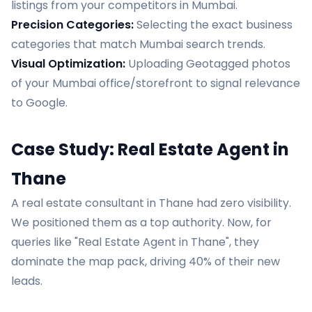
listings from your competitors in Mumbai.
Precision Categories:
Selecting the exact business
categories that match Mumbai search trends.
Visual Optimization:
Uploading Geotagged photos
of your Mumbai office/storefront to signal relevance
to Google.
Case Study: Real Estate Agent in
Thane
A real estate consultant in Thane had zero visibility.
We positioned them as a top authority. Now, for
queries like "Real Estate Agent in Thane", they
dominate the map pack, driving 40% of their new
leads.