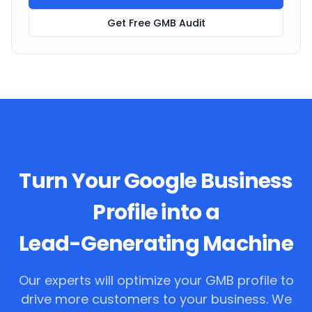
Get Free GMB Audit
Turn Your Google Business
Profile into a
Lead-Generating Machine
Our experts will optimize your GMB profile to
drive more customers to your business. We