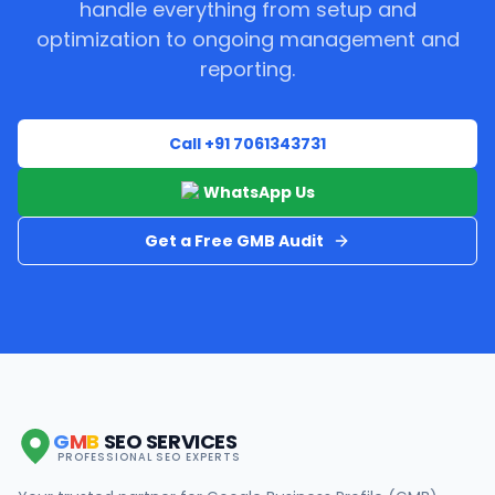
handle everything from setup and
optimization to ongoing management and
reporting.
Call +91 7061343731
WhatsApp Us
Get a Free GMB Audit
G
M
B
SEO SERVICES
PROFESSIONAL SEO EXPERTS