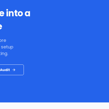
e into a
e
ore
 setup
ing.
Audit