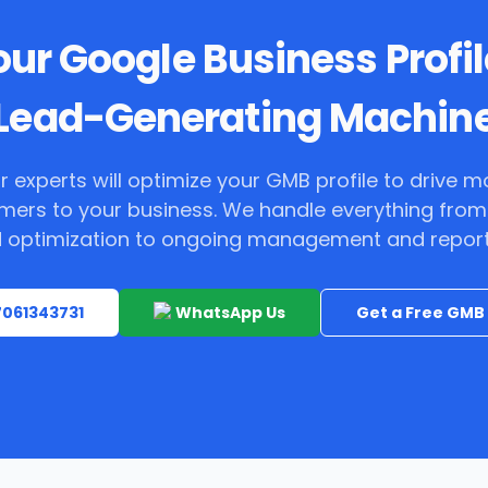
ur Google Business Profil
Lead-Generating Machin
r experts will optimize your GMB profile to drive m
mers to your business. We handle everything from
 optimization to ongoing management and report
 7061343731
WhatsApp Us
Get a Free GMB 