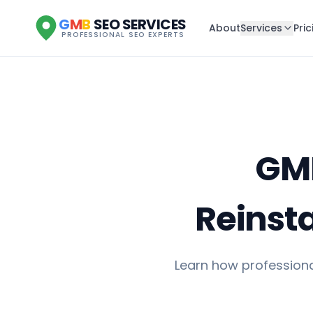
G
M
B
SEO SERVICES
About
Services
Pric
PROFESSIONAL SEO EXPERTS
GMB
Reinst
Learn how professiona