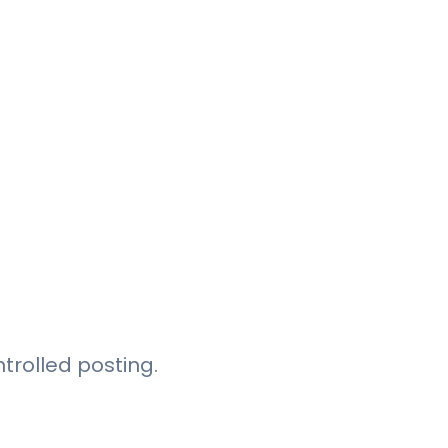
trolled posting.