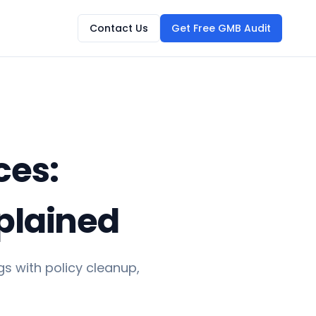
Contact Us
Get Free GMB Audit
ces:
plained
s with policy cleanup,