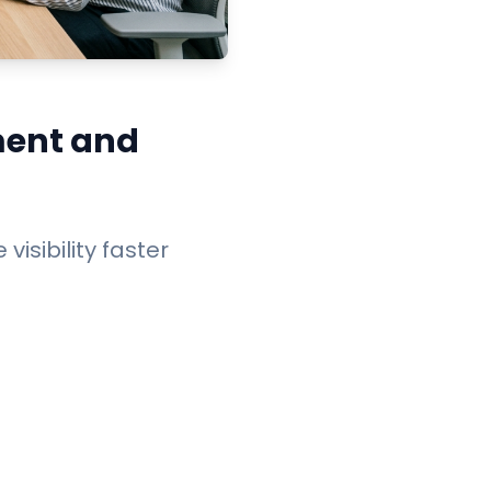
ment and
visibility faster