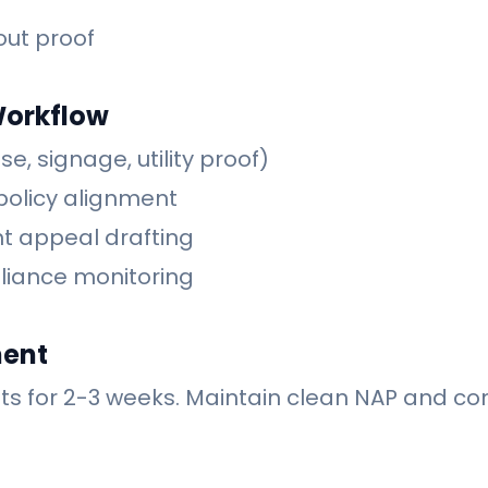
out proof
Workflow
se, signage, utility proof)
policy alignment
t appeal drafting
liance monitoring
ment
ts for 2-3 weeks. Maintain clean NAP and con