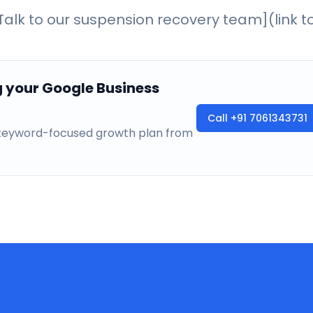
alk to our suspension recovery team](link t
g your Google Business
Call
+91 7061343731
a keyword-focused growth plan from