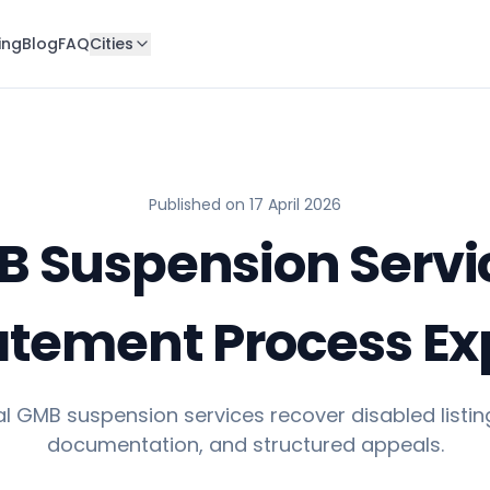
ing
Blog
FAQ
Cities
Published on
17 April 2026
 Suspension Servi
atement Process Ex
l GMB suspension services recover disabled listing
documentation, and structured appeals.