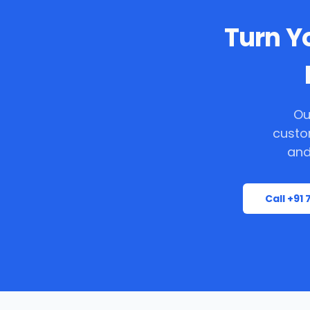
Turn Yo
Ou
custo
and
Call +91