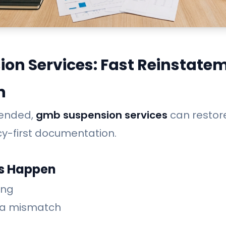
on Services: Fast Reinstate
n
spended,
gmb suspension services
can restore 
cy-first documentation.
s Happen
ing
ea mismatch