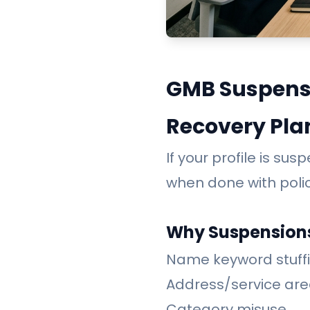
GMB Suspensi
Recovery Pla
If your profile is su
when done with poli
Why Suspension
Name keyword stuff
Address/service ar
Category misuse