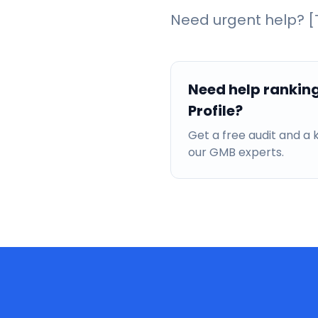
Need urgent help? [T
Need help rankin
Profile?
Get a free audit and 
our GMB experts.