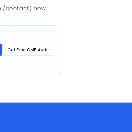
o /contact) now.
Get Free GMB Audit