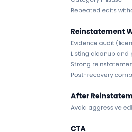
Repeated edits with
Reinstatement 
Evidence audit (licen
Listing cleanup and 
Strong reinstatemen
Post-recovery comp
After Reinstate
Avoid aggressive edi
CTA