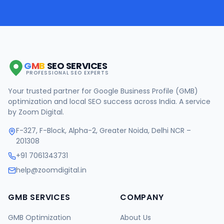
G
M
B
SEO SERVICES
PROFESSIONAL SEO EXPERTS
Your trusted partner for Google Business Profile (GMB)
optimization and local SEO success across India. A service
by Zoom Digital.
F-327, F-Block, Alpha-2, Greater Noida, Delhi NCR –
201308
+91 7061343731
help@zoomdigital.in
GMB SERVICES
COMPANY
GMB Optimization
About Us