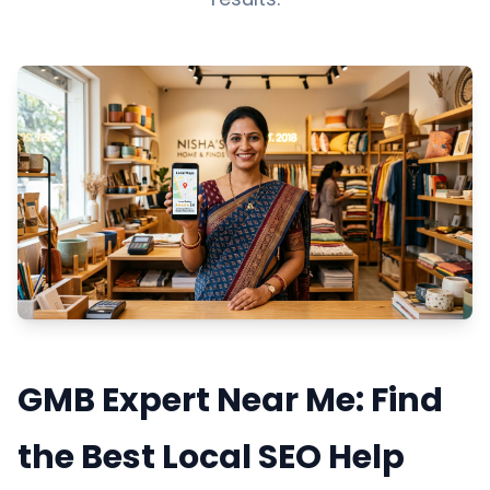
GMB Expert Near Me: Find
the Best Local SEO Help