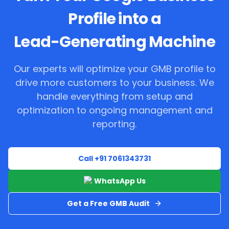
Profile into a
Lead-Generating Machine
Our experts will optimize your GMB profile to
drive more customers to your business. We
handle everything from setup and
optimization to ongoing management and
reporting.
Call +91 7061343731
WhatsApp Us
Get a Free GMB Audit