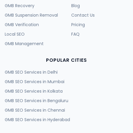
GMB Recovery
Blog
GMB Suspension Removal
Contact Us
GMB Verification
Pricing
Local SEO
FAQ
GMB Management
POPULAR CITIES
GMB SEO Services in
Delhi
GMB SEO Services in
Mumbai
GMB SEO Services in
Kolkata
GMB SEO Services in
Bengaluru
GMB SEO Services in
Chennai
GMB SEO Services in
Hyderabad
GMB SEO Services in
Ahmedabad