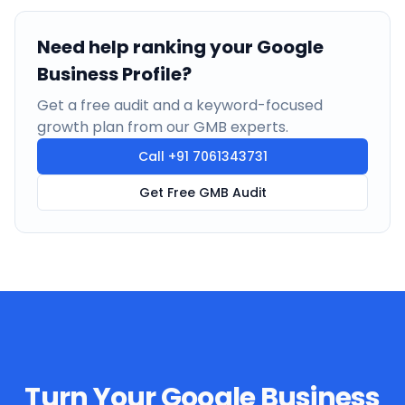
Need help ranking your Google
Business Profile?
Get a free audit and a keyword-focused
growth plan from our GMB experts.
Call
+91 7061343731
Get Free GMB Audit
Turn Your Google Business