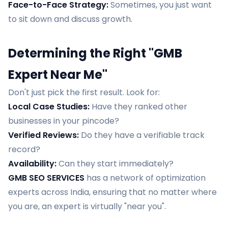
Face-to-Face Strategy:
Sometimes, you just want
to sit down and discuss growth.
Determining the Right "GMB
Expert Near Me"
Don't just pick the first result. Look for:
Local Case Studies:
Have they ranked other
businesses in your pincode?
Verified Reviews:
Do they have a verifiable track
record?
Availability:
Can they start immediately?
GMB SEO SERVICES
has a network of optimization
experts across India, ensuring that no matter where
you are, an expert is virtually "near you".