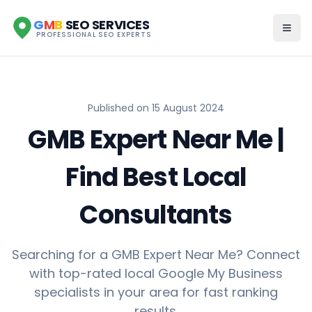
G
M
B
SEO SERVICES
PROFESSIONAL SEO EXPERTS
Published on
15 August 2024
GMB Expert Near Me |
Find Best Local
Consultants
Searching for a GMB Expert Near Me? Connect
with top-rated local Google My Business
specialists in your area for fast ranking
results.