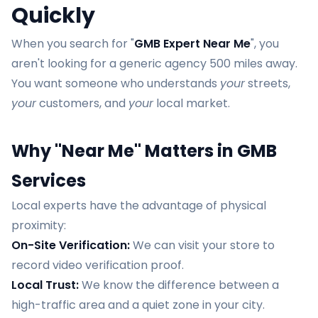
Quickly
When you search for "
GMB Expert Near Me
", you
aren't looking for a generic agency 500 miles away.
You want someone who understands
your
streets,
your
customers, and
your
local market.
Why "Near Me" Matters in GMB
Services
Local experts have the advantage of physical
proximity:
On-Site Verification:
We can visit your store to
record video verification proof.
Local Trust:
We know the difference between a
high-traffic area and a quiet zone in your city.