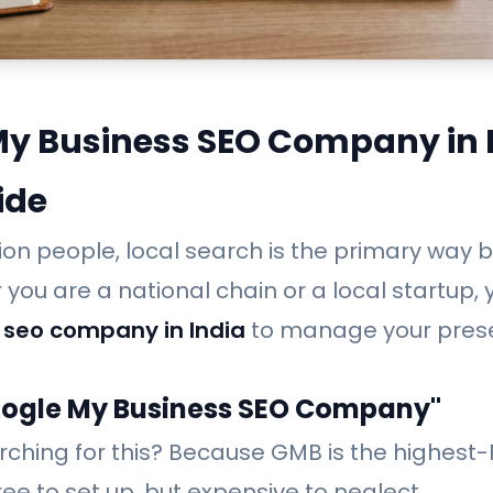
My Business SEO Company in I
ide
illion people, local search is the primary way
you are a national chain or a local startup,
 seo company in India
to manage your pres
oogle My Business SEO Company"
rching for this? Because GMB is the highest
free to set up, but expensive to neglect.