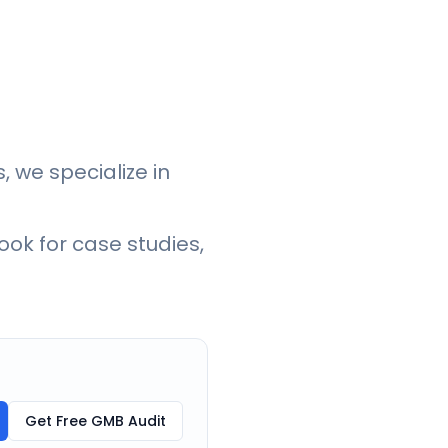
, we specialize in
ook for case studies,
Get Free GMB Audit