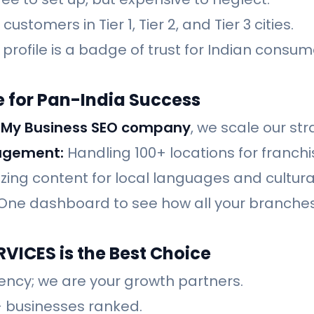
ustomers in Tier 1, Tier 2, and Tier 3 cities.
profile is a badge of trust for Indian consum
 for Pan-India Success
 My Business SEO company
, we scale our str
agement:
Handling 100+ locations for franch
zing content for local languages and cultur
One dashboard to see how all your branches
VICES is the Best Choice
ency; we are your growth partners.
 businesses ranked.