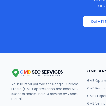
and
Call +91
GMB SER
G
M
B
SEO SERVICES
PROFESSIONAL SEO EXPERTS
GMB Optimi
Your trusted partner for Google Business
GMB Recov
Profile (GMB) optimization and local SEO
success across India. A service by Zoom
GMB Suspe
Digital.
GMB Verific