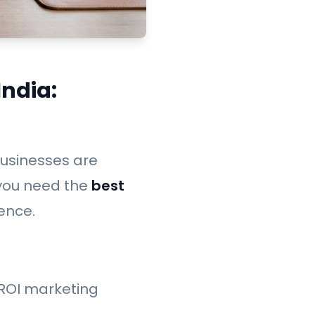
ndia:
 businesses are
 you need the
best
ence.
-ROI marketing