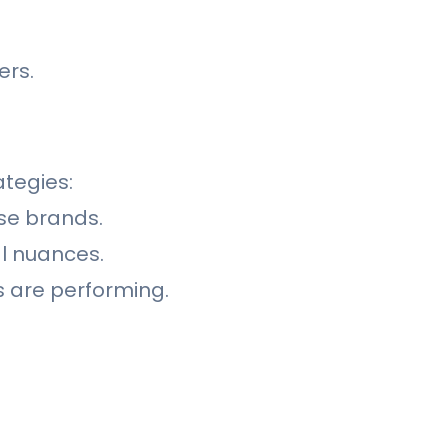
ers.
ategies:
ise brands.
al nuances.
 are performing.