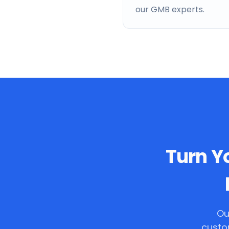
our GMB experts.
Turn Yo
Ou
custo