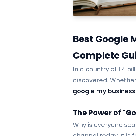
Best Google 
Complete Gu
In a country of 1.4 b
discovered. Whether 
google my business
The Power of "G
Why is everyone sea
channel today. It is 