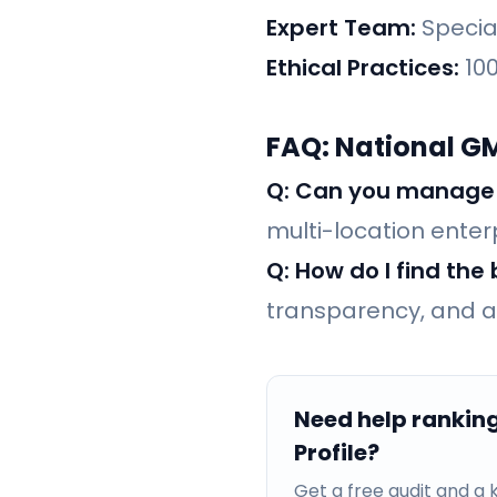
Expert Team:
Specia
Ethical Practices:
100
FAQ: National G
Q: Can you manage l
multi-location enter
Q: How do I find th
transparency, and a 
Need help rankin
Profile?
Get a free audit and 