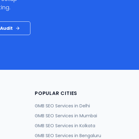
ing.
Audit
POPULAR CITIES
GMB SEO Services in
Delhi
GMB SEO Services in
Mumbai
GMB SEO Services in
Kolkata
GMB SEO Services in
Bengaluru