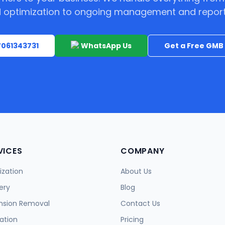
 optimization to ongoing management and report
 7061343731
WhatsApp Us
Get a Free GMB 
VICES
COMPANY
zation
About Us
ery
Blog
nsion Removal
Contact Us
ation
Pricing