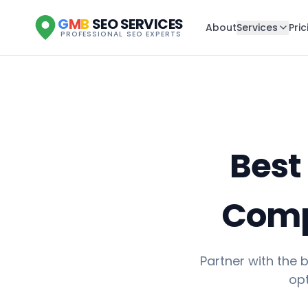
G
M
B
SEO SERVICES
About
Services
Pric
PROFESSIONAL SEO EXPERTS
Best
Compa
Partner with the
opt