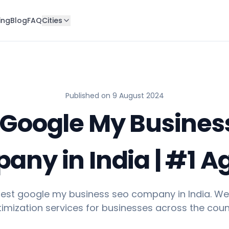
ing
Blog
FAQ
Cities
Published on
9 August 2024
 Google My Busines
ny in India | #1 
 best google my business seo company in India. We
imization services for businesses across the coun