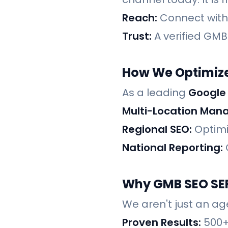
Reach:
Connect with c
Trust:
A verified GMB 
How We Optimize
As a leading
Google
Multi-Location Man
Regional SEO:
Optimi
National Reporting:
Why GMB SEO SER
We aren't just an ag
Proven Results:
500+