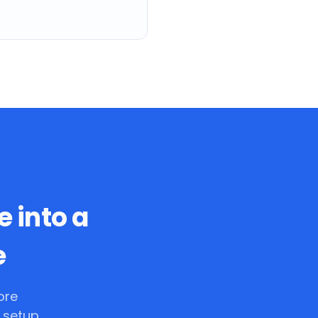
e into a
e
ore
 setup