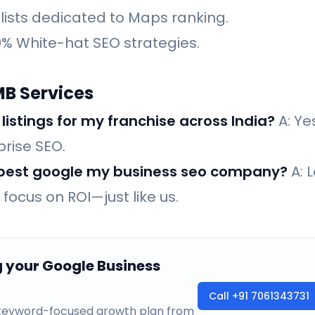
lists dedicated to Maps ranking.
% White-hat SEO strategies.
MB Services
istings for my franchise across India?
A: Yes
prise SEO.
e best google my business seo company?
A: L
focus on ROI—just like us.
g your Google Business
Call
+91 7061343731
a keyword-focused growth plan from