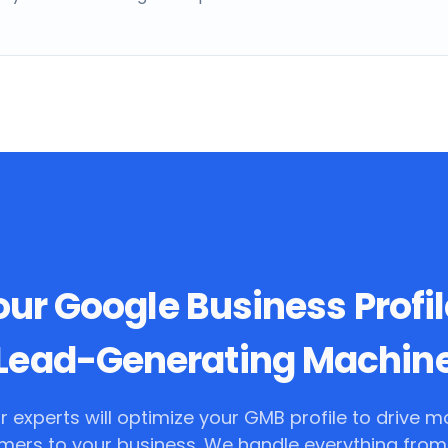
ur Google Business Profil
Lead-Generating Machin
r experts will optimize your GMB profile to drive m
mers to your business. We handle everything from