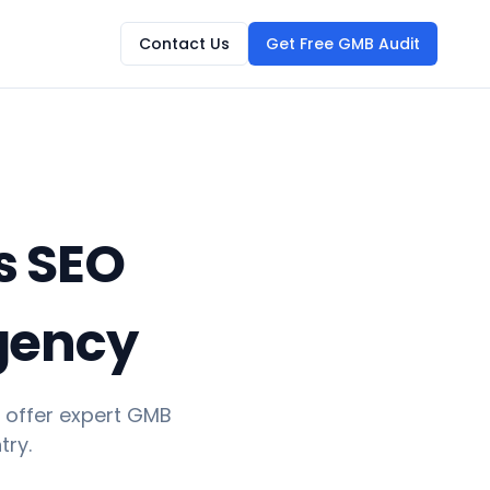
Contact Us
Get Free GMB Audit
s SEO
Agency
 offer expert GMB
try.