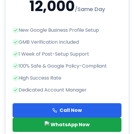
12,000
/
Same Day
New Google Business Profile Setup
GMB Verification Included
1 Week of Post-Setup Support
100% Safe & Google Policy-Compliant
High Success Rate
Dedicated Account Manager
Call Now
WhatsApp Now