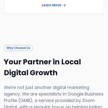
Learn More
Why Choose Us
Your Partner in Local
Digital Growth
We're not just another digital marketing
agency. We are specialists in Google Business
Profile (GMB), a service provided by Zoom
Digital, with a singular focus on helping Indian