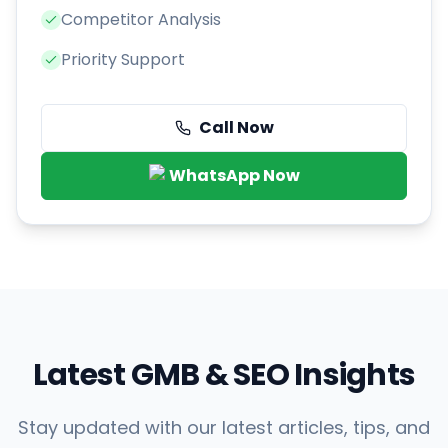
Competitor Analysis
Priority Support
Call Now
WhatsApp Now
Latest GMB & SEO Insights
Stay updated with our latest articles, tips, and