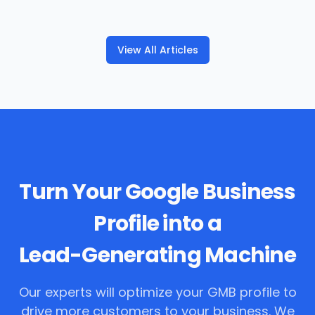
View All Articles
Turn Your Google Business
Profile into a
Lead-Generating Machine
Our experts will optimize your GMB profile to
drive more customers to your business. We