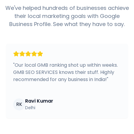
We've helped hundreds of businesses achieve
their local marketing goals with Google
Business Profile. See what they have to say.
"
Our local GMB ranking shot up within weeks.
GMB SEO SERVICES knows their stuff. Highly
recommended for any business in India!
"
Ravi Kumar
RK
Delhi