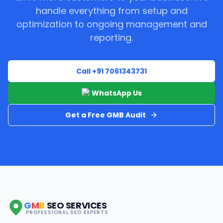
handle everything from setup and
optimization to ongoing management and
reporting.
Call +91 7061343731
WhatsApp Us
Get a Free GMB Audit
G
M
B
SEO SERVICES
PROFESSIONAL SEO EXPERTS