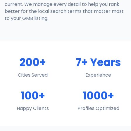
current. We manage every detail to help you rank
better for the local search terms that matter most
to your GMB listing.
200+
7+ Years
Cities Served
Experience
100+
1000+
Happy Clients
Profiles Optimized