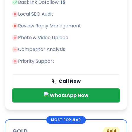
Backlink Dofollow:
15
Local SEO Audit
Review Reply Management
Photo & Video Upload
Competitor Analysis
Priority Support
Call Now
WhatsApp Now
MOST POPULAR
GOLD
Gold