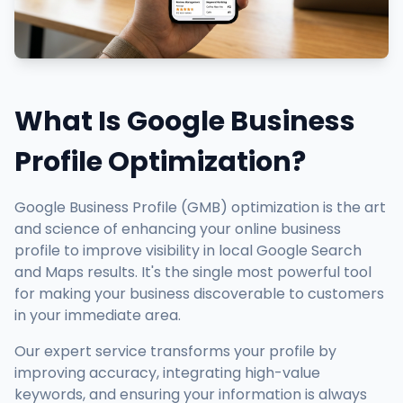
What Is Google Business
Profile Optimization?
Google Business Profile (GMB) optimization is the art
and science of enhancing your online business
profile to improve visibility in local Google Search
and Maps results. It's the single most powerful tool
for making your business discoverable to customers
in your immediate area.
Our expert service transforms your profile by
improving accuracy, integrating high-value
keywords, and ensuring your information is always