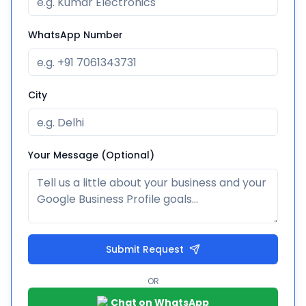
WhatsApp Number
City
Your Message (Optional)
Submit Request
OR
Chat on WhatsApp