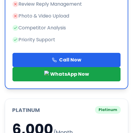
Review Reply Management
Photo & Video Upload
Competitor Analysis
Priority Support
Call Now
WhatsApp Now
PLATINUM
Platinum
6,000
/Month