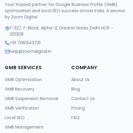
Your trusted partner for Google Business Profile (GMB)
optimization and local SEO success across India. A service
by Zoom Digital.
F-327, F-Block, Alpha-2, Greater Noida, Delhi NCR –
201308
+91 7061343731
help@zoomdigital.in
GMB SERVICES
COMPANY
GMB Optimization
About Us
GMB Recovery
Blog
GMB Suspension Removal
Contact Us
GMB Verification
Pricing
Local SEO
FAQ
GMB Management