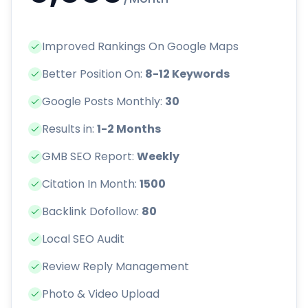
Improved Rankings On Google Maps
Better Position On:
8-12 Keywords
Google Posts Monthly:
30
Results in:
1-2 Months
GMB SEO Report:
Weekly
Citation In Month:
1500
Backlink Dofollow:
80
Local SEO Audit
Review Reply Management
Photo & Video Upload