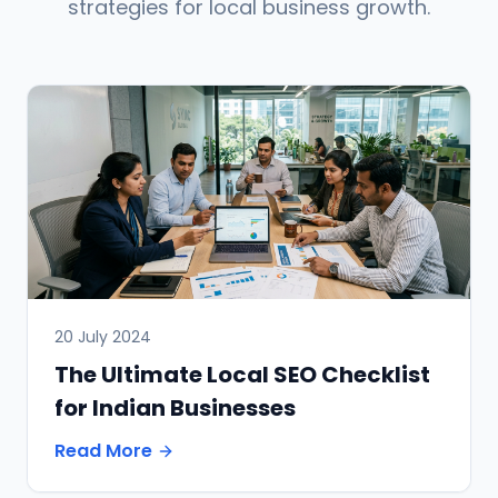
strategies for local business growth.
20 July 2024
The Ultimate Local SEO Checklist
for Indian Businesses
Read More