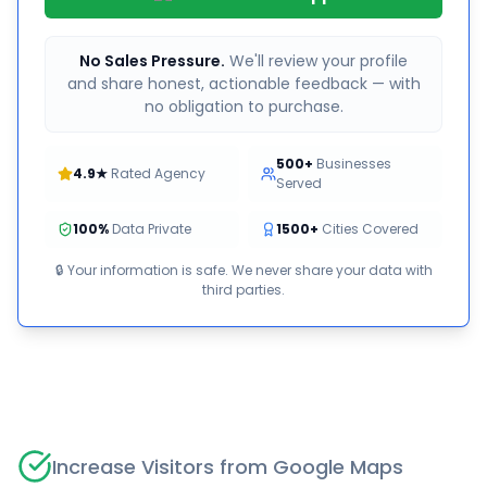
No Sales Pressure.
We'll review your profile
and share honest, actionable feedback — with
no obligation to purchase.
500+
Businesses
4.9★
Rated Agency
Served
100%
Data Private
1500+
Cities Covered
🔒 Your information is safe. We never share your data with
third parties.
Increase Visitors from Google Maps