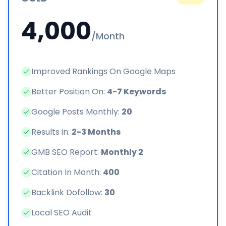
4,000
/Month
Improved Rankings On Google Maps
Better Position On:
4-7 Keywords
Google Posts Monthly:
20
Results in:
2-3 Months
GMB SEO Report:
Monthly 2
Citation In Month:
400
Backlink Dofollow:
30
Local SEO Audit