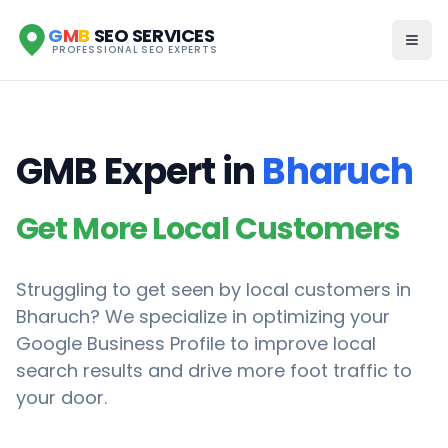
G
M
B
SEO SERVICES
PROFESSIONAL SEO EXPERTS
GMB Expert in
Bharuch
Get More Local Customers
Struggling to get seen by local customers in
Bharuch
? We specialize in optimizing your
Google Business Profile to improve local
search results and drive more foot traffic to
your door.