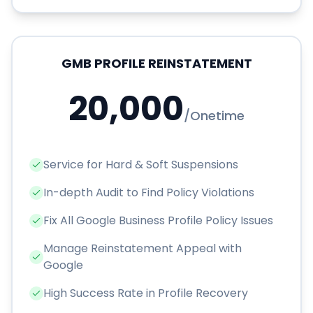
GMB PROFILE REINSTATEMENT
20,000
/
Onetime
Service for Hard & Soft Suspensions
In-depth Audit to Find Policy Violations
Fix All Google Business Profile Policy Issues
Manage Reinstatement Appeal with
Google
High Success Rate in Profile Recovery