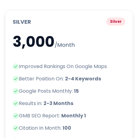
SILVER
Silver
3,000
/Month
Improved Rankings On Google Maps
Better Position On:
2-4 Keywords
Google Posts Monthly:
15
Results in:
2-3 Months
GMB SEO Report:
Monthly 1
Citation In Month:
100