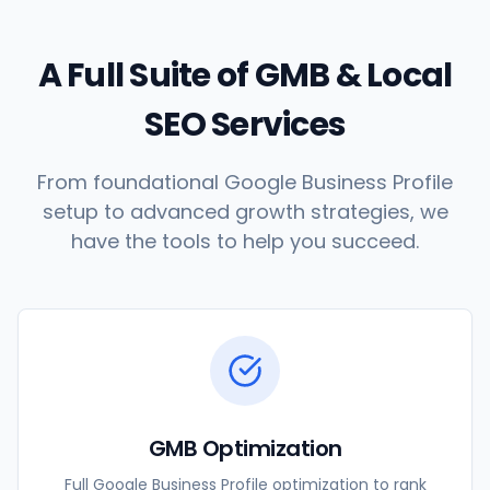
A Full Suite of GMB & Local
SEO Services
From foundational Google Business Profile
setup to advanced growth strategies, we
have the tools to help you succeed.
GMB Optimization
Full Google Business Profile optimization to rank