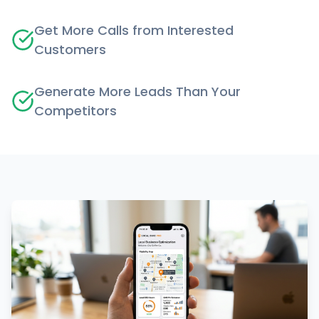
Get More Calls from Interested
Customers
Generate More Leads Than Your
Competitors