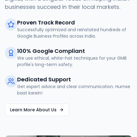
businesses succeed in their local markets.
Proven Track Record
Successfully optimized and reinstated hundreds of
Google Business Profiles across India.
100% Google Compliant
We use ethical, white-hat techniques for your GMB
profile's long-term safety.
Dedicated Support
Get expert advice and clear communication. Humse
baat karein!
Learn More About Us