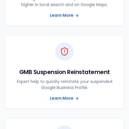
higher in local search and on Google Maps.
Learn More
GMB Suspension Reinstatement
Expert help to quickly reinstate your suspended
Google Business Profile.
Learn More