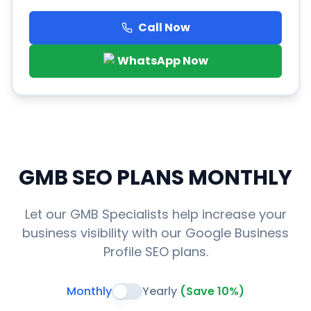
Call Now
WhatsApp Now
GMB SEO PLANS
MONTHLY
Let our GMB Specialists help increase your
business visibility with our Google Business
Profile SEO plans.
Monthly
Yearly
(Save 10%)