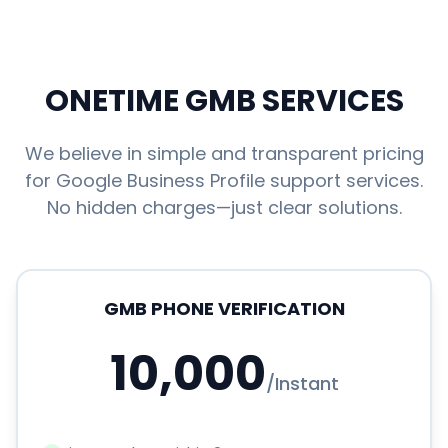
ONETIME GMB SERVICES
We believe in simple and transparent pricing
for Google Business Profile support services.
No hidden charges—just clear solutions.
GMB PHONE VERIFICATION
10,000
/
Instant