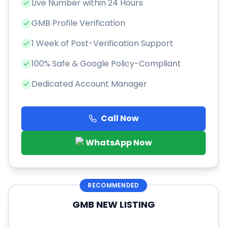
Live Number within 24 Hours
GMB Profile Verification
1 Week of Post-Verification Support
100% Safe & Google Policy-Compliant
Dedicated Account Manager
Call Now
WhatsApp Now
RECOMMENDED
GMB NEW LISTING