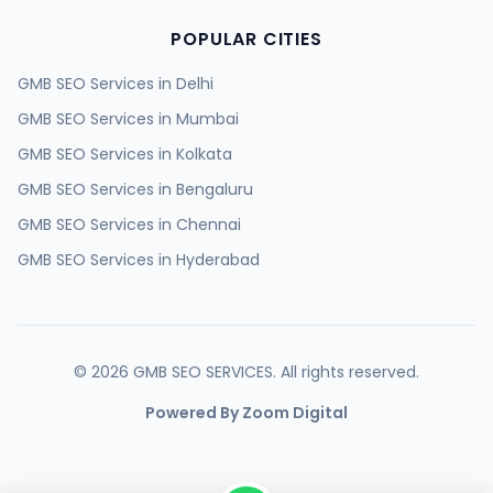
POPULAR CITIES
GMB SEO Services in
Delhi
GMB SEO Services in
Mumbai
GMB SEO Services in
Kolkata
GMB SEO Services in
Bengaluru
GMB SEO Services in
Chennai
GMB SEO Services in
Hyderabad
GMB SEO Services in
Ahmedabad
GMB SEO Services in
Surat
GMB SEO Services in
Pune
©
2026
GMB SEO SERVICES. All rights reserved.
GMB SEO Services in
Jaipur
Powered By Zoom Digital
GMB SEO Services in
Lucknow
GMB SEO Services in
Kanpur