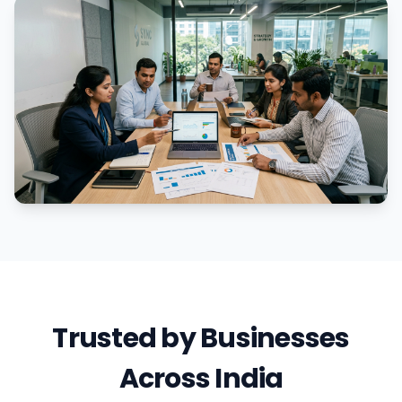
Trusted by Businesses
Across India