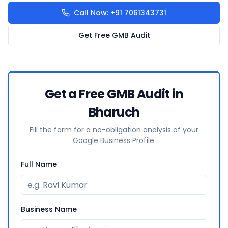
Call Now: +91 7061343731
Get Free GMB Audit
Get a Free GMB Audit in
Bharuch
Fill the form for a no-obligation analysis of your
Google Business Profile.
Full Name
Business Name