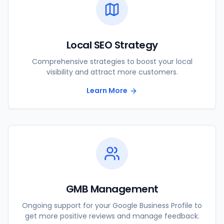
Local SEO Strategy
Comprehensive strategies to boost your local
visibility and attract more customers.
Learn More
GMB Management
Ongoing support for your Google Business Profile to
get more positive reviews and manage feedback.